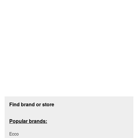
Footer section
Find brand or store
Popular brands:
Ecco