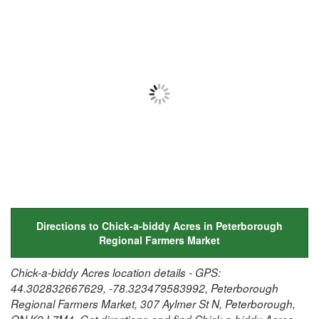
Directions to Chick-a-biddy Acres in Peterborough
Regional Farmers Market
Chick-a-biddy Acres location details - GPS:
44.302832667629, -78.323479583992, Peterborough
Regional Farmers Market, 307 Aylmer St N, Peterborough,