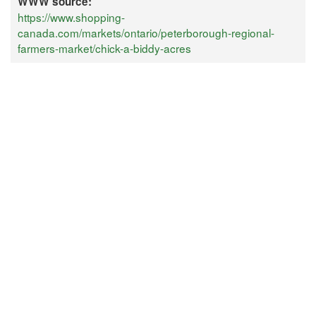
WWW source:
https://www.shopping-
canada.com/markets/ontario/peterborough-regional-
farmers-market/chick-a-biddy-acres