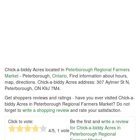
Chick-a-biddy Acres located in
Peterborough Regional Farmers
Market
- Peterborough,
Ontario
. Find information about hours,
map, directions. Chick-a-biddy Acres address: 307 Aylmer St N,
Peterborough, ON K9J 7M4.
Get shoppers reviews and ratings - have you ever visited Chick-a-
biddy Acres in Peterborough Regional Farmers Market? Do not
forget to
write a shopping review
and rate your satisfaction.
Click to vote:
Be the first and
write a review
for Chick-a-biddy Acres in
4
/5,
1
vote
Peterborough Regional