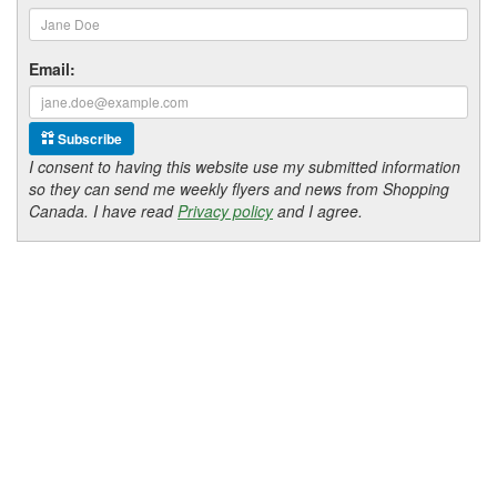
Email:
Subscribe
I consent to having this website use my submitted information
so they can send me weekly flyers and news from Shopping
Canada. I have read
Privacy policy
and I agree.