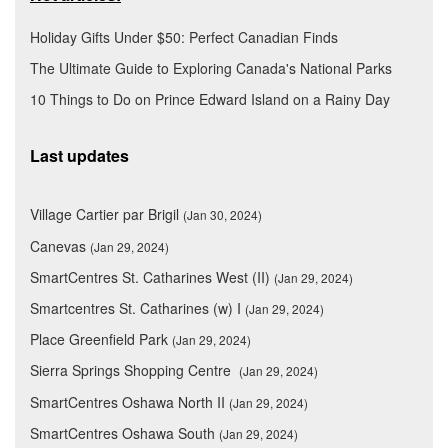
Holiday Gifts Under $50: Perfect Canadian Finds
The Ultimate Guide to Exploring Canada's National Parks
10 Things to Do on Prince Edward Island on a Rainy Day
Last updates
Village Cartier par Brigil
(Jan 30, 2024)
Canevas
(Jan 29, 2024)
SmartCentres St. Catharines West (II)
(Jan 29, 2024)
Smartcentres St. Catharines (w) I
(Jan 29, 2024)
Place Greenfield Park
(Jan 29, 2024)
Sierra Springs Shopping Centre
(Jan 29, 2024)
SmartCentres Oshawa North II
(Jan 29, 2024)
SmartCentres Oshawa South
(Jan 29, 2024)