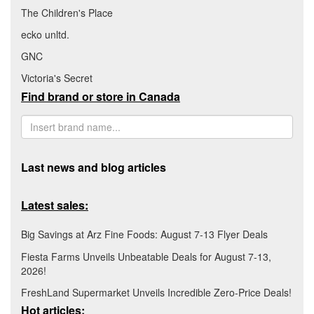
The Children's Place
ecko unltd.
GNC
Victoria's Secret
Find brand or store in Canada
Last news and blog articles
Latest sales:
Big Savings at Arz Fine Foods: August 7-13 Flyer Deals
Fiesta Farms Unveils Unbeatable Deals for August 7-13,
2026!
FreshLand Supermarket Unveils Incredible Zero-Price Deals!
Hot articles: