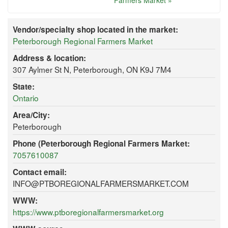
Farmers Market »
Vendor/specialty shop located in the market:
Peterborough Regional Farmers Market
Address & location:
307 Aylmer St N, Peterborough, ON K9J 7M4
State:
Ontario
Area/City:
Peterborough
Phone (Peterborough Regional Farmers Market:
7057610087
Contact email:
INFO@PTBOREGIONALFARMERSMARKET.COM
WWW:
https://www.ptboregionalfarmersmarket.org