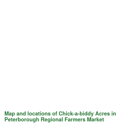
Map and locations of Chick-a-biddy Acres in
Peterborough Regional Farmers Market