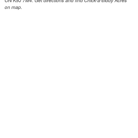
ON K9J 7M4. Get directions and find Chick-a-biddy Acres
on map.