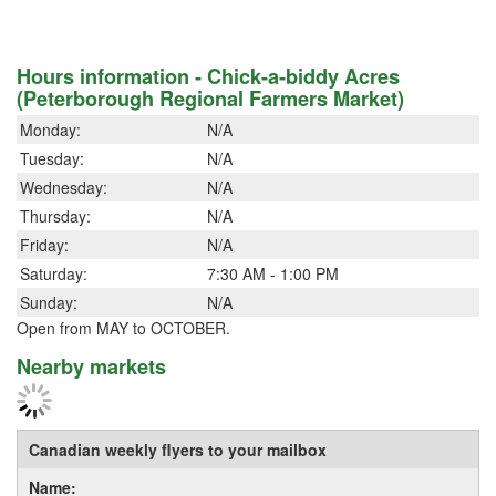
Hours information - Chick-a-biddy Acres
(Peterborough Regional Farmers Market)
Monday:
N/A
Tuesday:
N/A
Wednesday:
N/A
Thursday:
N/A
Friday:
N/A
Saturday:
7:30 AM - 1:00 PM
Sunday:
N/A
Open from MAY to OCTOBER.
Nearby markets
Canadian weekly flyers to your mailbox
Name: