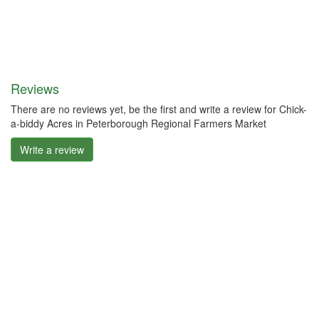
Reviews
There are no reviews yet, be the first and write a review for Chick-
a-biddy Acres in Peterborough Regional Farmers Market
Write a review