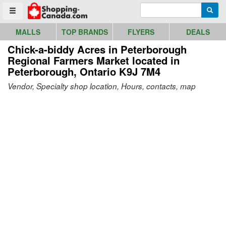
Go to homepage - click to logo image
Enter search query
Searc
Toggle menu
MALLS
TOP BRANDS
FLYERS
DEALS
Chick-a-biddy Acres in Peterborough
Regional Farmers Market
located in
Peterborough, Ontario K9J 7M4
Vendor, Specialty shop location, Hours, contacts, map