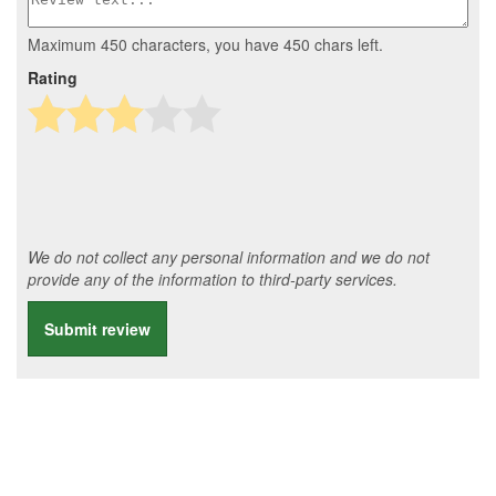
Maximum 450 characters, you have
450
chars left.
Rating
We do not collect any personal information and we do not
provide any of the information to third-party services.
Submit review