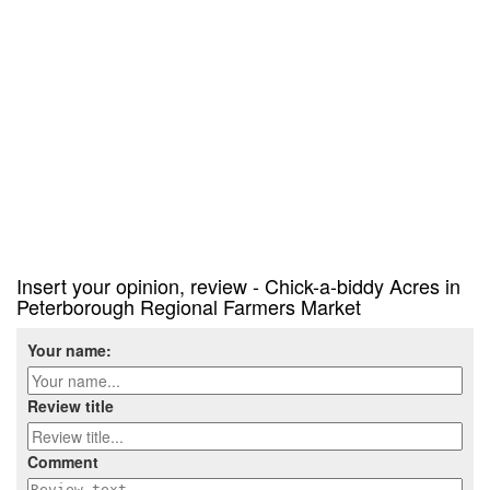
Insert your opinion, review - Chick-a-biddy Acres in
Peterborough Regional Farmers Market
Your name:
Review title
Comment