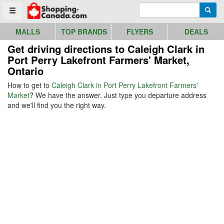
Go to homepage - click to logo image
Enter search query
Searc
Toggle menu
MALLS
TOP BRANDS
FLYERS
DEALS
Get driving directions to Caleigh Clark in
Port Perry Lakefront Farmers' Market,
Ontario
How to get to
Caleigh Clark in Port Perry Lakefront Farmers'
Market
? We have the answer. Just type you departure address
and we'll find you the right way.