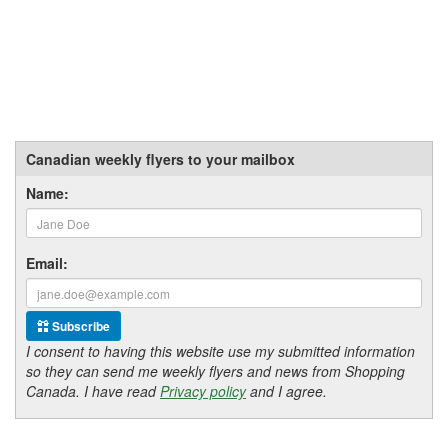
Canadian weekly flyers to your mailbox
Name:
Email:
Subscribe
I consent to having this website use my submitted information
so they can send me weekly flyers and news from Shopping
Canada. I have read
Privacy policy
and I agree.