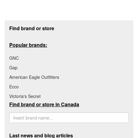
Footer section
Find brand or store
Popular brands:
GNC
Gap
American Eagle Outfitters
Ecco
Victoria's Secret
Find brand or store in Canada
Last news and blog articles