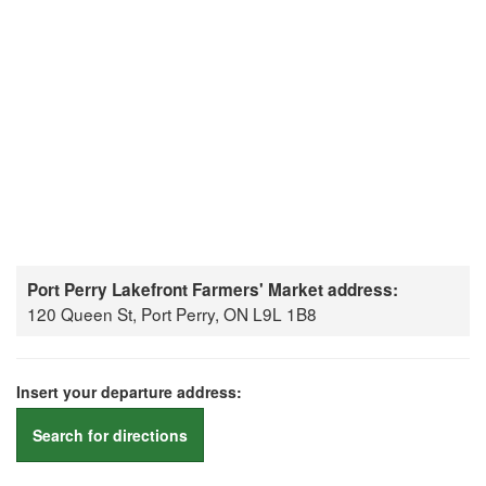
Port Perry Lakefront Farmers' Market address:
120 Queen St, Port Perry, ON L9L 1B8
Insert your departure address:
Search for directions