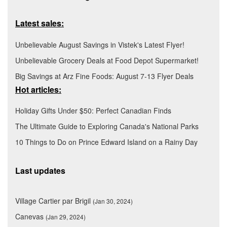
Latest sales:
Unbelievable August Savings in Vistek's Latest Flyer!
Unbelievable Grocery Deals at Food Depot Supermarket!
Big Savings at Arz Fine Foods: August 7-13 Flyer Deals
Hot articles:
Holiday Gifts Under $50: Perfect Canadian Finds
The Ultimate Guide to Exploring Canada's National Parks
10 Things to Do on Prince Edward Island on a Rainy Day
Last updates
Village Cartier par Brigil
(Jan 30, 2024)
Canevas
(Jan 29, 2024)