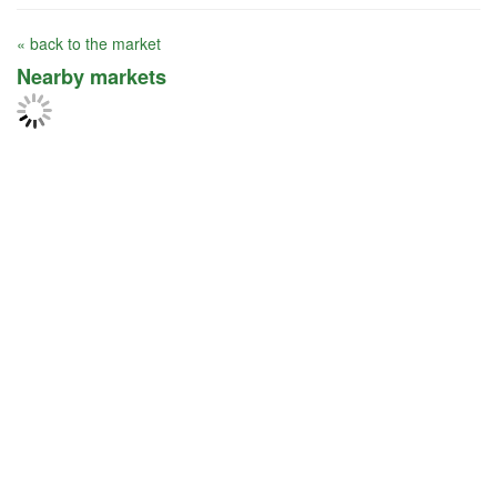
« back to the market
Nearby markets