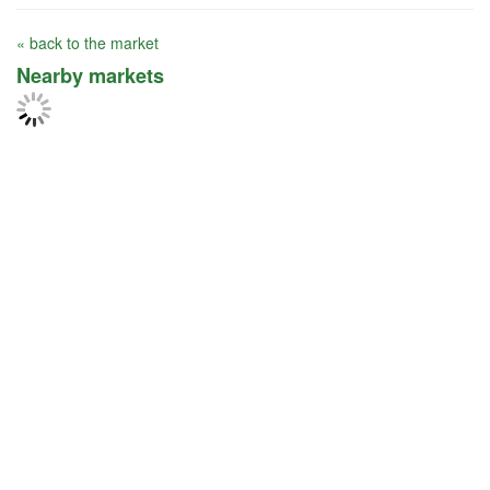
« back to the market
Nearby markets