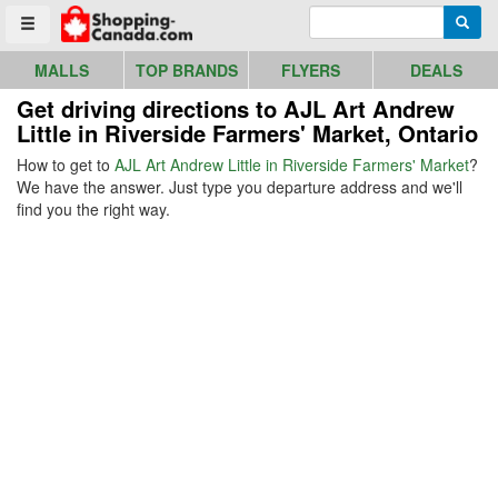
Go to homepage - click to logo image
Enter search query
Searc
Toggle menu
MALLS
TOP BRANDS
FLYERS
DEALS
Get driving directions to AJL Art Andrew
Little in Riverside Farmers' Market, Ontario
How to get to
AJL Art Andrew Little in Riverside Farmers' Market
?
We have the answer. Just type you departure address and we'll
find you the right way.