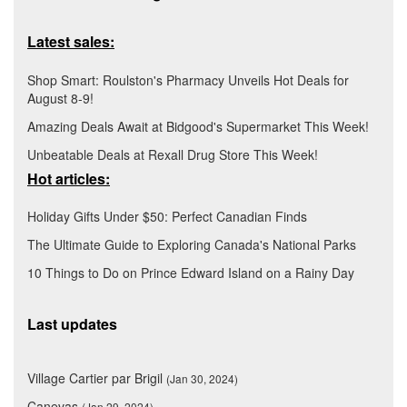
Latest sales:
Shop Smart: Roulston's Pharmacy Unveils Hot Deals for
August 8-9!
Amazing Deals Await at Bidgood's Supermarket This Week!
Unbeatable Deals at Rexall Drug Store This Week!
Hot articles:
Holiday Gifts Under $50: Perfect Canadian Finds
The Ultimate Guide to Exploring Canada's National Parks
10 Things to Do on Prince Edward Island on a Rainy Day
Last updates
Village Cartier par Brigil
(Jan 30, 2024)
Canevas
(Jan 29, 2024)