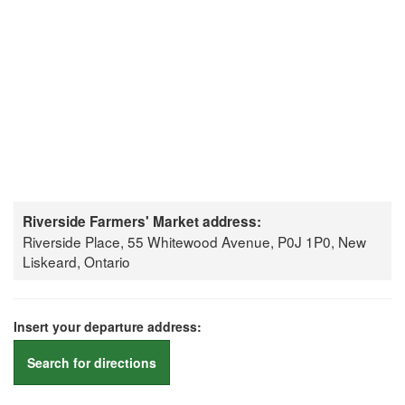
Riverside Farmers' Market address:
Riverside Place, 55 Whitewood Avenue, P0J 1P0, New
Liskeard, Ontario
Insert your departure address:
Search for directions