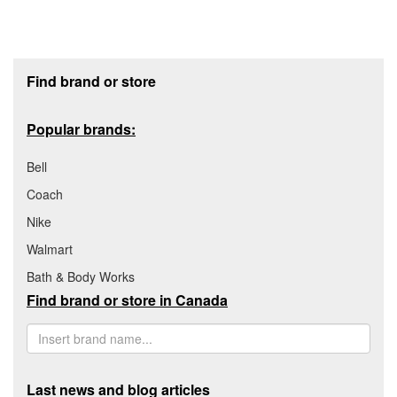
Footer section
Find brand or store
Popular brands:
Bell
Coach
Nike
Walmart
Bath & Body Works
Find brand or store in Canada
Last news and blog articles