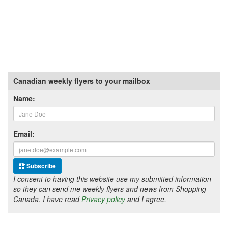
Canadian weekly flyers to your mailbox
Name:
Email:
Subscribe
I consent to having this website use my submitted information
so they can send me weekly flyers and news from Shopping
Canada. I have read
Privacy policy
and I agree.