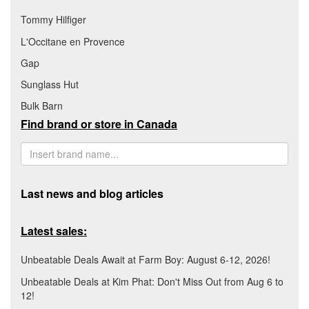
Tommy Hilfiger
L'Occitane en Provence
Gap
Sunglass Hut
Bulk Barn
Find brand or store in Canada
Last news and blog articles
Latest sales:
Unbeatable Deals Await at Farm Boy: August 6-12, 2026!
Unbeatable Deals at Kim Phat: Don't Miss Out from Aug 6 to
12!