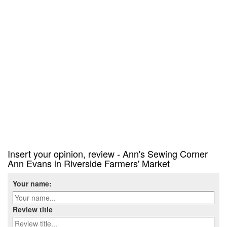
Insert your opinion, review - Ann's Sewing Corner
Ann Evans in Riverside Farmers' Market
Your name:
Review title