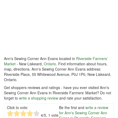
Ann's Sewing Corner Ann Evans located in
Riverside Farmers'
Market
- New Liskeard,
Ontario
. Find information about hours,
map, directions. Ann's Sewing Corner Ann Evans address:
Riverside Place, 55 Whitewood Avenue, P0J 1P0, New Liskeard,
Ontario.
Get shoppers reviews and ratings - have you ever visited Ann's
Sewing Corner Ann Evans in Riverside Farmers' Market? Do not
forget to
write a shopping review
and rate your satisfaction.
Click to vote:
Be the first and
write a review
for Ann's Sewing Corner Ann
4
/5,
1
vote