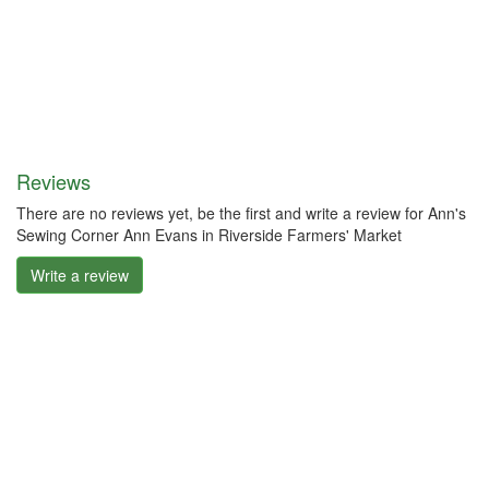
Reviews
There are no reviews yet, be the first and write a review for Ann's
Sewing Corner Ann Evans in Riverside Farmers' Market
Write a review