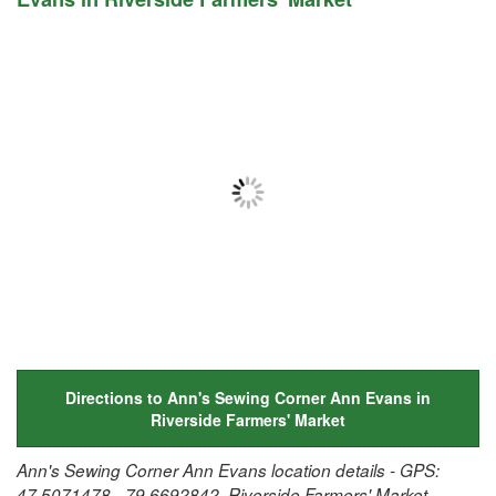
Directions to Ann's Sewing Corner Ann Evans in
Riverside Farmers' Market
Ann's Sewing Corner Ann Evans location details - GPS:
47.5071478, -79.6692842, Riverside Farmers' Market,