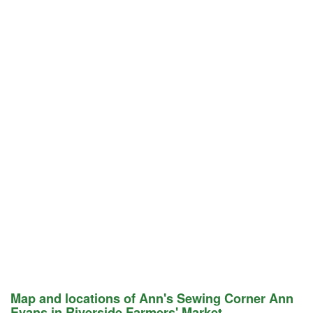
Map and locations of Ann's Sewing Corner Ann
Evans in Riverside Farmers' Market