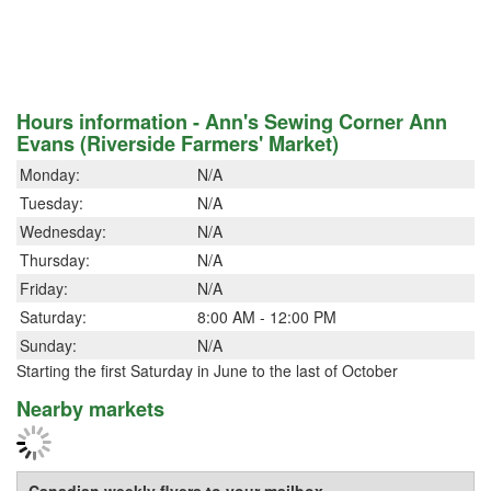
Hours information - Ann's Sewing Corner Ann
Evans (Riverside Farmers' Market)
Monday:
N/A
Tuesday:
N/A
Wednesday:
N/A
Thursday:
N/A
Friday:
N/A
Saturday:
8:00 AM - 12:00 PM
Sunday:
N/A
Starting the first Saturday in June to the last of October
Nearby markets
Canadian weekly flyers to your mailbox