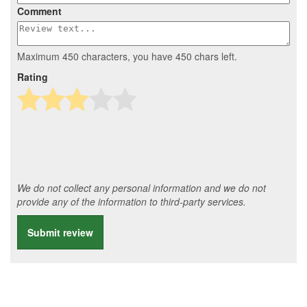
Comment
Maximum 450 characters, you have
450
chars left.
Rating
We do not collect any personal information and we do not
provide any of the information to third-party services.
Submit review