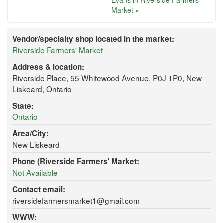
Evans in Riverside Farmers'
Market »
Vendor/specialty shop located in the market:
Riverside Farmers' Market
Address & location:
Riverside Place, 55 Whitewood Avenue, P0J 1P0, New
Liskeard, Ontario
State:
Ontario
Area/City:
New Liskeard
Phone (Riverside Farmers' Market:
Not Available
Contact email:
riversidefarmersmarket1@gmail.com
WWW: