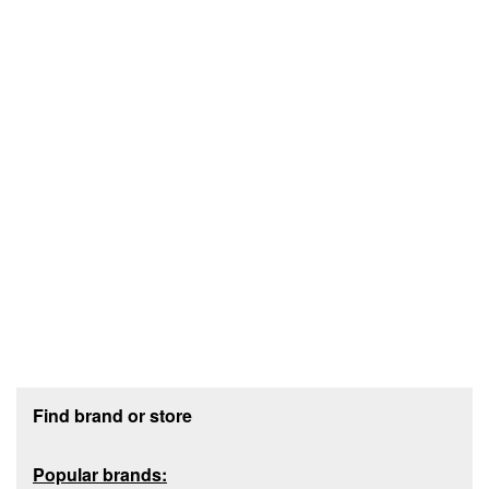
Footer section
Find brand or store
Popular brands: