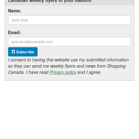
Name:
Email:
Subscribe
I consent to having this website use my submitted information
so they can send me weekly flyers and news from Shopping
Canada. I have read
Privacy policy
and I agree.