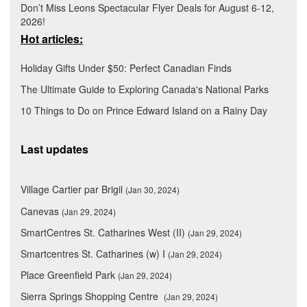
Don’t Miss Leons Spectacular Flyer Deals for August 6-12,
2026!
Hot articles:
Holiday Gifts Under $50: Perfect Canadian Finds
The Ultimate Guide to Exploring Canada's National Parks
10 Things to Do on Prince Edward Island on a Rainy Day
Last updates
Village Cartier par Brigil
(Jan 30, 2024)
Canevas
(Jan 29, 2024)
SmartCentres St. Catharines West (II)
(Jan 29, 2024)
Smartcentres St. Catharines (w) I
(Jan 29, 2024)
Place Greenfield Park
(Jan 29, 2024)
Sierra Springs Shopping Centre
(Jan 29, 2024)