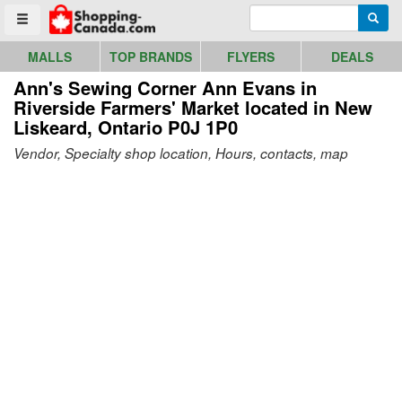
Go to homepage - click to logo image
Enter search query
Searc
Toggle menu
MALLS
TOP BRANDS
FLYERS
DEALS
Ann's Sewing Corner Ann Evans in
Riverside Farmers' Market
located in New
Liskeard, Ontario P0J 1P0
Vendor, Specialty shop location, Hours, contacts, map