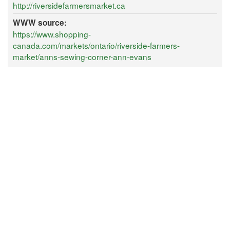
http://riversidefarmersmarket.ca
WWW source:
https://www.shopping-
canada.com/markets/ontario/riverside-farmers-
market/anns-sewing-corner-ann-evans