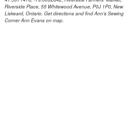
Riverside Place, 55 Whitewood Avenue, P0J 1P0, New
Liskeard, Ontario. Get directions and find Ann's Sewing
Corner Ann Evans on map.