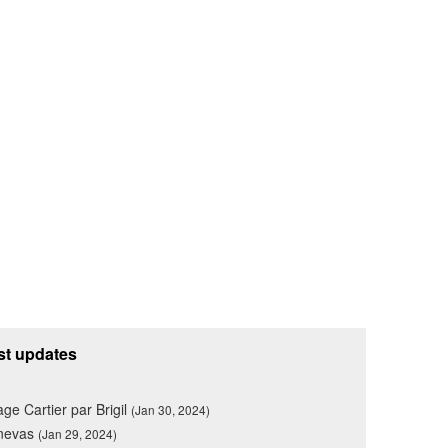
st updates
lage Cartier par Brigil
(Jan 30, 2024)
nevas
(Jan 29, 2024)