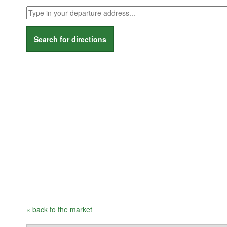
Search for directions
« back to the market