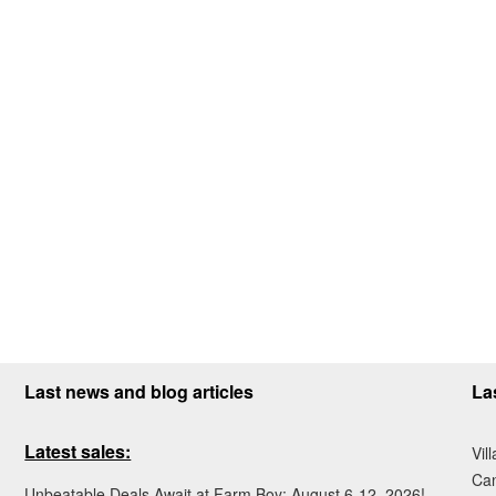
Last news and blog articles
La
Latest sales:
Vil
Ca
Unbeatable Deals Await at Farm Boy: August 6-12, 2026!