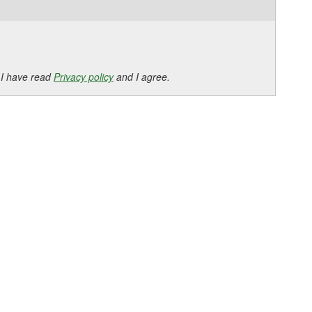
 I have read
Privacy policy
and I agree.