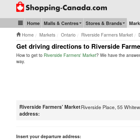
Go to homepage - click to logo image
Home
Malls & Centres
Stores & Brands
Mark
Blog & Update
Home
Markets
Ontario
Riverside Farmers Market
Get driving directions to Riverside Farme
How to get to
Riverside Farmers' Market
? We have the answer.
way.
Riverside Farmers' Market
Riverside Place, 55 White
address:
Insert your departure address: