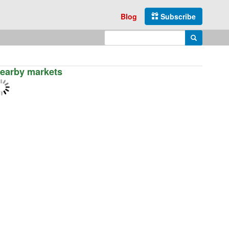
Blog
Subscribe
Enter search query
Search
earby markets