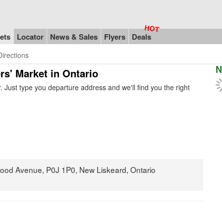
ets
Locator
News & Sales
Flyers
Deals
Directions
N
rs' Market in Ontario
 Just type you departure address and we'll find you the right
wood Avenue, P0J 1P0, New Liskeard, Ontario