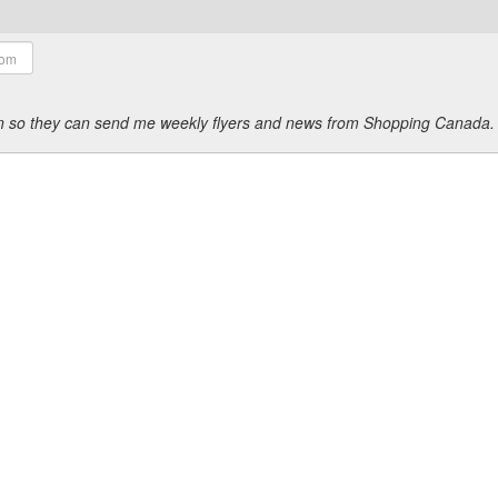
ion so they can send me weekly flyers and news from Shopping Canada.