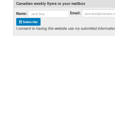
Canadian weekly flyers to your mailbox
Email:
Name:
Subscribe
I consent to having this website use my submitted informat