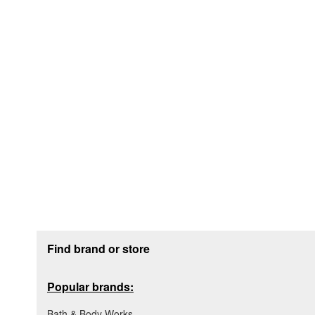
Footer section
Find brand or store
Popular brands:
Bath & Body Works