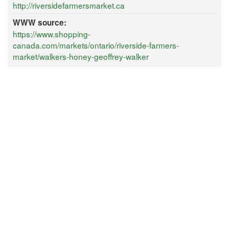
http://riversidefarmersmarket.ca
WWW source:
https://www.shopping-
canada.com/markets/ontario/riverside-farmers-
market/walkers-honey-geoffrey-walker