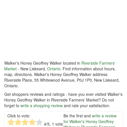
Walker's Honey Geoffrey Walker located in
Riverside Farmers'
Market
- New Liskeard,
Ontario
. Find information about hours,
map, directions. Walker's Honey Geoffrey Walker address:
Riverside Place, 55 Whitewood Avenue, P0J 1P0, New Liskeard,
Ontario.
Get shoppers reviews and ratings - have you ever visited Walker's
Honey Geoffrey Walker in Riverside Farmers' Market? Do not
forget to
write a shopping review
and rate your satisfaction.
Click to vote:
Be the first and
write a review
for Walker's Honey Geoffrey
4
/5,
1
vote