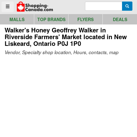
Go to homepage - click to logo image
Enter search query
Searc
Toggle menu
MALLS
TOP BRANDS
FLYERS
DEALS
Walker's Honey Geoffrey Walker in
Riverside Farmers' Market
located in New
Liskeard, Ontario P0J 1P0
Vendor, Specialty shop location, Hours, contacts, map