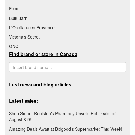
Ecco
Bulk Barn
L'Occitane en Provence
Victoria's Secret
GNC
Find brand or store in Canada
Last news and blog articles
Latest sales:
Shop Smart: Roulston's Pharmacy Unveils Hot Deals for
August 8-9!
Amazing Deals Await at Bidgood's Supermarket This Week!