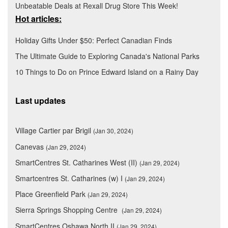
Unbeatable Deals at Rexall Drug Store This Week!
Hot articles:
Holiday Gifts Under $50: Perfect Canadian Finds
The Ultimate Guide to Exploring Canada's National Parks
10 Things to Do on Prince Edward Island on a Rainy Day
Last updates
Village Cartier par Brigil
(Jan 30, 2024)
Canevas
(Jan 29, 2024)
SmartCentres St. Catharines West (II)
(Jan 29, 2024)
Smartcentres St. Catharines (w) I
(Jan 29, 2024)
Place Greenfield Park
(Jan 29, 2024)
Sierra Springs Shopping Centre
(Jan 29, 2024)
SmartCentres Oshawa North II
(Jan 29, 2024)