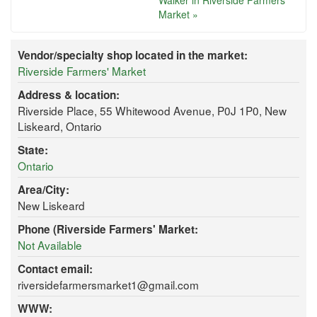
Walker in Riverside Farmers'
Market »
Vendor/specialty shop located in the market:
Riverside Farmers' Market
Address & location:
Riverside Place, 55 Whitewood Avenue, P0J 1P0, New
Liskeard, Ontario
State:
Ontario
Area/City:
New Liskeard
Phone (Riverside Farmers' Market:
Not Available
Contact email:
riversidefarmersmarket1@gmail.com
WWW: