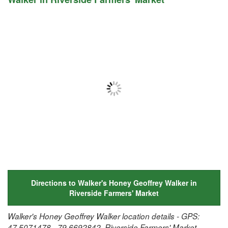
Directions to Walker's Honey Geoffrey Walker in
Riverside Farmers' Market
Walker's Honey Geoffrey Walker location details - GPS:
47.5071478, -79.6692842, Riverside Farmers' Market,