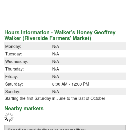
Hours information - Walker's Honey Geoffrey
Walker (Riverside Farmers' Market)
Monday:
N/A
Tuesday:
N/A
Wednesday:
N/A
Thursday:
N/A
Friday:
N/A
Saturday:
8:00 AM - 12:00 PM
Sunday:
N/A
Starting the first Saturday in June to the last of October
Nearby markets
Canadian weekly flyers to your mailbox