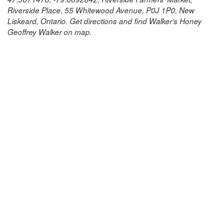
Riverside Place, 55 Whitewood Avenue, P0J 1P0, New
Liskeard, Ontario. Get directions and find Walker's Honey
Geoffrey Walker on map.