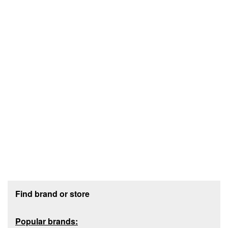
Footer section
Find brand or store
Popular brands: