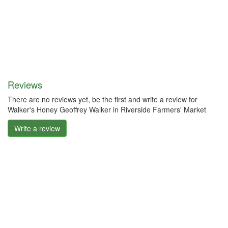
Reviews
There are no reviews yet, be the first and write a review for
Walker's Honey Geoffrey Walker in Riverside Farmers' Market
Write a review