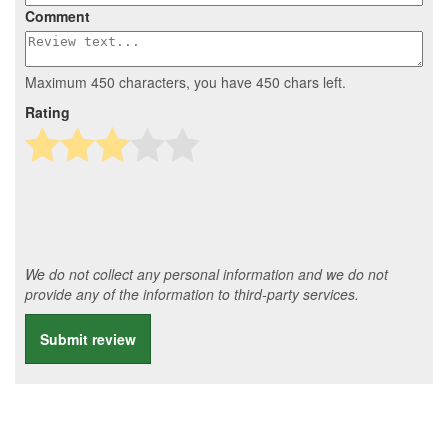
Comment
Maximum 450 characters, you have
450
chars left.
Rating
We do not collect any personal information and we do not
provide any of the information to third-party services.
Submit review