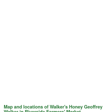
Map and locations of Walker's Honey Geoffrey
Walker in Riverside Farmers' Market