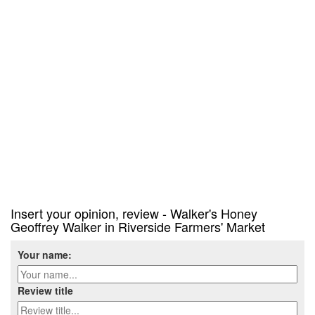
Insert your opinion, review - Walker's Honey
Geoffrey Walker in Riverside Farmers' Market
Your name:
Review title