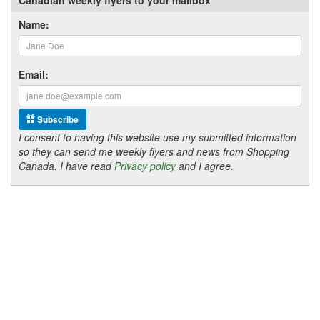
Name:
Email:
Subscribe
I consent to having this website use my submitted information
so they can send me weekly flyers and news from Shopping
Canada. I have read
Privacy policy
and I agree.