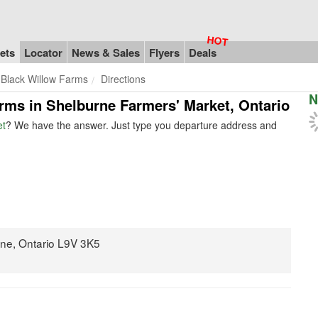
ets
Locator
News & Sales
Flyers
Deals
Black Willow Farms
Directions
N
arms in Shelburne Farmers' Market, Ontario
et
? We have the answer. Just type you departure address and
rne, Ontario L9V 3K5