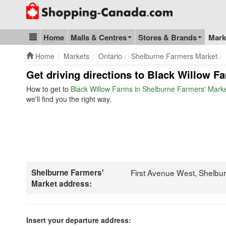
Go to homepage - click to logo image
Home
Malls & Centres
Stores & Brands
Mark
Blog & Update
Home
Markets
Ontario
Shelburne Farmers Market
Get driving directions to Black Willow F
How to get to
Black Willow Farms in Shelburne Farmers' Mark
we'll find you the right way.
Shelburne Farmers'
First Avenue West, Shelbu
Market address:
Insert your departure address: