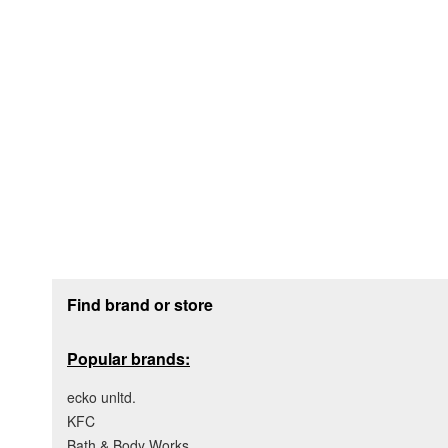
Footer section
Find brand or store
Popular brands:
ecko unltd.
KFC
Bath & Body Works