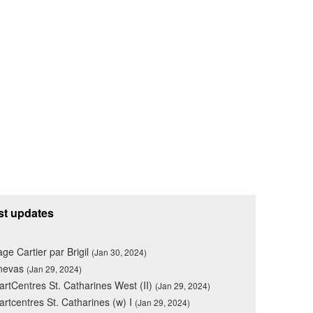
st updates
lage Cartier par Brigil
(Jan 30, 2024)
nevas
(Jan 29, 2024)
rtCentres St. Catharines West (II)
(Jan 29, 2024)
rtcentres St. Catharines (w) I
(Jan 29, 2024)