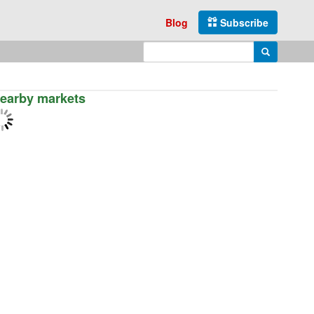
Blog
Subscribe
Enter search query
Search
earby markets