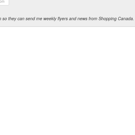
ion so they can send me weekly flyers and news from Shopping Canada.