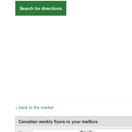
Search for directions
« back to the market
Canadian weekly flyers to your mailbox