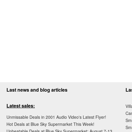
Last news and blog articles
La
Latest sales:
Vil
Ca
Unmissable Deals in 2001 Audio Video's Latest Flyer!
Sma
Hot Deals at Blue Sky Supermarket This Week!
Sma
Unbeatable Deals at Blue Sky Supermarket: August 7-13,