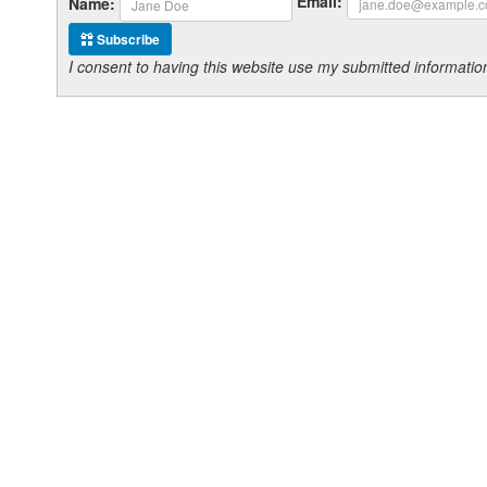
Email:
Name:
Subscribe
I consent to having this website use my submitted informat