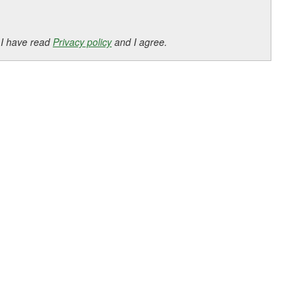
 I have read
Privacy policy
and I agree.