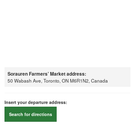
Sorauren Farmers’ Market address:
50 Wabash Ave, Toronto, ON M6R1N2, Canada
Insert your departure address:
Search for directions