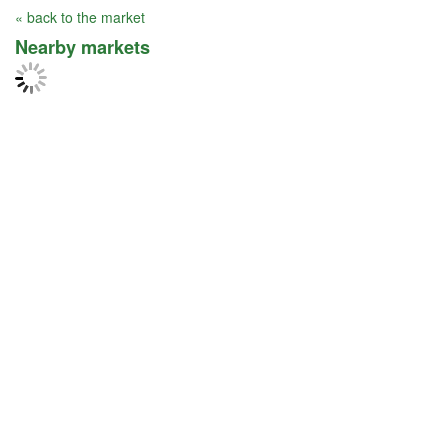
« back to the market
Nearby markets