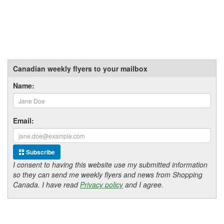
Canadian weekly flyers to your mailbox
Name:
Email:
Subscribe
I consent to having this website use my submitted information
so they can send me weekly flyers and news from Shopping
Canada. I have read
Privacy policy
and I agree.