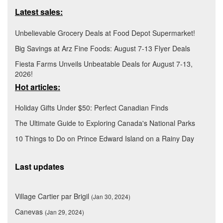
Latest sales:
Unbelievable Grocery Deals at Food Depot Supermarket!
Big Savings at Arz Fine Foods: August 7-13 Flyer Deals
Fiesta Farms Unveils Unbeatable Deals for August 7-13,
2026!
Hot articles:
Holiday Gifts Under $50: Perfect Canadian Finds
The Ultimate Guide to Exploring Canada's National Parks
10 Things to Do on Prince Edward Island on a Rainy Day
Last updates
Village Cartier par Brigil
(Jan 30, 2024)
Canevas
(Jan 29, 2024)