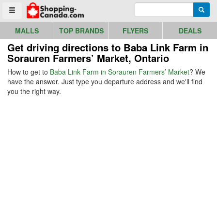
Go to homepage - click to logo image
Enter search query
Searc
Toggle menu
MALLS
TOP BRANDS
FLYERS
DEALS
Get driving directions to Baba Link Farm in
Sorauren Farmers’ Market, Ontario
How to get to
Baba Link Farm in Sorauren Farmers’ Market
? We
have the answer. Just type you departure address and we'll find
you the right way.