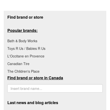
Footer section
Find brand or store
Popular brands:
Bath & Body Works
Toys R Us / Babies R Us
L'Occitane en Provence
Canadian Tire
The Children's Place
Find brand or store in Canada
Last news and blog articles