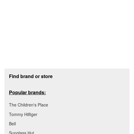
Footer section
Find brand or store
Popular brands:
The Children's Place
Tommy Hilfiger
Bell
Sunglass Hut