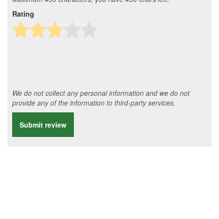
Rating
We do not collect any personal information and we do not
provide any of the information to third-party services.
Submit review