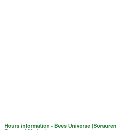
Hours information - Bees Universe (Sorauren