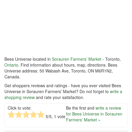
Bees Universe located in
Sorauren Farmers’ Market
- Toronto,
Ontario
. Find information about hours, map, directions. Bees
Universe address: 50 Wabash Ave, Toronto, ON M6R1N2,
Canada.
Get shoppers reviews and ratings - have you ever visited Bees
Universe in Sorauren Farmers’ Market? Do not forget to
write a
shopping review
and rate your satisfaction.
Click to vote:
Be the first and
write a review
for Bees Universe in Sorauren
5
/5,
1
vote
Farmers’ Market »