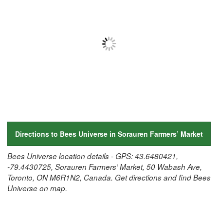
Directions to Bees Universe in Sorauren Farmers’ Market
Bees Universe location details - GPS: 43.6480421,
-79.4430725, Sorauren Farmers’ Market, 50 Wabash Ave,
Toronto, ON M6R1N2, Canada. Get directions and find Bees
Universe on map.