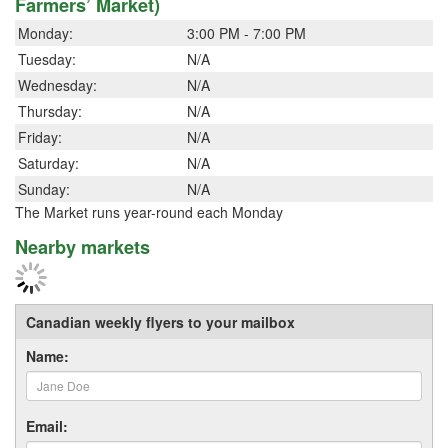
Farmers’ Market)
Monday:
3:00 PM - 7:00 PM
Tuesday:
N/A
Wednesday:
N/A
Thursday:
N/A
Friday:
N/A
Saturday:
N/A
Sunday:
N/A
The Market runs year-round each Monday
Nearby markets
Canadian weekly flyers to your mailbox
Name:
Email: