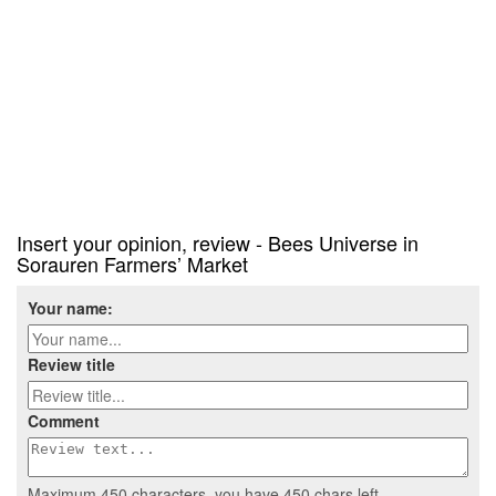
Insert your opinion, review - Bees Universe in
Sorauren Farmers’ Market
Your name:
Review title
Comment
Maximum 450 characters, you have
450
chars left.