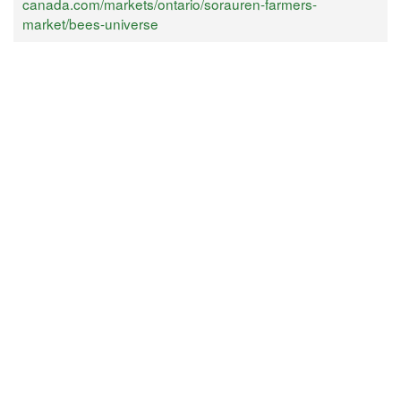
canada.com/markets/ontario/sorauren-farmers-
market/bees-universe