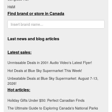
H&M
Find brand or store in Canada
Last news and blog articles
Latest sales:
Unmissable Deals in 2001 Audio Video's Latest Flyer!
Hot Deals at Blue Sky Supermarket This Week!
Unbeatable Deals at Blue Sky Supermarket: August 7-13,
2026!
Hot articles:
Holiday Gifts Under $50: Perfect Canadian Finds
The Ultimate Guide to Exploring Canada's National Parks