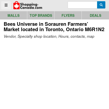
Go to homepage - click to logo image
Enter search query
Searc
Toggle menu
MALLS
TOP BRANDS
FLYERS
DEALS
Bees Universe in Sorauren Farmers’
Market
located in Toronto, Ontario M6R1N2
Vendor, Specialty shop location, Hours, contacts, map