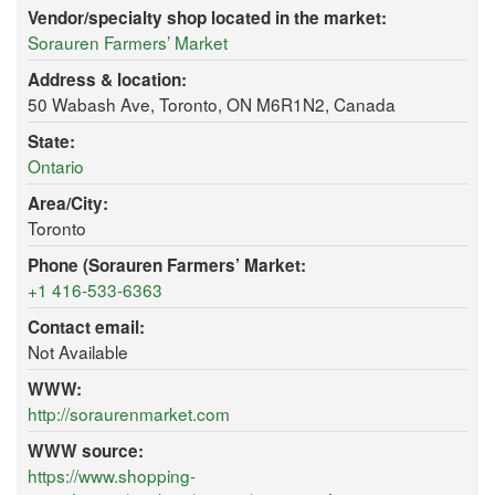
Vendor/specialty shop located in the market:
Sorauren Farmers’ Market
Address & location:
50 Wabash Ave, Toronto, ON M6R1N2, Canada
State:
Ontario
Area/City:
Toronto
Phone (Sorauren Farmers’ Market:
+1 416-533-6363
Contact email:
Not Available
WWW:
http://soraurenmarket.com
WWW source:
https://www.shopping-