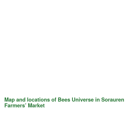
Map and locations of Bees Universe in Sorauren
Farmers’ Market