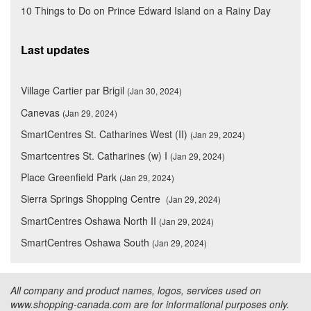
10 Things to Do on Prince Edward Island on a Rainy Day
Last updates
Village Cartier par Brigil
(Jan 30, 2024)
Canevas
(Jan 29, 2024)
SmartCentres St. Catharines West (II)
(Jan 29, 2024)
Smartcentres St. Catharines (w) I
(Jan 29, 2024)
Place Greenfield Park
(Jan 29, 2024)
Sierra Springs Shopping Centre
(Jan 29, 2024)
SmartCentres Oshawa North II
(Jan 29, 2024)
SmartCentres Oshawa South
(Jan 29, 2024)
All company and product names, logos, services used on
www.shopping-canada.com are for informational purposes only.