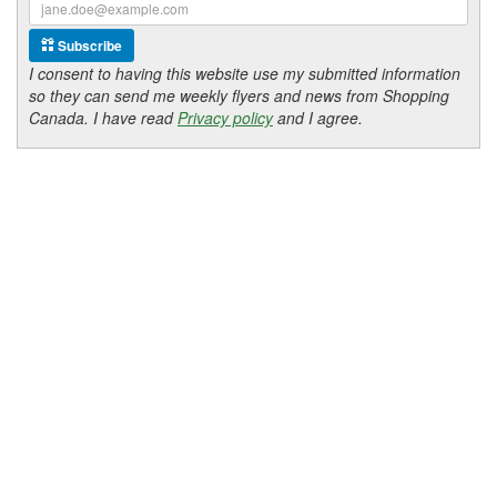
Subscribe
I consent to having this website use my submitted information
so they can send me weekly flyers and news from Shopping
Canada. I have read
Privacy policy
and I agree.