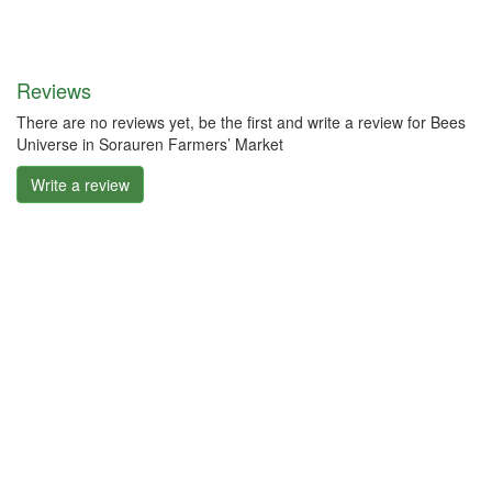
Reviews
There are no reviews yet, be the first and write a review for Bees
Universe in Sorauren Farmers’ Market
Write a review