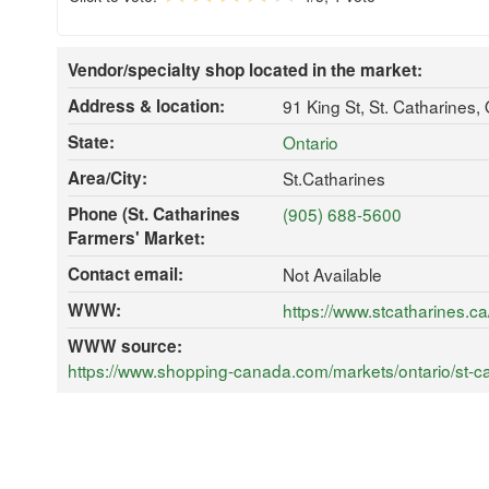
Vendor/specialty shop located in the market:
Address & location:
91 King St, St. Catharines
State:
Ontario
Area/City:
St.Catharines
Phone (St. Catharines
(905) 688-5600
Farmers' Market:
Contact email:
Not Available
WWW:
https://www.stcatharines.
WWW source:
https://www.shopping-canada.com/markets/ontario/st-ca