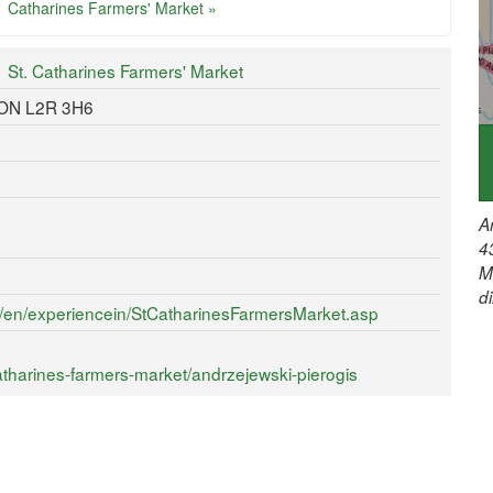
Catharines Farmers' Market »
St. Catharines Farmers' Market
, ON L2R 3H6
A
4
M
d
ca/en/experiencein/StCatharinesFarmersMarket.asp
tharines-farmers-market/andrzejewski-pierogis