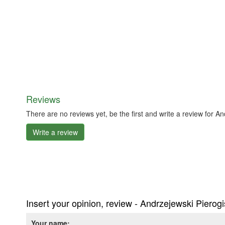
Reviews
There are no reviews yet, be the first and write a review for A
Write a review
Insert your opinion, review - Andrzejewski Pierog
Your name: