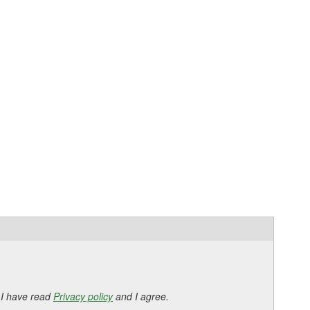
 I have read
Privacy policy
and I agree.