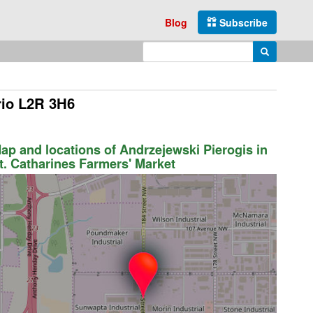
Blog
Subscribe
Enter search query
Search
rio L2R 3H6
ap and locations of Andrzejewski Pierogis in
t. Catharines Farmers' Market