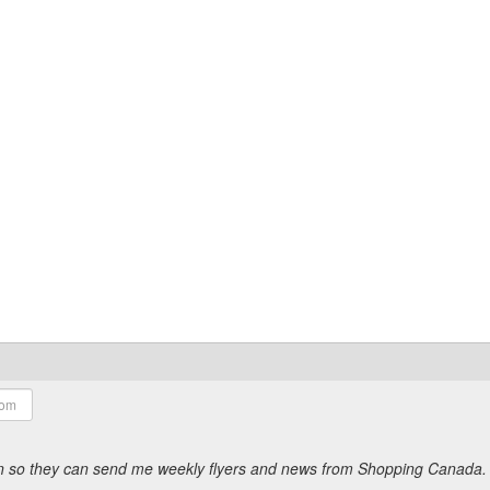
ion so they can send me weekly flyers and news from Shopping Canada.