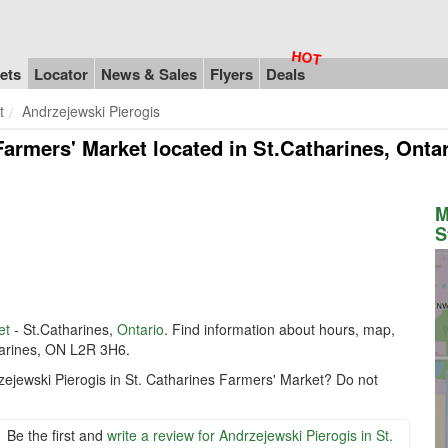
ets
Locator
News & Sales
Flyers
Deals
t
Andrzejewski Pierogis
Farmers' Market
located in St.Catharines, Onta
M
S
et
- St.Catharines,
Ontario
. Find information about hours, map,
tharines, ON L2R 3H6.
zejewski Pierogis in St. Catharines Farmers' Market? Do not
Be the first and
write a review for Andrzejewski Pierogis in St.