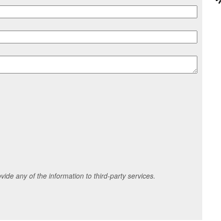
ide any of the information to third-party services.