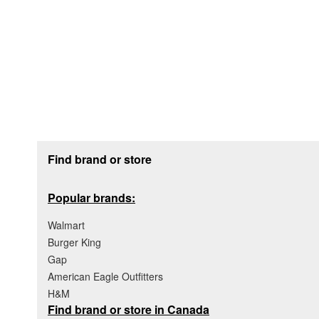
Footer section
Find brand or store
Popular brands:
Walmart
Burger King
Gap
American Eagle Outfitters
H&M
Find brand or store in Canada