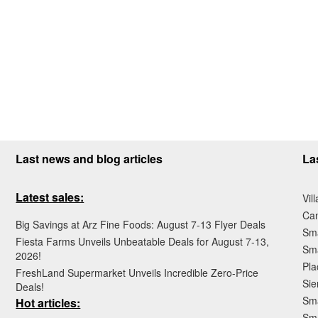
Last news and blog articles
La
Latest sales:
Vil
Ca
Big Savings at Arz Fine Foods: August 7-13 Flyer Deals
Sma
Fiesta Farms Unveils Unbeatable Deals for August 7-13,
Sma
2026!
Pla
FreshLand Supermarket Unveils Incredible Zero-Price
Sie
Deals!
Sma
Hot articles:
Sm