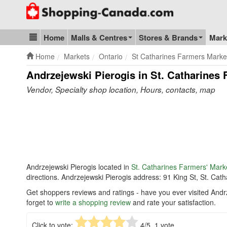
Go to homepage - click to logo image
Home
Malls & Centres
Stores & Brands
Mark
Blog & Update
Home
Markets
Ontario
St Catharines Farmers Marke
Andrzejewski Pierogis in St. Catharines 
Vendor, Specialty shop location, Hours, contacts, map
Andrzejewski Pierogis located in
St. Catharines Farmers' Mark
directions. Andrzejewski Pierogis address: 91 King St, St. Ca
Get shoppers reviews and ratings - have you ever visited Andr
forget to
write a shopping review
and rate your satisfaction.
Click to vote:
4
/5,
1
vote