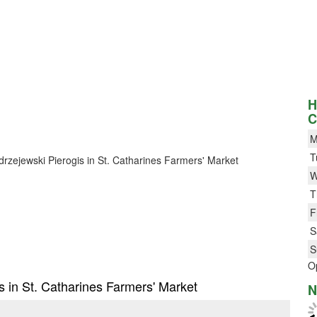
H
C
M
T
ndrzejewski Pierogis in St. Catharines Farmers' Market
W
T
F
S
S
O
is in St. Catharines Farmers' Market
N