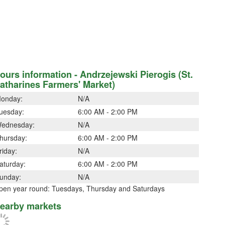
ours information - Andrzejewski Pierogis (St.
atharines Farmers' Market)
onday:
N/A
uesday:
6:00 AM - 2:00 PM
ednesday:
N/A
hursday:
6:00 AM - 2:00 PM
riday:
N/A
aturday:
6:00 AM - 2:00 PM
unday:
N/A
pen year round: Tuesdays, Thursday and Saturdays
earby markets