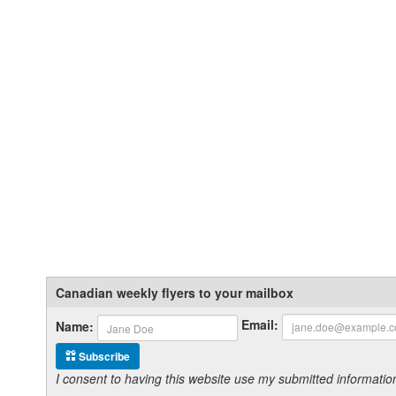
Canadian weekly flyers to your mailbox
Email:
Name:
Subscribe
I consent to having this website use my submitted informat