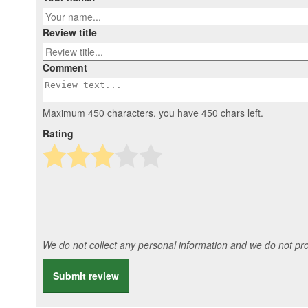
Review title
Comment
Maximum 450 characters, you have
450
chars left.
Rating
We do not collect any personal information and we do not prov
Submit review