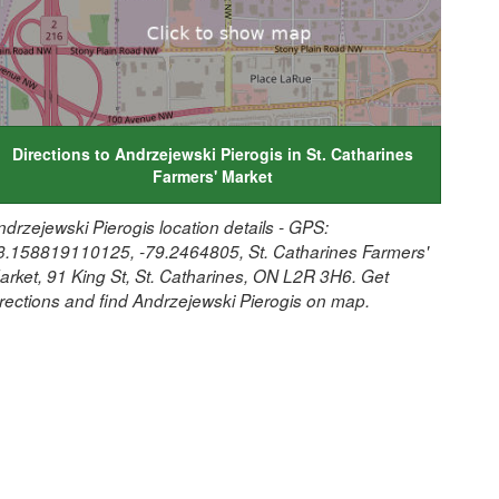
Directions to Andrzejewski Pierogis in St. Catharines
Farmers' Market
ndrzejewski Pierogis location details - GPS:
3.158819110125, -79.2464805, St. Catharines Farmers'
arket, 91 King St, St. Catharines, ON L2R 3H6. Get
irections and find Andrzejewski Pierogis on map.