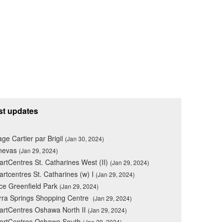
st updates
lage Cartier par Brigil
(Jan 30, 2024)
nevas
(Jan 29, 2024)
rtCentres St. Catharines West (II)
(Jan 29, 2024)
rtcentres St. Catharines (w) I
(Jan 29, 2024)
ce Greenfield Park
(Jan 29, 2024)
rra Springs Shopping Centre
(Jan 29, 2024)
rtCentres Oshawa North II
(Jan 29, 2024)
artCentres Oshawa South
(Jan 29, 2024)