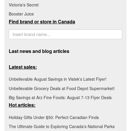
Victoria's Secret
Booster Juice
Find brand or store in Canada
Last news and blog articles
Latest sales:
Unbelievable August Savings in Vistek's Latest Flyer!
Unbelievable Grocery Deals at Food Depot Supermarket!
Big Savings at Arz Fine Foods: August 7-13 Flyer Deals
Hot articles:
Holiday Gifts Under $50: Perfect Canadian Finds
The Ultimate Guide to Exploring Canada's National Parks