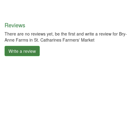
Reviews
There are no reviews yet, be the first and write a review for Bry-
Anne Farms in St. Catharines Farmers' Market
Write a review