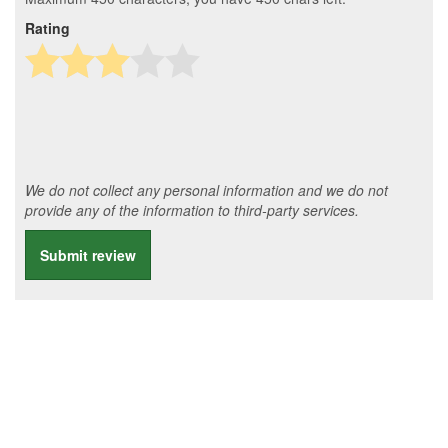
Rating
We do not collect any personal information and we do not
provide any of the information to third-party services.
Submit review