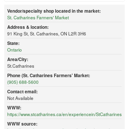
Vendor/specialty shop located in the market:
St. Catharines Farmers' Market
Address & location:
91 King St, St. Catharines, ON L2R 3H6
State:
Ontario
Area/City:
St.Catharines
Phone (St. Catharines Farmers' Market:
(905) 688-5600
Contact email:
Not Available
WWW:
https://www.stcatharines.ca/en/experiencein/StCatharinesF
WWW source: