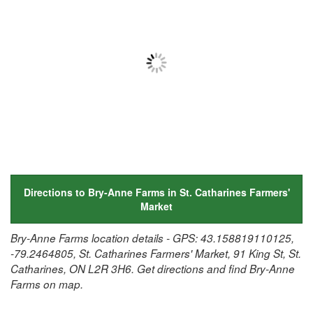
Directions to Bry-Anne Farms in St. Catharines Farmers'
Market
Bry-Anne Farms location details - GPS: 43.158819110125,
-79.2464805, St. Catharines Farmers' Market, 91 King St, St.
Catharines, ON L2R 3H6. Get directions and find Bry-Anne
Farms on map.