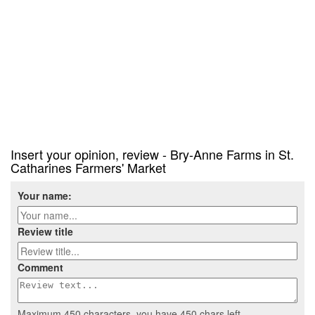
Insert your opinion, review - Bry-Anne Farms in St.
Catharines Farmers' Market
Your name:
Review title
Comment
Maximum 450 characters, you have
450
chars left.