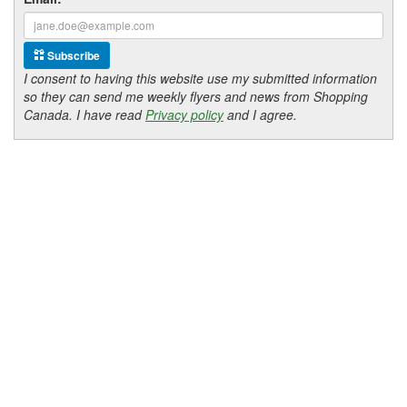
Subscribe
I consent to having this website use my submitted information
so they can send me weekly flyers and news from Shopping
Canada. I have read
Privacy policy
and I agree.