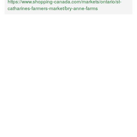
https://www.shopping-canada.com/markets/ontario/st-
catharines-farmers-market/bry-anne-farms