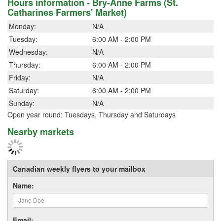
Hours information - Bry-Anne Farms (St.
Catharines Farmers' Market)
Monday:
N/A
Tuesday:
6:00 AM - 2:00 PM
Wednesday:
N/A
Thursday:
6:00 AM - 2:00 PM
Friday:
N/A
Saturday:
6:00 AM - 2:00 PM
Sunday:
N/A
Open year round: Tuesdays, Thursday and Saturdays
Nearby markets
Canadian weekly flyers to your mailbox
Name:
Email: