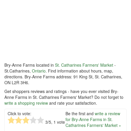
Bry-Anne Farms located in
St. Catharines Farmers' Market
-
St.Catharines,
Ontario
. Find information about hours, map,
directions. Bry-Anne Farms address: 91 King St, St. Catharines,
ON L2R 3H6.
Get shoppers reviews and ratings - have you ever visited Bry-
Anne Farms in St. Catharines Farmers' Market? Do not forget to
write a shopping review
and rate your satisfaction.
Click to vote:
Be the first and
write a review
for Bry-Anne Farms in St.
3
/5,
1
vote
Catharines Farmers' Market »