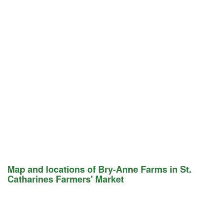
Map and locations of Bry-Anne Farms in St.
Catharines Farmers' Market