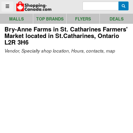
Go to homepage - click to logo image
Enter search query
Searc
Toggle menu
MALLS
TOP BRANDS
FLYERS
DEALS
Bry-Anne Farms in St. Catharines Farmers'
Market
located in St.Catharines, Ontario
L2R 3H6
Vendor, Specialty shop location, Hours, contacts, map