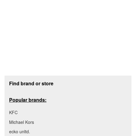
Footer section
Find brand or store
Popular brands:
KFC
Michael Kors
ecko unltd.