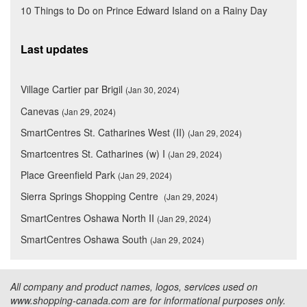
10 Things to Do on Prince Edward Island on a Rainy Day
Last updates
Village Cartier par Brigil
(Jan 30, 2024)
Canevas
(Jan 29, 2024)
SmartCentres St. Catharines West (II)
(Jan 29, 2024)
Smartcentres St. Catharines (w) I
(Jan 29, 2024)
Place Greenfield Park
(Jan 29, 2024)
Sierra Springs Shopping Centre
(Jan 29, 2024)
SmartCentres Oshawa North II
(Jan 29, 2024)
SmartCentres Oshawa South
(Jan 29, 2024)
All company and product names, logos, services used on
www.shopping-canada.com are for informational purposes only.