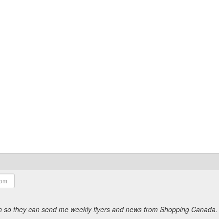
ion so they can send me weekly flyers and news from Shopping Canada.