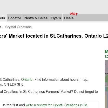
ets
Locator
News & Sales
Flyers
Deals
t
Crystal Creations
ers' Market
located in St.Catharines, Ontario 
M
C
St.Catharines,
Ontario
. Find information about hours, map,
nes, ON L2R 3H6.
al Creations in St. Catharines Farmers' Market? Do not forget to
Be the first and
write a review for Crystal Creations in St.