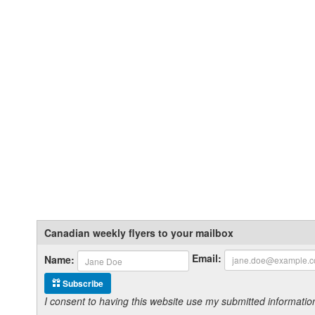
Canadian weekly flyers to your mailbox
Email:
Name:
Subscribe
I consent to having this website use my submitted informat