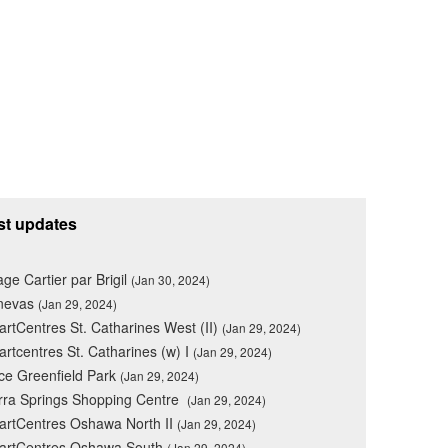
st updates
lage Cartier par Brigil
(Jan 30, 2024)
nevas
(Jan 29, 2024)
rtCentres St. Catharines West (II)
(Jan 29, 2024)
rtcentres St. Catharines (w) I
(Jan 29, 2024)
ce Greenfield Park
(Jan 29, 2024)
rra Springs Shopping Centre
(Jan 29, 2024)
rtCentres Oshawa North II
(Jan 29, 2024)
artCentres Oshawa South
(Jan 29, 2024)