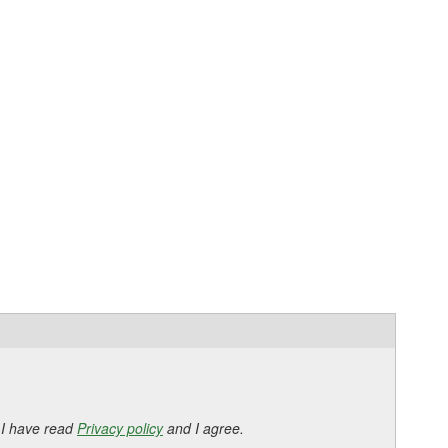
 I have read
Privacy policy
and I agree.