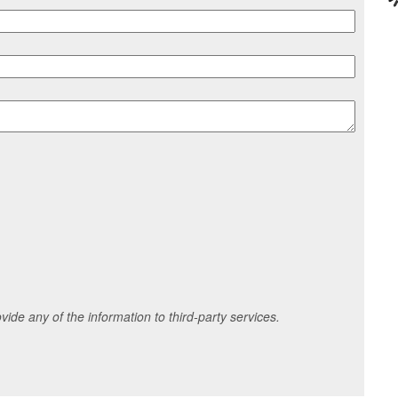
ide any of the information to third-party services.