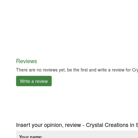
Reviews
There are no reviews yet, be the first and write a review for C
Write a review
Insert your opinion, review - Crystal Creations in
Your name: