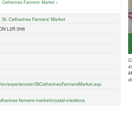
Catharines Farmers' Market »
St. Catharines Farmers' Market
, ON L2R 3H6
C
4
M
d
ca/en/experiencein/StCatharinesFarmersMarket.asp
tharines-farmers-market/crystal-creations