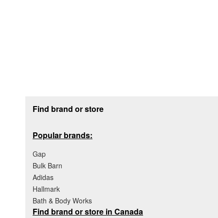
Footer section
Find brand or store
Popular brands:
Gap
Bulk Barn
Adidas
Hallmark
Bath & Body Works
Find brand or store in Canada