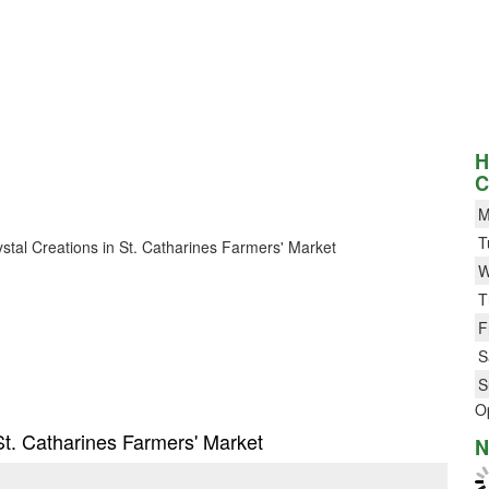
H
C
M
T
rystal Creations in St. Catharines Farmers' Market
W
T
F
S
S
O
 St. Catharines Farmers' Market
N