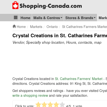
Go to homepage - click to logo image
Home
Malls & Centres
Stores & Brands
Mark
Blog & Update
Home
Markets
Ontario
St Catharines Farmers Marke
Crystal Creations in St. Catharines Farm
Vendor, Specialty shop location, Hours, contacts, map
Crystal Creations located in
St. Catharines Farmers' Market
- 
directions. Crystal Creations address: 91 King St, St. Cathari
Get shoppers reviews and ratings - have you ever visited Cryst
write a shopping review
and rate your satisfaction.
Click to vote:
4
/5,
1
vote