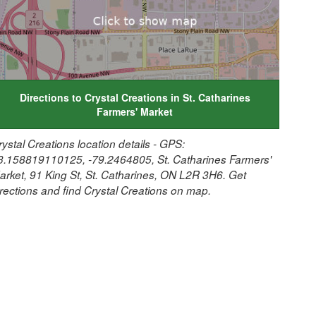
Directions to Crystal Creations in St. Catharines
Farmers' Market
rystal Creations location details - GPS:
3.158819110125, -79.2464805, St. Catharines Farmers'
arket, 91 King St, St. Catharines, ON L2R 3H6. Get
irections and find Crystal Creations on map.