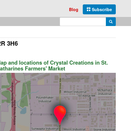
Blog
Subscribe
Enter search query
Search
L2R 3H6
ap and locations of Crystal Creations in St.
atharines Farmers' Market