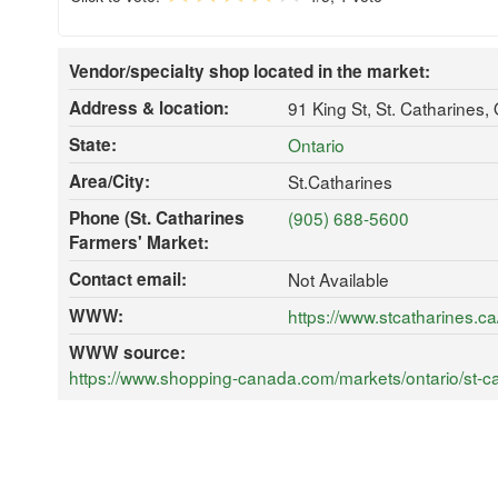
Vendor/specialty shop located in the market:
Address & location:
91 King St, St. Catharines
State:
Ontario
Area/City:
St.Catharines
Phone (St. Catharines
(905) 688-5600
Farmers' Market:
Contact email:
Not Available
WWW:
https://www.stcatharines.
WWW source:
https://www.shopping-canada.com/markets/ontario/st-ca