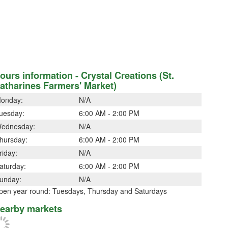
ours information - Crystal Creations (St.
atharines Farmers' Market)
onday:
N/A
uesday:
6:00 AM - 2:00 PM
ednesday:
N/A
hursday:
6:00 AM - 2:00 PM
riday:
N/A
aturday:
6:00 AM - 2:00 PM
unday:
N/A
pen year round: Tuesdays, Thursday and Saturdays
earby markets