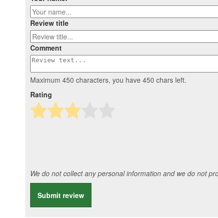
Review title
Comment
Maximum 450 characters, you have
450
chars left.
Rating
We do not collect any personal information and we do not prov
Submit review