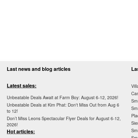
Last news and blog articles
La
Latest sales:
Vil
Ca
Unbeatable Deals Await at Farm Boy: August 6-12, 2026!
Sma
Unbeatable Deals at Kim Phat: Don't Miss Out from Aug 6
Sma
to 12!
Pla
Don’t Miss Leons Spectacular Flyer Deals for August 6-12,
Sie
2026!
Sma
Hot articles:
Sm