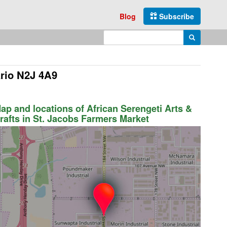
Blog
Subscribe
Enter search query
Search
ario N2J 4A9
ap and locations of African Serengeti Arts &
rafts in St. Jacobs Farmers Market