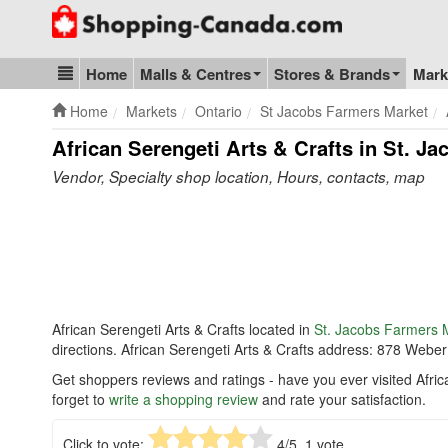
Go to homepage - click to logo image
Home
Malls & Centres
Stores & Brands
Mark
Blog & Update
Home
Markets
Ontario
St Jacobs Farmers Market
African Serengeti Arts & Crafts in St. J
Vendor, Specialty shop location, Hours, contacts, map
African Serengeti Arts & Crafts located in
St. Jacobs Farmers 
directions. African Serengeti Arts & Crafts address: 878 Web
Get shoppers reviews and ratings - have you ever visited Afri
forget to
write a shopping review
and rate your satisfaction.
Click to vote:
4
/5,
1
vote