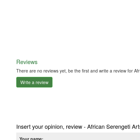
Reviews
There are no reviews yet, be the first and write a review for A
Write a review
Insert your opinion, review - African Serengeti Ar
Your name: