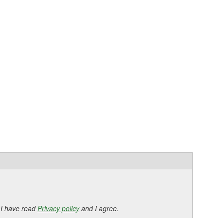
 I have read
Privacy policy
and I agree.