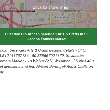
Directions to African Serengeti Arts & Crafts in St.
Jacobs Farmers Market
frican Serengeti Arts & Crafts location details - GPS:
3.512141767134, -80.555667021179, St. Jacobs
armers Market, 878 Weber St N, Woolwich, ON N2J 4A9.
et directions and find African Serengeti Arts & Crafts on
ap.