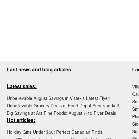
Last news and blog articles
La
Latest sales:
Vil
Ca
Unbelievable August Savings in Vistek's Latest Flyer!
Sma
Unbelievable Grocery Deals at Food Depot Supermarket!
Sma
Big Savings at Arz Fine Foods: August 7-13 Flyer Deals
Pla
Hot articles:
Sie
Sma
Holiday Gifts Under $50: Perfect Canadian Finds
Sm