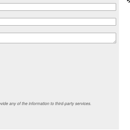
ide any of the information to third-party services.