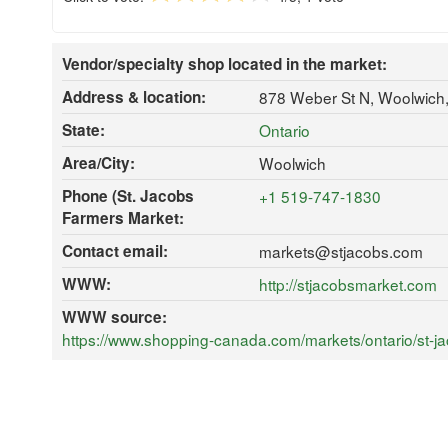
Vendor/specialty shop located in the market:
Address & location:
878 Weber St N, Woolwich
State:
Ontario
Area/City:
Woolwich
Phone (St. Jacobs
+1 519-747-1830
Farmers Market:
Contact email:
markets@stjacobs.com
WWW:
http://stjacobsmarket.com
WWW source:
https://www.shopping-canada.com/markets/ontario/st-jac