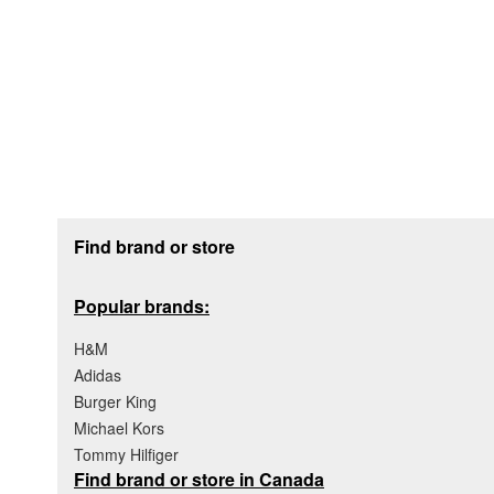
Footer section
Find brand or store
Popular brands:
H&M
Adidas
Burger King
Michael Kors
Tommy Hilfiger
Find brand or store in Canada