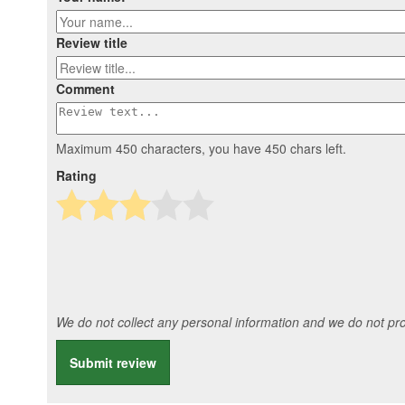
Review title
Comment
Maximum 450 characters, you have
450
chars left.
Rating
We do not collect any personal information and we do not prov
Submit review