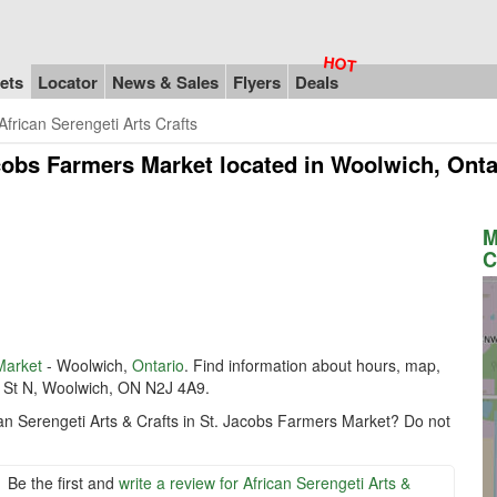
ets
Locator
News & Sales
Flyers
Deals
African Serengeti Arts Crafts
acobs Farmers Market
located in Woolwich, Ont
M
C
Market
- Woolwich,
Ontario
. Find information about hours, map,
er St N, Woolwich, ON N2J 4A9.
can Serengeti Arts & Crafts in St. Jacobs Farmers Market? Do not
Be the first and
write a review for African Serengeti Arts &