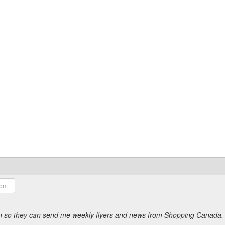
ion so they can send me weekly flyers and news from Shopping Canada.