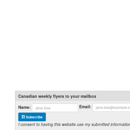
Canadian weekly flyers to your mailbox
Email:
Name:
Subscribe
I consent to having this website use my submitted informat