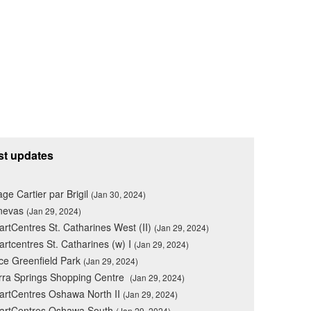
st updates
lage Cartier par Brigil
(Jan 30, 2024)
nevas
(Jan 29, 2024)
rtCentres St. Catharines West (II)
(Jan 29, 2024)
rtcentres St. Catharines (w) I
(Jan 29, 2024)
ce Greenfield Park
(Jan 29, 2024)
rra Springs Shopping Centre
(Jan 29, 2024)
rtCentres Oshawa North II
(Jan 29, 2024)
artCentres Oshawa South
(Jan 29, 2024)