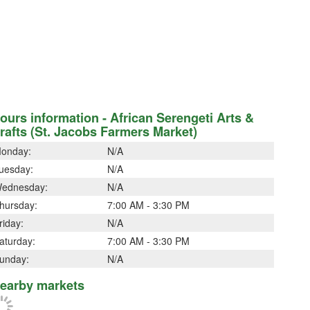
ours information - African Serengeti Arts &
rafts (St. Jacobs Farmers Market)
onday:
N/A
uesday:
N/A
ednesday:
N/A
hursday:
7:00 AM - 3:30 PM
riday:
N/A
aturday:
7:00 AM - 3:30 PM
unday:
N/A
earby markets