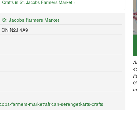
Crafts in St. Jacobs Farmers Market »
St. Jacobs Farmers Market
, ON N2J 4A9
A
4
F
G
m
obs-farmers-market/african-serengeti-arts-crafts