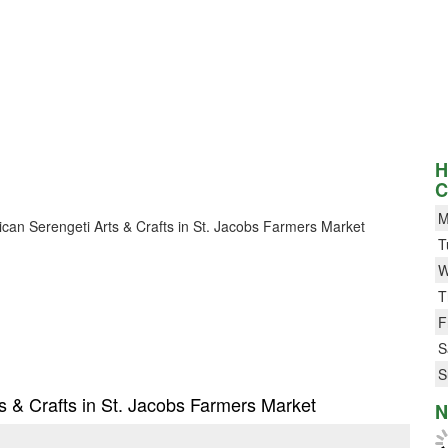
H
C
M
frican Serengeti Arts & Crafts in St. Jacobs Farmers Market
T
W
T
F
S
S
ts & Crafts in St. Jacobs Farmers Market
N