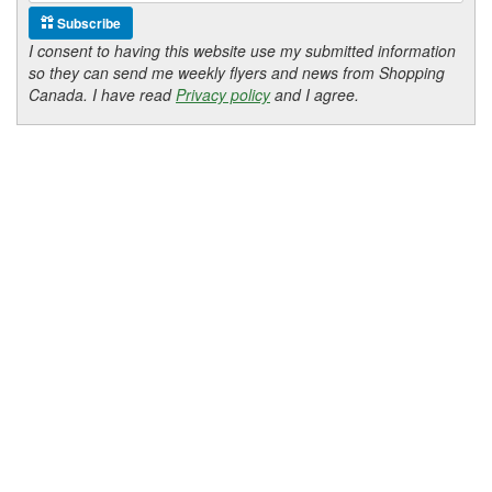
Subscribe
I consent to having this website use my submitted information
so they can send me weekly flyers and news from Shopping
Canada. I have read
Privacy policy
and I agree.