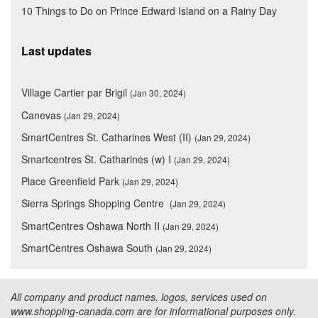
10 Things to Do on Prince Edward Island on a Rainy Day
Last updates
Village Cartier par Brigil
(Jan 30, 2024)
Canevas
(Jan 29, 2024)
SmartCentres St. Catharines West (II)
(Jan 29, 2024)
Smartcentres St. Catharines (w) I
(Jan 29, 2024)
Place Greenfield Park
(Jan 29, 2024)
Sierra Springs Shopping Centre
(Jan 29, 2024)
SmartCentres Oshawa North II
(Jan 29, 2024)
SmartCentres Oshawa South
(Jan 29, 2024)
All company and product names, logos, services used on
www.shopping-canada.com are for informational purposes only.