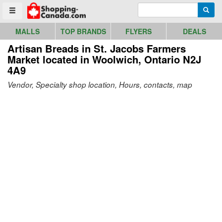
Go to homepage - click to logo image
Enter search query
Searc
Toggle menu
MALLS
TOP BRANDS
FLYERS
DEALS
Artisan Breads in St. Jacobs Farmers
Market
located in Woolwich, Ontario N2J
4A9
Vendor, Specialty shop location, Hours, contacts, map