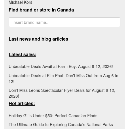
Michael Kors
Find brand or store in Canada
Last news and blog articles
Latest sales:
Unbeatable Deals Await at Farm Boy: August 6-12, 2026!
Unbeatable Deals at Kim Phat: Don't Miss Out from Aug 6 to
12!
Don’t Miss Leons Spectacular Flyer Deals for August 6-12,
2026!
Hot articles:
Holiday Gifts Under $50: Perfect Canadian Finds
The Ultimate Guide to Exploring Canada's National Parks