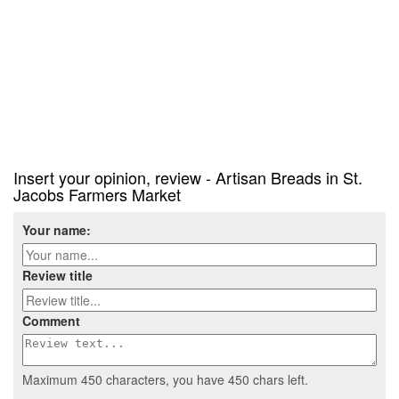
Insert your opinion, review - Artisan Breads in St.
Jacobs Farmers Market
Your name:
Review title
Comment
Maximum 450 characters, you have
450
chars left.