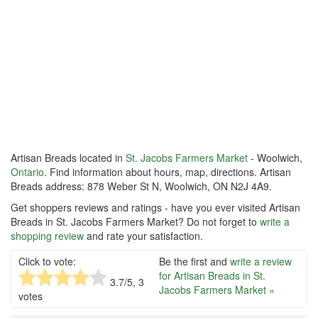
Artisan Breads located in
St. Jacobs Farmers Market
- Woolwich,
Ontario
. Find information about hours, map, directions. Artisan
Breads address: 878 Weber St N, Woolwich, ON N2J 4A9.
Get shoppers reviews and ratings - have you ever visited Artisan
Breads in St. Jacobs Farmers Market? Do not forget to
write a
shopping review
and rate your satisfaction.
Click to vote:
Be the first and
write a review
for Artisan Breads in St.
3.7
/5,
3
Jacobs Farmers Market »
votes