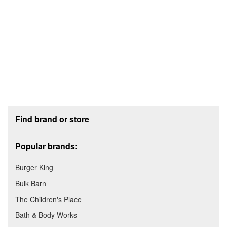
Footer section
Find brand or store
Popular brands:
Burger King
Bulk Barn
The Children's Place
Bath & Body Works