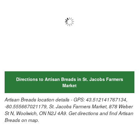
Directions to Artisan Breads in St. Jacobs Farmers
Market
Artisan Breads location details - GPS: 43.512141767134,
-80.555667021179, St. Jacobs Farmers Market, 878 Weber
St N, Woolwich, ON N2J 4A9. Get directions and find Artisan
Breads on map.