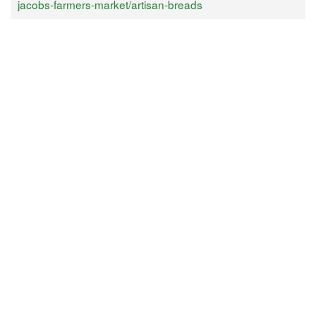
jacobs-farmers-market/artisan-breads