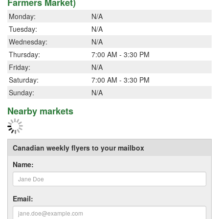
Farmers Market)
Monday:
N/A
Tuesday:
N/A
Wednesday:
N/A
Thursday:
7:00 AM - 3:30 PM
Friday:
N/A
Saturday:
7:00 AM - 3:30 PM
Sunday:
N/A
Nearby markets
Canadian weekly flyers to your mailbox
Name:
Email: