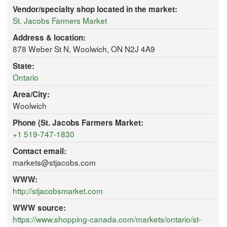
Vendor/specialty shop located in the market:
St. Jacobs Farmers Market
Address & location:
878 Weber St N, Woolwich, ON N2J 4A9
State:
Ontario
Area/City:
Woolwich
Phone (St. Jacobs Farmers Market:
+1 519-747-1830
Contact email:
markets@stjacobs.com
WWW:
http://stjacobsmarket.com
WWW source:
https://www.shopping-canada.com/markets/ontario/st-