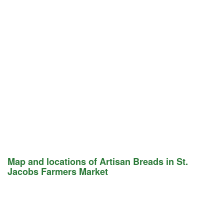
Map and locations of Artisan Breads in St.
Jacobs Farmers Market