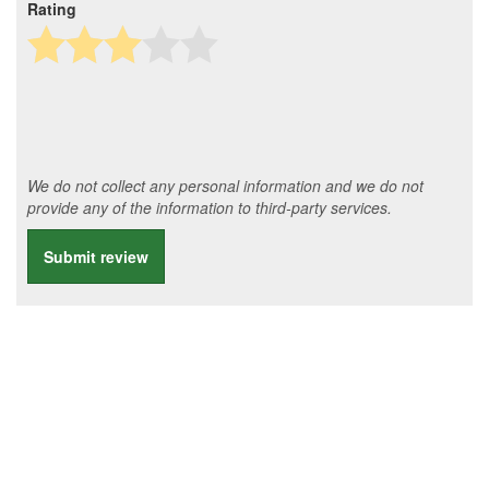
Rating
We do not collect any personal information and we do not
provide any of the information to third-party services.
Submit review