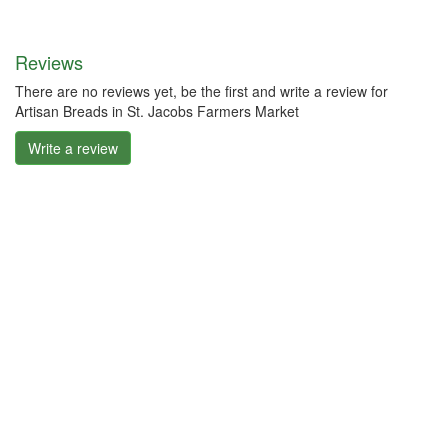
Reviews
There are no reviews yet, be the first and write a review for
Artisan Breads in St. Jacobs Farmers Market
Write a review