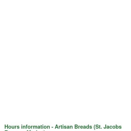
Hours information - Artisan Breads (St. Jacobs