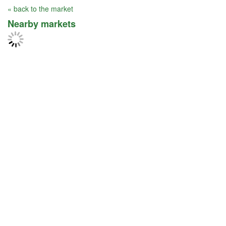
« back to the market
Nearby markets