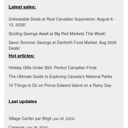
Latest sales:
Unbeatable Deals at Real Canadian Superstore: August 6 -
12, 2026!
Sizzling Savings Await at Big Red Markets This Week!
Savor Summer Savings at Danforth Food Market: Aug 2026
Deals!
Hot articles:
Holiday Gifts Under $50: Perfect Canadian Finds
The Ultimate Guide to Exploring Canada's National Parks
10 Things to Do on Prince Edward Island on a Rainy Day
Last updates
Village Cartier par Brigil
(Jan 30, 2024)
Canevas
(Jan 29, 2024)