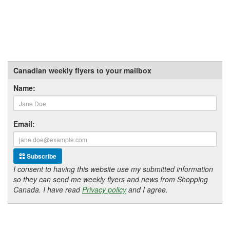
Canadian weekly flyers to your mailbox
Name:
Email:
Subscribe
I consent to having this website use my submitted information
so they can send me weekly flyers and news from Shopping
Canada. I have read
Privacy policy
and I agree.