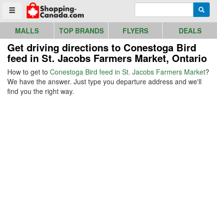
Go to homepage - click to logo image
Enter search query
Searc
Toggle menu
MALLS
TOP BRANDS
FLYERS
DEALS
Get driving directions to Conestoga Bird
feed in St. Jacobs Farmers Market, Ontario
How to get to
Conestoga Bird feed in St. Jacobs Farmers Market
?
We have the answer. Just type you departure address and we'll
find you the right way.