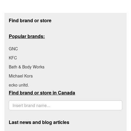
Footer section
Find brand or store
Popular brands:
GNC
KFC
Bath & Body Works
Michael Kors
ecko unltd.
Find brand or store in Canada
Last news and blog articles