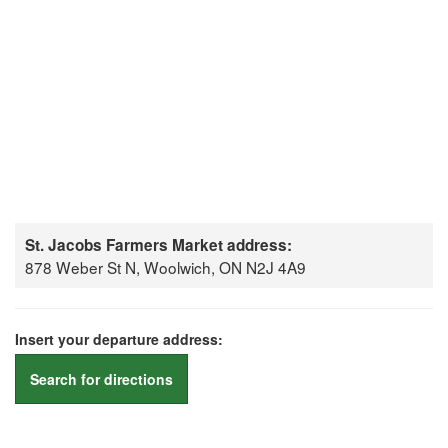
St. Jacobs Farmers Market address:
878 Weber St N, Woolwich, ON N2J 4A9
Insert your departure address:
Search for directions