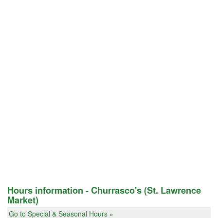
Hours information - Churrasco's (St. Lawrence
Market)
Go to Special & Seasonal Hours »