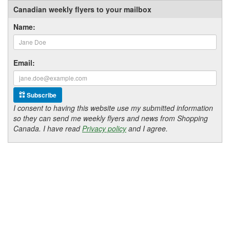
Canadian weekly flyers to your mailbox
Name:
Email:
Subscribe
I consent to having this website use my submitted information
so they can send me weekly flyers and news from Shopping
Canada. I have read
Privacy policy
and I agree.