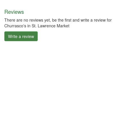
Reviews
There are no reviews yet, be the first and write a review for
Churrasco's in St. Lawrence Market
Write a review