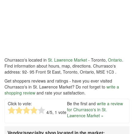
Churrasco's located in
St. Lawrence Market
- Toronto,
Ontario
.
Find information about hours, map, directions. Churrasco's
address: 92- 95 Front St East, Toronto, Ontario, M5E 1C3 .
Get shoppers reviews and ratings - have you ever visited
Churrasco's in St. Lawrence Market? Do not forget to
write a
shopping review
and rate your satisfaction.
Click to vote:
Be the first and
write a review
for Churrasco's in St.
4
/5,
1
vote
Lawrence Market »
Vendor/specialty shop located in the market: