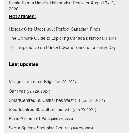
Fiesta Farms Unveils Unbeatable Deals for August 7-13,
2026!
Hot articles:
Holiday Gifts Under $50: Perfect Canadian Finds
The Ultimate Guide to Exploring Canada's National Parks
10 Things to Do on Prince Edward Island on a Rainy Day
Last updates
Village Cartier par Brigil
(Jan 30, 2024)
Canevas
(Jan 29, 2024)
SmartCentres St. Catharines West (II)
(Jan 29, 2024)
Smartcentres St. Catharines (w) I
(Jan 29, 2024)
Place Greenfield Park
(Jan 29, 2024)
Sierra Springs Shopping Centre
(Jan 29, 2024)