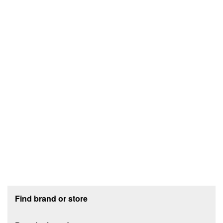
Footer section
Find brand or store