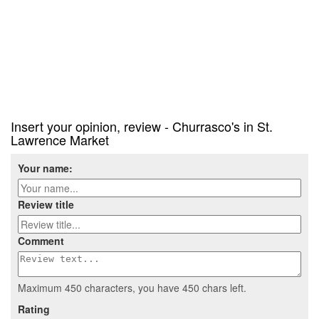
Insert your opinion, review - Churrasco's in St.
Lawrence Market
Your name:
Review title
Comment
Maximum 450 characters, you have
450
chars left.
Rating