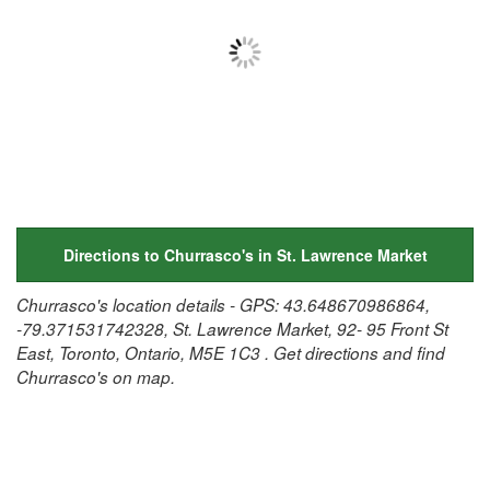
Directions to Churrasco's in St. Lawrence Market
Churrasco's location details - GPS: 43.648670986864,
-79.371531742328, St. Lawrence Market, 92- 95 Front St
East, Toronto, Ontario, M5E 1C3 . Get directions and find
Churrasco's on map.