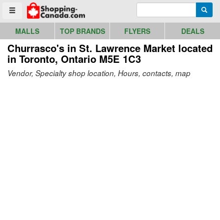
Go to homepage - click to logo image
Enter search query
Searc
Toggle menu
MALLS
TOP BRANDS
FLYERS
DEALS
Churrasco's in St. Lawrence Market
located
in Toronto, Ontario M5E 1C3
Vendor, Specialty shop location, Hours, contacts, map