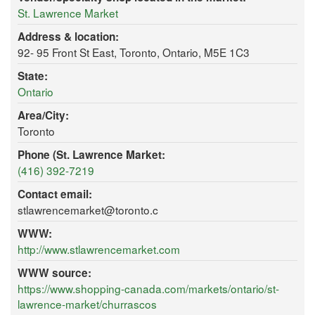
St. Lawrence Market
Address & location:
92- 95 Front St East, Toronto, Ontario, M5E 1C3
State:
Ontario
Area/City:
Toronto
Phone (St. Lawrence Market:
(416) 392-7219
Contact email:
stlawrencemarket@toronto.c
WWW:
http://www.stlawrencemarket.com
WWW source:
https://www.shopping-canada.com/markets/ontario/st-
lawrence-market/churrascos