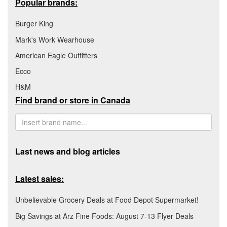
Popular brands:
Burger King
Mark's Work Wearhouse
American Eagle Outfitters
Ecco
H&M
Find brand or store in Canada
Last news and blog articles
Latest sales:
Unbelievable Grocery Deals at Food Depot Supermarket!
Big Savings at Arz Fine Foods: August 7-13 Flyer Deals