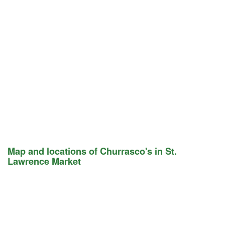
Map and locations of Churrasco's in St.
Lawrence Market