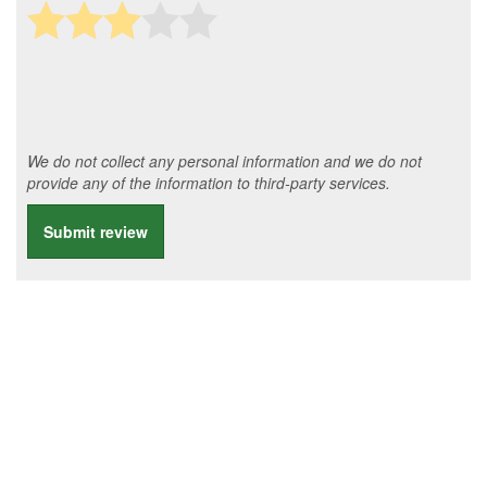
We do not collect any personal information and we do not
provide any of the information to third-party services.
Submit review