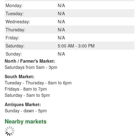
Monday:
N/A
Tuesday:
N/A
Wednesday:
N/A
Thursday:
N/A
Friday:
N/A
Saturday:
5:00 AM - 3:00 PM
Sunday:
N/A
North / Farmer's Market:
Saturdays from 5am - 3pm
South Market:
Tuesday - Thursday - 8am to 6pm
Fridays - 8am to 7pm
Saturday - 5am to 5pm
Antiques Market:
Sunday - dawn - 5pm
Nearby markets