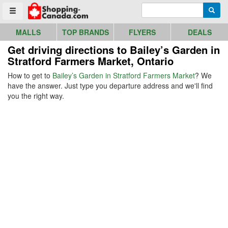
Go to homepage - click to logo image
Enter search query
Searc
Toggle menu
MALLS
TOP BRANDS
FLYERS
DEALS
Get driving directions to Bailey’s Garden in
Stratford Farmers Market, Ontario
How to get to
Bailey’s Garden in Stratford Farmers Market
? We
have the answer. Just type you departure address and we'll find
you the right way.