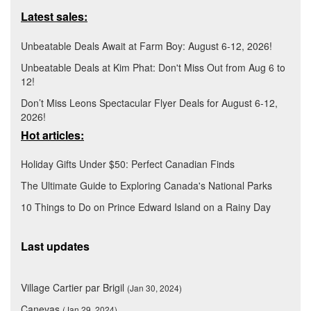
Latest sales:
Unbeatable Deals Await at Farm Boy: August 6-12, 2026!
Unbeatable Deals at Kim Phat: Don't Miss Out from Aug 6 to
12!
Don’t Miss Leons Spectacular Flyer Deals for August 6-12,
2026!
Hot articles:
Holiday Gifts Under $50: Perfect Canadian Finds
The Ultimate Guide to Exploring Canada's National Parks
10 Things to Do on Prince Edward Island on a Rainy Day
Last updates
Village Cartier par Brigil
(Jan 30, 2024)
Canevas
(Jan 29, 2024)