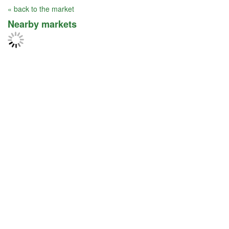
« back to the market
Nearby markets