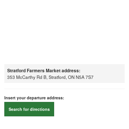
Stratford Farmers Market address:
353 McCarthy Rd B, Stratford, ON N5A 7S7
Insert your departure address:
Search for directions