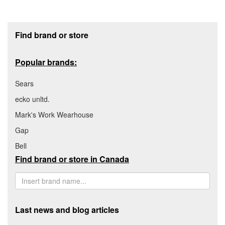
Footer section
Find brand or store
Popular brands:
Sears
ecko unltd.
Mark's Work Wearhouse
Gap
Bell
Find brand or store in Canada
Last news and blog articles