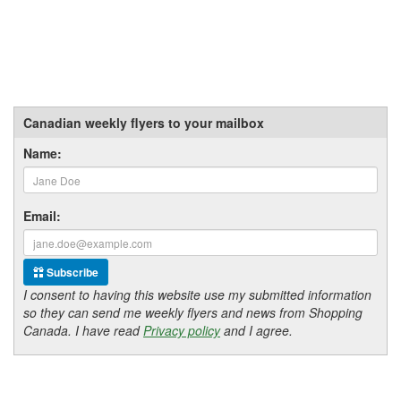
Canadian weekly flyers to your mailbox
Name:
Email:
Subscribe
I consent to having this website use my submitted information
so they can send me weekly flyers and news from Shopping
Canada. I have read
Privacy policy
and I agree.