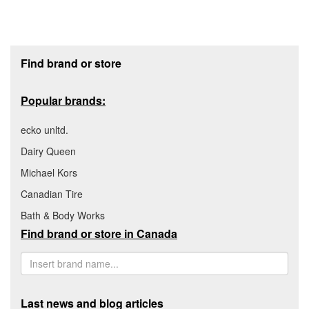
Footer section
Find brand or store
Popular brands:
ecko unltd.
Dairy Queen
Michael Kors
Canadian Tire
Bath & Body Works
Find brand or store in Canada
Last news and blog articles