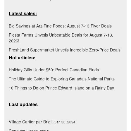
Latest sales:
Big Savings at Arz Fine Foods: August 7-13 Flyer Deals
Fiesta Farms Unveils Unbeatable Deals for August 7-13,
2026!
FreshLand Supermarket Unveils Incredible Zero-Price Deals!
Hot articles:
Holiday Gifts Under $50: Perfect Canadian Finds
The Ultimate Guide to Exploring Canada's National Parks
10 Things to Do on Prince Edward Island on a Rainy Day
Last updates
Village Cartier par Brigil
(Jan 30, 2024)
Canevas
(Jan 29, 2024)