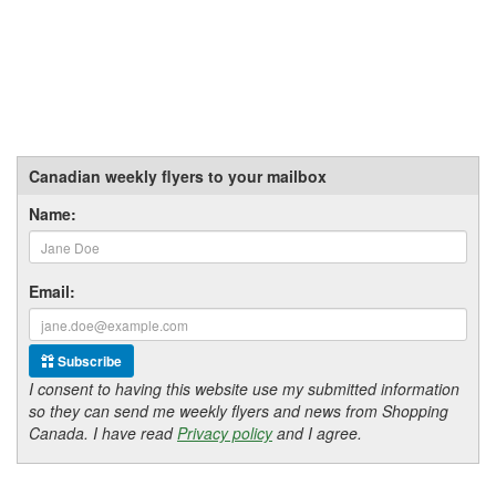
Canadian weekly flyers to your mailbox
Name:
Email:
Subscribe
I consent to having this website use my submitted information
so they can send me weekly flyers and news from Shopping
Canada. I have read
Privacy policy
and I agree.