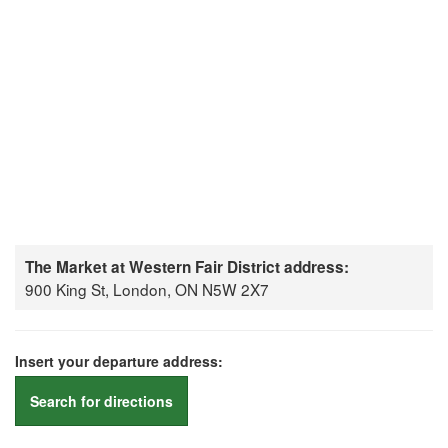
The Market at Western Fair District address:
900 King St, London, ON N5W 2X7
Insert your departure address:
Search for directions