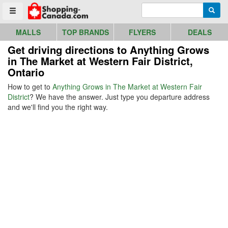
Go to homepage - click to logo image
Enter search query
Searc
Toggle menu
MALLS
TOP BRANDS
FLYERS
DEALS
Get driving directions to Anything Grows
in The Market at Western Fair District,
Ontario
How to get to
Anything Grows in The Market at Western Fair
District
? We have the answer. Just type you departure address
and we'll find you the right way.