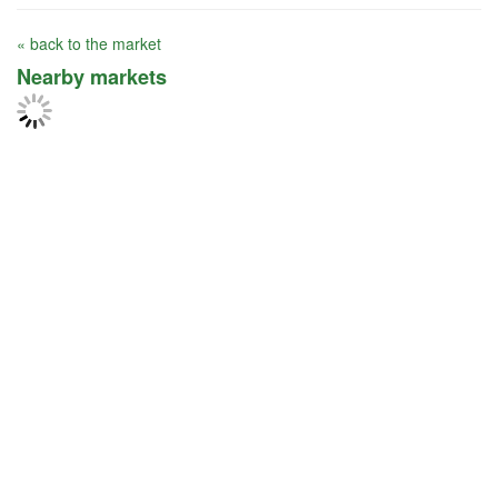
« back to the market
Nearby markets