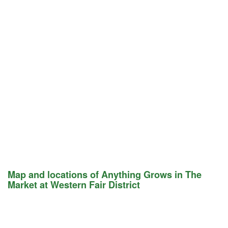
Map and locations of Anything Grows in The
Market at Western Fair District