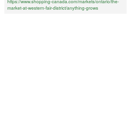
https://www.shopping-canada.com/markets/ontario/the-
market-at-western-fair-district/anything-grows