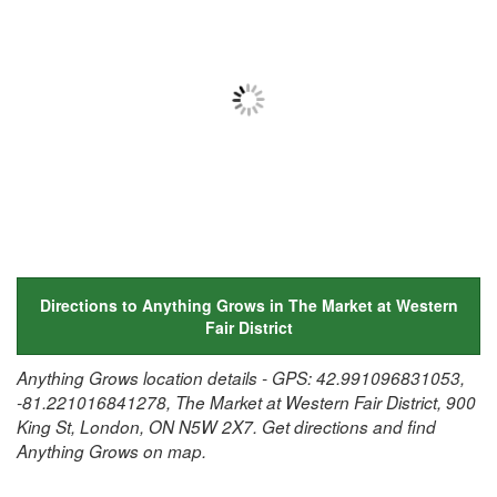
Directions to Anything Grows in The Market at Western
Fair District
Anything Grows location details - GPS: 42.991096831053,
-81.221016841278, The Market at Western Fair District, 900
King St, London, ON N5W 2X7. Get directions and find
Anything Grows on map.