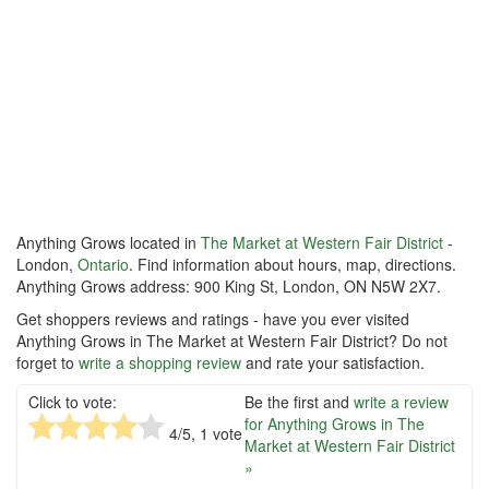
Anything Grows located in
The Market at Western Fair District
-
London,
Ontario
. Find information about hours, map, directions.
Anything Grows address: 900 King St, London, ON N5W 2X7.
Get shoppers reviews and ratings - have you ever visited
Anything Grows in The Market at Western Fair District? Do not
forget to
write a shopping review
and rate your satisfaction.
Click to vote:
Be the first and
write a review
for Anything Grows in The
4
/5,
1
vote
Market at Western Fair District
»