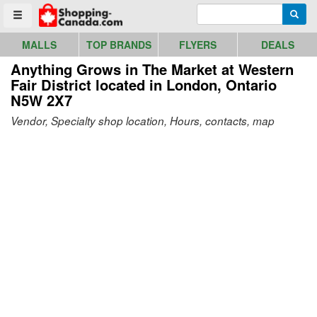
Go to homepage - click to logo image
Enter search query
Searc
Toggle menu
MALLS
TOP BRANDS
FLYERS
DEALS
Anything Grows in The Market at Western
Fair District
located in London, Ontario
N5W 2X7
Vendor, Specialty shop location, Hours, contacts, map