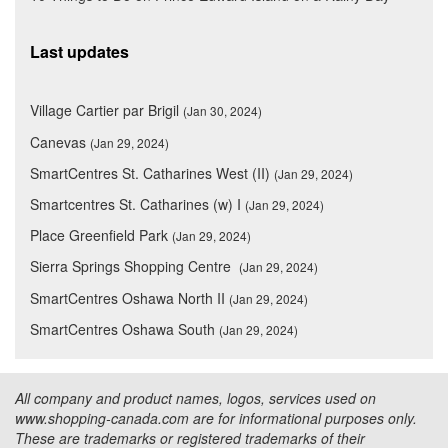
Last updates
Village Cartier par Brigil
(Jan 30, 2024)
Canevas
(Jan 29, 2024)
SmartCentres St. Catharines West (II)
(Jan 29, 2024)
Smartcentres St. Catharines (w) I
(Jan 29, 2024)
Place Greenfield Park
(Jan 29, 2024)
Sierra Springs Shopping Centre
(Jan 29, 2024)
SmartCentres Oshawa North II
(Jan 29, 2024)
SmartCentres Oshawa South
(Jan 29, 2024)
All company and product names, logos, services used on
www.shopping-canada.com are for informational purposes only.
These are trademarks or registered trademarks of their