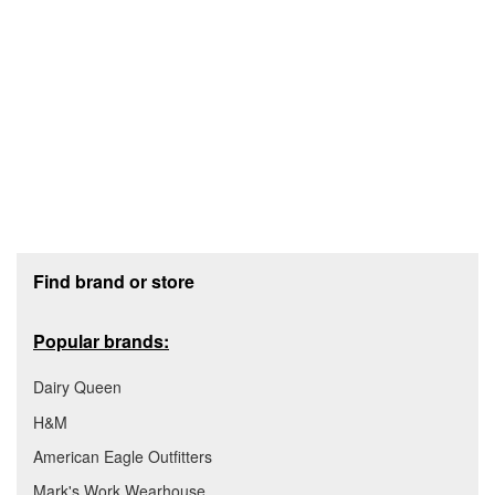
Footer section
Find brand or store
Popular brands:
Dairy Queen
H&M
American Eagle Outfitters
Mark's Work Wearhouse