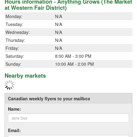
Hours information - Anything Grows (The Market
at Western Fair District)
Monday:
N/A
Tuesday:
N/A
Wednesday:
N/A
Thursday:
N/A
Friday:
N/A
Saturday:
8:00 AM - 3:00 PM
Sunday:
10:00 AM - 2:00 PM
Nearby markets
Canadian weekly flyers to your mailbox
Name:
Email: