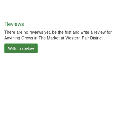
Reviews
There are no reviews yet, be the first and write a review for
Anything Grows in The Market at Western Fair District
Write a review