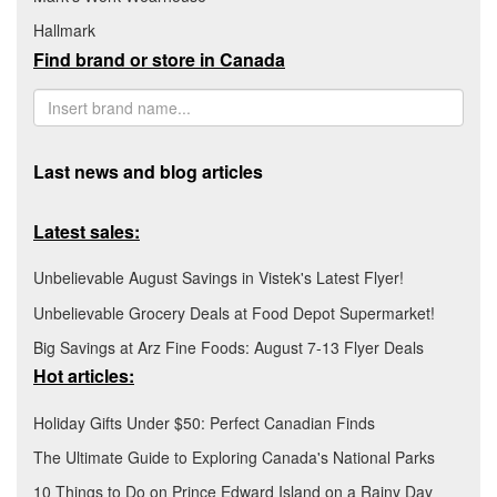
Hallmark
Find brand or store in Canada
Last news and blog articles
Latest sales:
Unbelievable August Savings in Vistek's Latest Flyer!
Unbelievable Grocery Deals at Food Depot Supermarket!
Big Savings at Arz Fine Foods: August 7-13 Flyer Deals
Hot articles:
Holiday Gifts Under $50: Perfect Canadian Finds
The Ultimate Guide to Exploring Canada's National Parks
10 Things to Do on Prince Edward Island on a Rainy Day