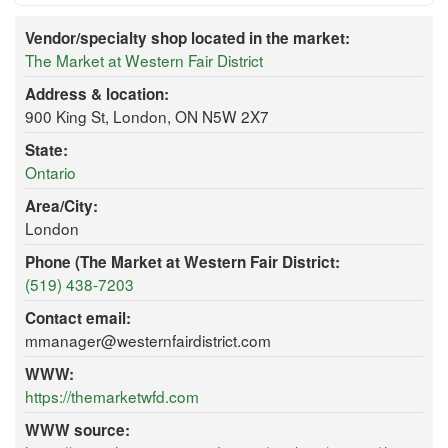
Vendor/specialty shop located in the market:
The Market at Western Fair District
Address & location:
900 King St, London, ON N5W 2X7
State:
Ontario
Area/City:
London
Phone (The Market at Western Fair District:
(519) 438-7203
Contact email:
mmanager@westernfairdistrict.com
WWW:
https://themarketwfd.com
WWW source: