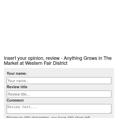
Insert your opinion, review - Anything Grows in The
Market at Western Fair District
Your name:
Review title
Comment
Maximum 450 characters, you have
450
chars left.