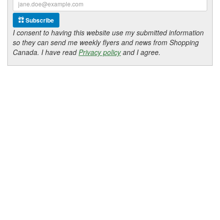
Subscribe
I consent to having this website use my submitted information
so they can send me weekly flyers and news from Shopping
Canada. I have read
Privacy policy
and I agree.