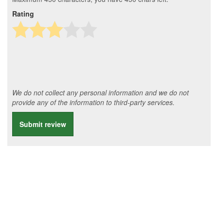
Rating
We do not collect any personal information and we do not
provide any of the information to third-party services.
Submit review