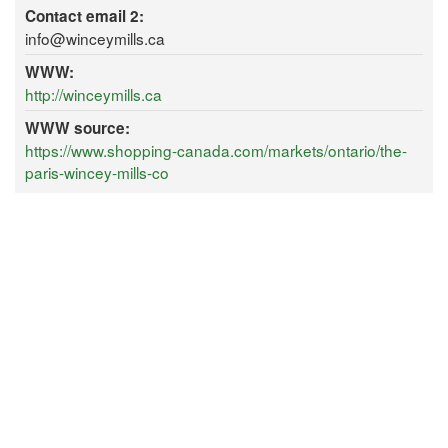
Contact email 2:
info@winceymills.ca
WWW:
http://winceymills.ca
WWW source:
https://www.shopping-canada.com/markets/ontario/the-
paris-wincey-mills-co