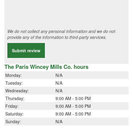
We do not collect any personal information and we do not
provide any of the information to third-party services.
Submit review
The Paris Wincey Mills Co. hours
Monday:
N/A
Tuesday:
N/A
Wednesday:
N/A
Thursday:
9:00 AM - 5:00 PM
Friday:
9:00 AM - 5:00 PM
Saturday:
9:00 AM - 5:00 PM
Sunday:
N/A