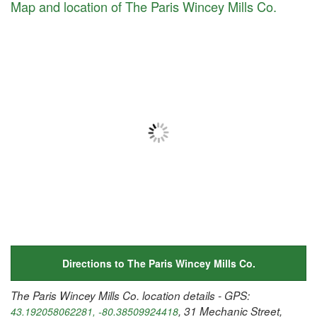
Map and location of The Paris Wincey Mills Co.
Directions to The Paris Wincey Mills Co.
The Paris Wincey Mills Co. location details - GPS:
, 31 Mechanic Street,
43.192058062281, -80.38509924418