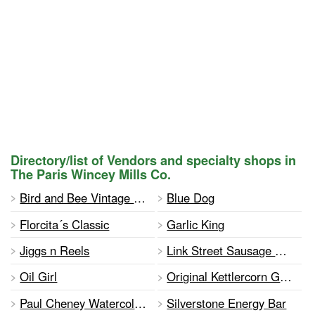
Directory/list of Vendors and specialty shops in
The Paris Wincey Mills Co.
Bird and Bee Vintage Rental
Blue Dog
Florcita´s Classic
Garlic King
Jiggs n Reels
Link Street Sausage House
Oil Girl
Original Kettlercorn Gourmet Popcorn
Paul Cheney Watercolour
Silverstone Energy Bar