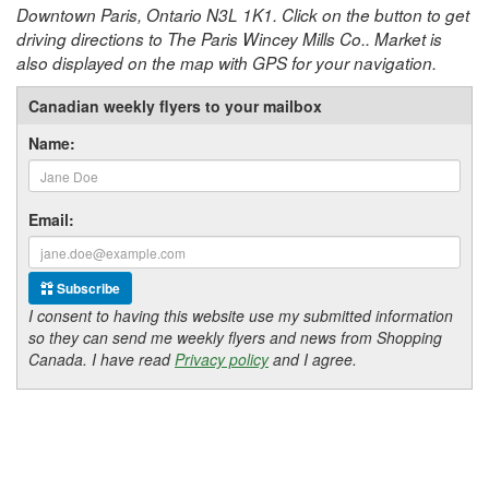
Downtown Paris, Ontario N3L 1K1. Click on the button to get
driving directions to The Paris Wincey Mills Co.. Market is
also displayed on the map with GPS for your navigation.
Canadian weekly flyers to your mailbox
Name:
Email:
Subscribe
I consent to having this website use my submitted information
so they can send me weekly flyers and news from Shopping
Canada. I have read
Privacy policy
and I agree.