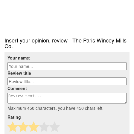
Insert your opinion, review - The Paris Wincey Mills
Co.
Your name:
Review title
Comment
Maximum 450 characters, you have
450
chars left.
Rating