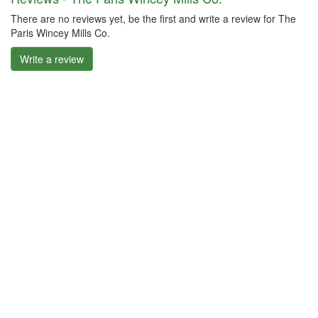
There are no reviews yet, be the first and write a review for The
Paris Wincey Mills Co.
Write a review