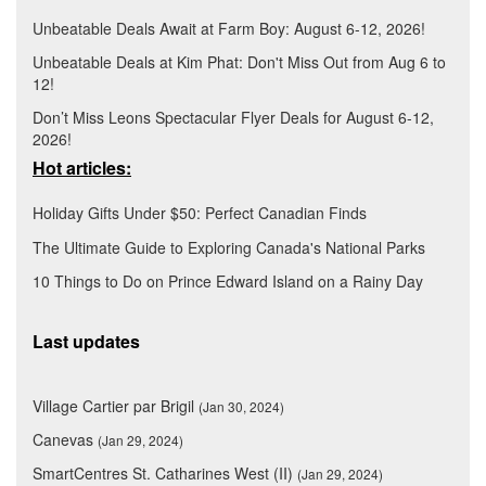
Unbeatable Deals Await at Farm Boy: August 6-12, 2026!
Unbeatable Deals at Kim Phat: Don't Miss Out from Aug 6 to
12!
Don’t Miss Leons Spectacular Flyer Deals for August 6-12,
2026!
Hot articles:
Holiday Gifts Under $50: Perfect Canadian Finds
The Ultimate Guide to Exploring Canada's National Parks
10 Things to Do on Prince Edward Island on a Rainy Day
Last updates
Village Cartier par Brigil
(Jan 30, 2024)
Canevas
(Jan 29, 2024)
SmartCentres St. Catharines West (II)
(Jan 29, 2024)