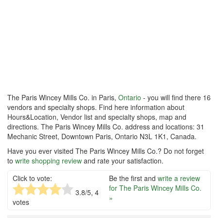
The Paris Wincey Mills Co. in Paris,
Ontario
- you will find there 16
vendors and specialty shops. Find here information about
Hours&Location, Vendor list and specialty shops, map and
directions. The Paris Wincey Mills Co. address and locations: 31
Mechanic Street, Downtown Paris, Ontario N3L 1K1, Canada.
Have you ever visited The Paris Wincey Mills Co.? Do not forget
to
write shopping review
and rate your satisfaction.
Click to vote:
Be the first and
write a review
for The Paris Wincey Mills Co.
3.8
/5,
4
»
votes