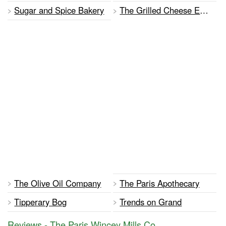
Sugar and Spice Bakery
The Grilled Cheese Effect
The Olive Oil Company
The Paris Apothecary
Tipperary Bog
Trends on Grand
Reviews - The Paris Wincey Mills Co.