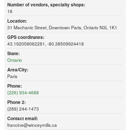
Number of vendors, specialty shops:
16
Location:
31 Mechanic Street, Downtown Paris, Ontario N3L 1K1
GPS coordinates:
43.192058062281, -80.38509924418
State:
Ontario
Area/City:
Paris
Phone:
(226) 934-4688
Phone 2:
(289) 244-1473
Contact email:
francine@winceymills.ca