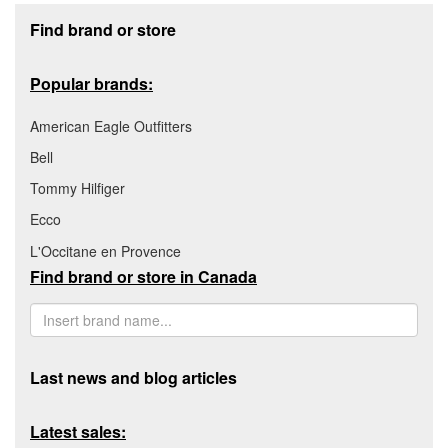
Footer section
Find brand or store
Popular brands:
American Eagle Outfitters
Bell
Tommy Hilfiger
Ecco
L'Occitane en Provence
Find brand or store in Canada
Last news and blog articles
Latest sales: