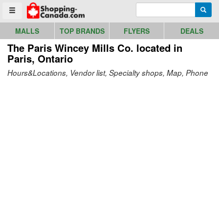
Go to homepage - click to logo image
Enter search query
Searc
Toggle menu
MALLS
TOP BRANDS
FLYERS
DEALS
The Paris Wincey Mills Co.
located in
Paris, Ontario
Hours&Locations, Vendor list, Specialty shops, Map, Phone