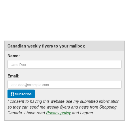
Canadian weekly flyers to your mailbox
Name:
Email:
Subscribe
I consent to having this website use my submitted information
so they can send me weekly flyers and news from Shopping
Canada. I have read
Privacy policy
and I agree.