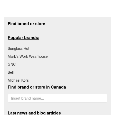
Footer section
Find brand or store
Popular brands:
Sunglass Hut
Mark's Work Wearhouse
GNC
Bell
Michael Kors
Find brand or store in Canada
Last news and blog articles