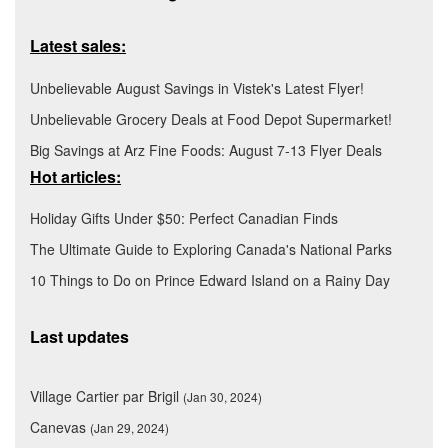
Latest sales:
Unbelievable August Savings in Vistek's Latest Flyer!
Unbelievable Grocery Deals at Food Depot Supermarket!
Big Savings at Arz Fine Foods: August 7-13 Flyer Deals
Hot articles:
Holiday Gifts Under $50: Perfect Canadian Finds
The Ultimate Guide to Exploring Canada's National Parks
10 Things to Do on Prince Edward Island on a Rainy Day
Last updates
Village Cartier par Brigil
(Jan 30, 2024)
Canevas
(Jan 29, 2024)