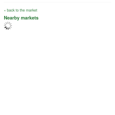
« back to the market
Nearby markets