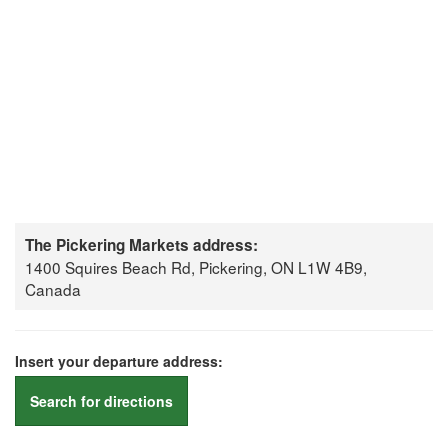
The Pickering Markets address:
1400 Squires Beach Rd, Pickering, ON L1W 4B9,
Canada
Insert your departure address:
Search for directions