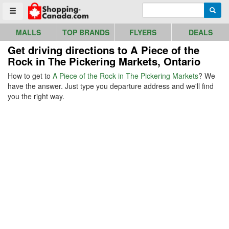
Go to homepage - click to logo image
Enter search query
Searc
Toggle menu
MALLS
TOP BRANDS
FLYERS
DEALS
Get driving directions to A Piece of the
Rock in The Pickering Markets, Ontario
How to get to
A Piece of the Rock in The Pickering Markets
? We
have the answer. Just type you departure address and we'll find
you the right way.