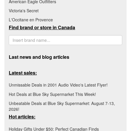
American Eagle Outfitters
Victoria's Secret
L'Occitane en Provence
Find brand or store in Canada
Last news and blog articles
Latest sales:
Unmissable Deals in 2001 Audio Video's Latest Flyer!
Hot Deals at Blue Sky Supermarket This Week!
Unbeatable Deals at Blue Sky Supermarket: August 7-13,
2026!
Hot articles:
Holiday Gifts Under $50: Perfect Canadian Finds