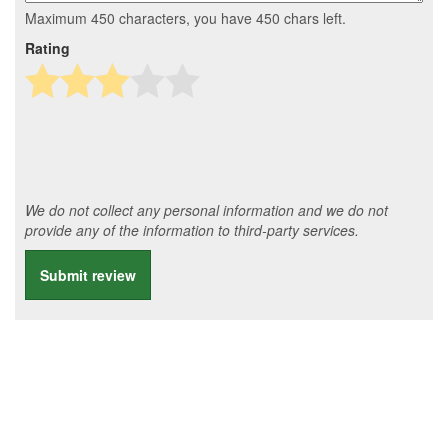
Maximum 450 characters, you have
450
chars left.
Rating
We do not collect any personal information and we do not
provide any of the information to third-party services.
Submit review