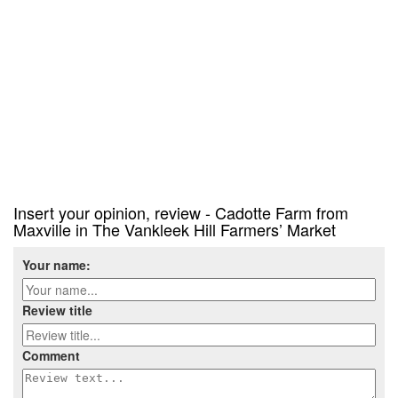
Insert your opinion, review - Cadotte Farm from
Maxville in The Vankleek Hill Farmers’ Market
Your name:
Review title
Comment