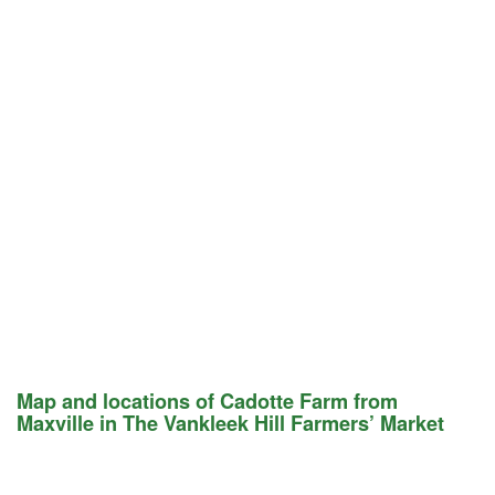
Map and locations of Cadotte Farm from
Maxville in The Vankleek Hill Farmers’ Market