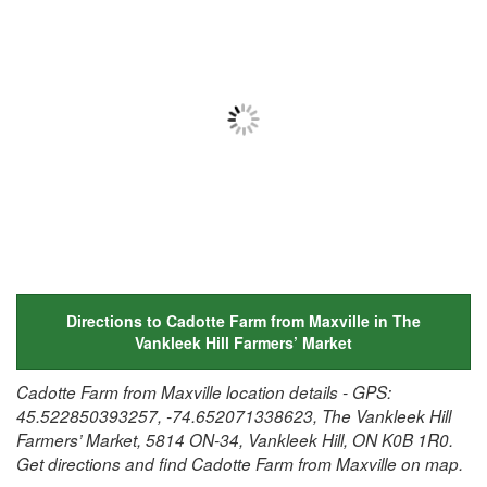
Directions to Cadotte Farm from Maxville in The
Vankleek Hill Farmers’ Market
Cadotte Farm from Maxville location details - GPS:
45.522850393257, -74.652071338623, The Vankleek Hill
Farmers’ Market, 5814 ON-34, Vankleek Hill, ON K0B 1R0.
Get directions and find Cadotte Farm from Maxville on map.