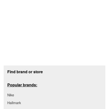
Footer section
Find brand or store
Popular brands:
Nike
Hallmark