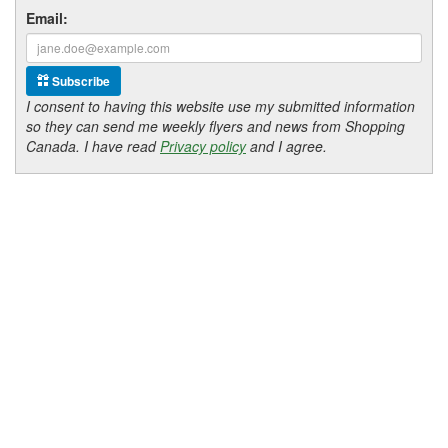
Email:
Subscribe
I consent to having this website use my submitted information
so they can send me weekly flyers and news from Shopping
Canada. I have read
Privacy policy
and I agree.