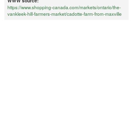
WWW source:
https://www.shopping-canada.com/markets/ontario/the-
vankleek-hill-farmers-market/cadotte-farm-from-maxville