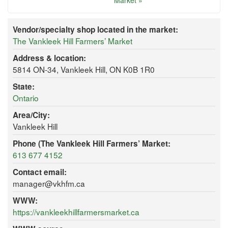
Market »
Vendor/specialty shop located in the market:
The Vankleek Hill Farmers’ Market
Address & location:
5814 ON-34, Vankleek Hill, ON K0B 1R0
State:
Ontario
Area/City:
Vankleek Hill
Phone (The Vankleek Hill Farmers’ Market:
613 677 4152
Contact email:
manager@vkhfm.ca
WWW:
https://vankleekhillfarmersmarket.ca