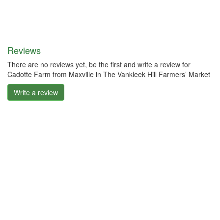
Reviews
There are no reviews yet, be the first and write a review for
Cadotte Farm from Maxville in The Vankleek Hill Farmers’ Market
Write a review