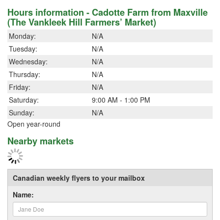
Hours information - Cadotte Farm from Maxville
(The Vankleek Hill Farmers’ Market)
Monday:
N/A
Tuesday:
N/A
Wednesday:
N/A
Thursday:
N/A
Friday:
N/A
Saturday:
9:00 AM - 1:00 PM
Sunday:
N/A
Open year-round
Nearby markets
Canadian weekly flyers to your mailbox
Name: