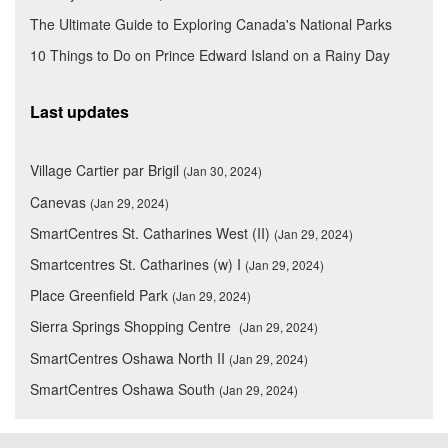
The Ultimate Guide to Exploring Canada's National Parks
10 Things to Do on Prince Edward Island on a Rainy Day
Last updates
Village Cartier par Brigil
(Jan 30, 2024)
Canevas
(Jan 29, 2024)
SmartCentres St. Catharines West (II)
(Jan 29, 2024)
Smartcentres St. Catharines (w) I
(Jan 29, 2024)
Place Greenfield Park
(Jan 29, 2024)
Sierra Springs Shopping Centre
(Jan 29, 2024)
SmartCentres Oshawa North II
(Jan 29, 2024)
SmartCentres Oshawa South
(Jan 29, 2024)