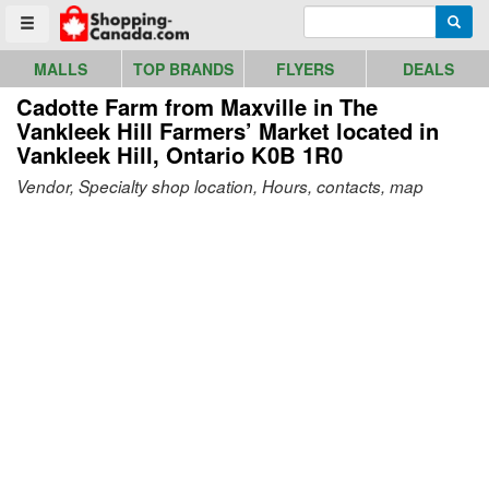
Go to homepage - click to logo image
Enter search query
Searc
Toggle menu
MALLS
TOP BRANDS
FLYERS
DEALS
Cadotte Farm from Maxville in The
Vankleek Hill Farmers’ Market
located in
Vankleek Hill, Ontario K0B 1R0
Vendor, Specialty shop location, Hours, contacts, map