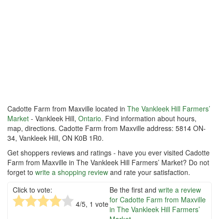
Cadotte Farm from Maxville located in
The Vankleek Hill Farmers’
Market
- Vankleek Hill,
Ontario
. Find information about hours,
map, directions. Cadotte Farm from Maxville address: 5814 ON-
34, Vankleek Hill, ON K0B 1R0.
Get shoppers reviews and ratings - have you ever visited Cadotte
Farm from Maxville in The Vankleek Hill Farmers’ Market? Do not
forget to
write a shopping review
and rate your satisfaction.
Click to vote:
Be the first and
write a review
for Cadotte Farm from Maxville
4
/5,
1
vote
in The Vankleek Hill Farmers’