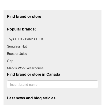
Footer section
Find brand or store
Popular brands:
Toys R Us / Babies R Us
Sunglass Hut
Booster Juice
Gap
Mark's Work Wearhouse
Find brand or store in Canada
Last news and blog articles