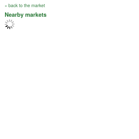
« back to the market
Nearby markets