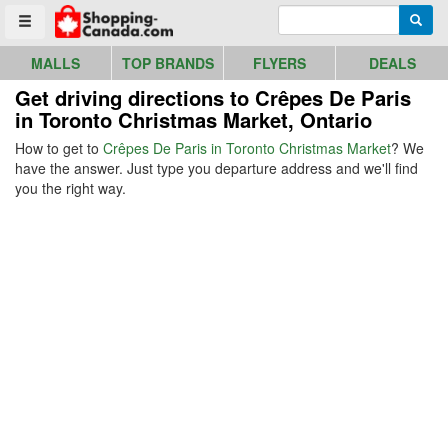
Go to homepage - click to logo image
Enter search query
Searc
Toggle menu
MALLS
TOP BRANDS
FLYERS
DEALS
Get driving directions to Crêpes De Paris
in Toronto Christmas Market, Ontario
How to get to
Crêpes De Paris in Toronto Christmas Market
? We
have the answer. Just type you departure address and we'll find
you the right way.