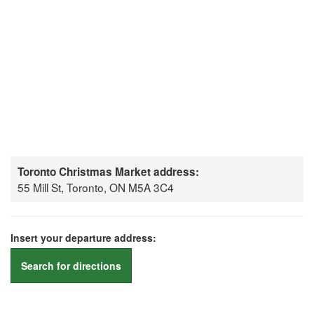
Toronto Christmas Market address:
55 Mill St, Toronto, ON M5A 3C4
Insert your departure address:
Search for directions