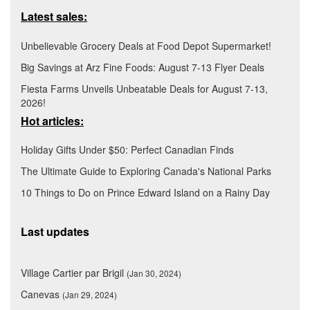
Latest sales:
Unbelievable Grocery Deals at Food Depot Supermarket!
Big Savings at Arz Fine Foods: August 7-13 Flyer Deals
Fiesta Farms Unveils Unbeatable Deals for August 7-13,
2026!
Hot articles:
Holiday Gifts Under $50: Perfect Canadian Finds
The Ultimate Guide to Exploring Canada's National Parks
10 Things to Do on Prince Edward Island on a Rainy Day
Last updates
Village Cartier par Brigil
(Jan 30, 2024)
Canevas
(Jan 29, 2024)