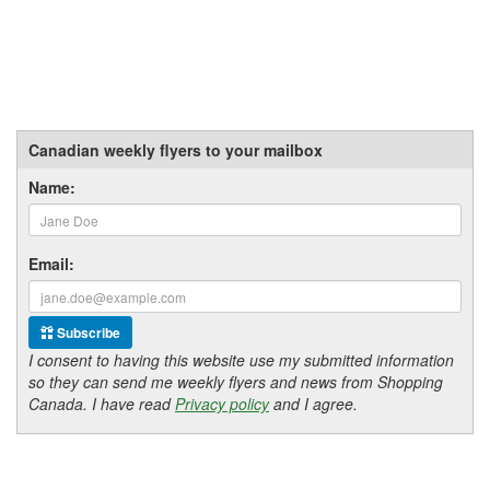
Canadian weekly flyers to your mailbox
Name:
Email:
Subscribe
I consent to having this website use my submitted information
so they can send me weekly flyers and news from Shopping
Canada. I have read
Privacy policy
and I agree.