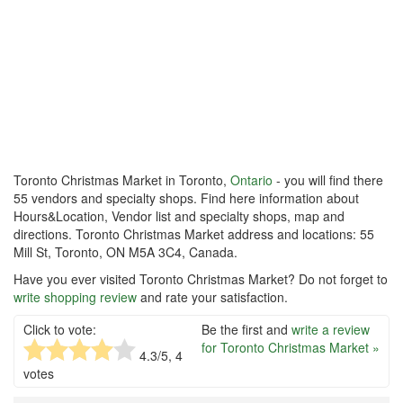
Toronto Christmas Market in Toronto,
Ontario
- you will find there
55 vendors and specialty shops. Find here information about
Hours&Location, Vendor list and specialty shops, map and
directions. Toronto Christmas Market address and locations: 55
Mill St, Toronto, ON M5A 3C4, Canada.
Have you ever visited Toronto Christmas Market? Do not forget to
write shopping review
and rate your satisfaction.
Click to vote:
Be the first and
write a review
for Toronto Christmas Market »
4.3
/5,
4
votes