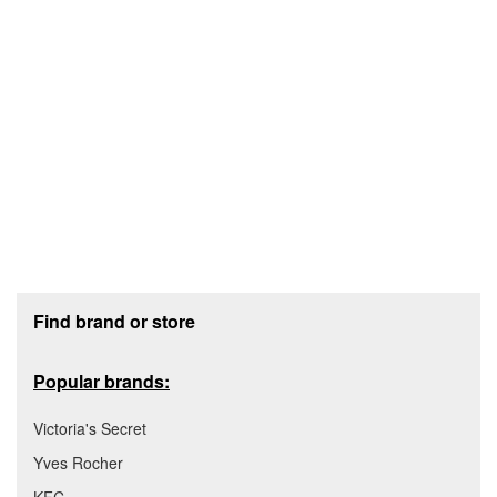
Footer section
Find brand or store
Popular brands:
Victoria's Secret
Yves Rocher