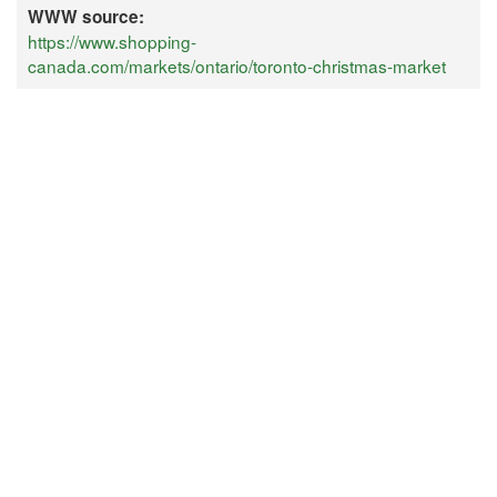
WWW source:
https://www.shopping-
canada.com/markets/ontario/toronto-christmas-market