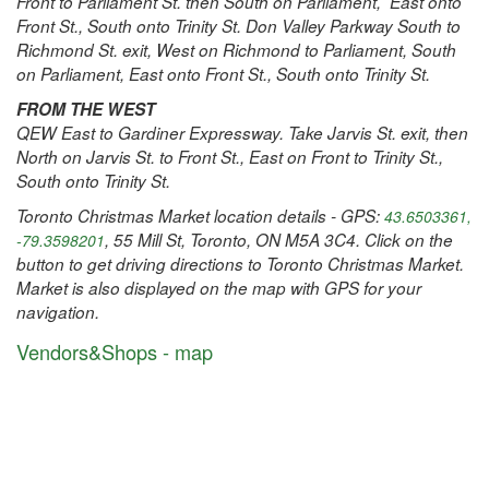
Front to Parliament St. then South on Parliament, East onto
Front St., South onto Trinity St. Don Valley Parkway South to
Richmond St. exit, West on Richmond to Parliament, South
on Parliament, East onto Front St., South onto Trinity St.
FROM THE WEST
QEW East to Gardiner Expressway. Take Jarvis St. exit, then
North on Jarvis St. to Front St., East on Front to Trinity St.,
South onto Trinity St.
Toronto Christmas Market location details - GPS:
43.6503361,
, 55 Mill St, Toronto, ON M5A 3C4. Click on the
-79.3598201
button to get driving directions to Toronto Christmas Market.
Market is also displayed on the map with GPS for your
navigation.
Vendors&Shops - map