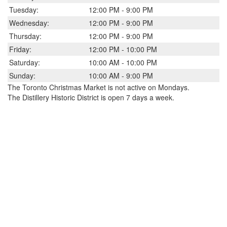
Tuesday:
12:00 PM - 9:00 PM
Wednesday:
12:00 PM - 9:00 PM
Thursday:
12:00 PM - 9:00 PM
Friday:
12:00 PM - 10:00 PM
Saturday:
10:00 AM - 10:00 PM
Sunday:
10:00 AM - 9:00 PM
The Toronto Christmas Market is not active on Mondays.
The Distillery Historic District is open 7 days a week.