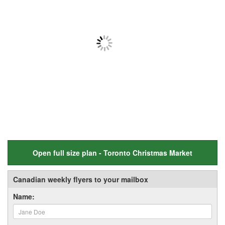
Open full size plan - Toronto Christmas Market
Canadian weekly flyers to your mailbox
Name: