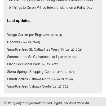
10 Things to Do on Prince Edward Island on a Rainy Day
Last updates
Village Cartier par Brigil
(Jan 30, 2024)
Canevas
(Jan 29, 2024)
SmartCentres St. Catharines West (II)
(Jan 29, 2024)
Smartcentres St. Catharines (w) I
(Jan 29, 2024)
Place Greenfield Park
(Jan 29, 2024)
Sierra Springs Shopping Centre
(Jan 29, 2024)
SmartCentres Oshawa North II
(Jan 29, 2024)
SmartCentres Oshawa South
(Jan 29, 2024)
All company and product names, logos, services used on