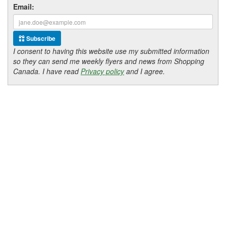
Email:
Subscribe
I consent to having this website use my submitted information
so they can send me weekly flyers and news from Shopping
Canada. I have read
Privacy policy
and I agree.