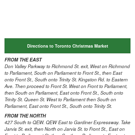
Directions to Toronto Christmas Market
FROM THE EAST
Don Valley Parkway to Richmond St. exit, West on Richmond
to Parliament, South on Parliament to Front St., then East
onto Front St., South onto Trinity St. Kingston Rd. to Eastern
Ave. Then proceed to Front St. West on Front to Parliament,
then South on Parliament, East onto Front St., South onto
Trinity St. Queen St. West to Parliament then South on
Parliament, East onto Front St., South onto Trinity St.
FROM THE NORTH
427 South to QEW. QEW East to Gardiner Expressway. Take
Jarvis St. exit, then North on Jarvis St. to Front St., East on