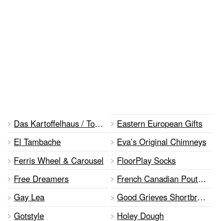
Das Kartoffelhaus / Tornado Potato
Eastern European Gifts
El Tambache
Eva’s Original Chimneys
Ferris Wheel & Carousel
FloorPlay Socks
Free Dreamers
French Canadian Poutine
Gay Lea
Good Grieves Shortbread
Gotstyle
Holey Dough