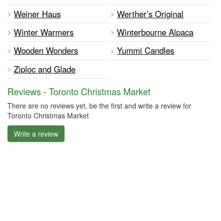
Weiner Haus
Werther’s Original
Winter Warmers
Winterbourne Alpaca
Wooden Wonders
Yummi Candles
Ziploc and Glade
Reviews - Toronto Christmas Market
There are no reviews yet, be the first and write a review for
Toronto Christmas Market
Write a review