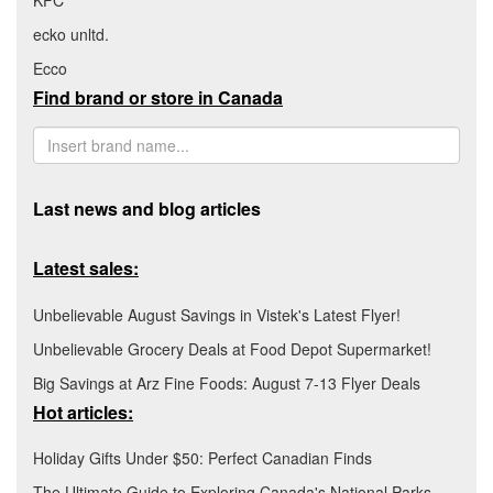
KFC
ecko unltd.
Ecco
Find brand or store in Canada
Last news and blog articles
Latest sales:
Unbelievable August Savings in Vistek's Latest Flyer!
Unbelievable Grocery Deals at Food Depot Supermarket!
Big Savings at Arz Fine Foods: August 7-13 Flyer Deals
Hot articles:
Holiday Gifts Under $50: Perfect Canadian Finds
The Ultimate Guide to Exploring Canada's National Parks