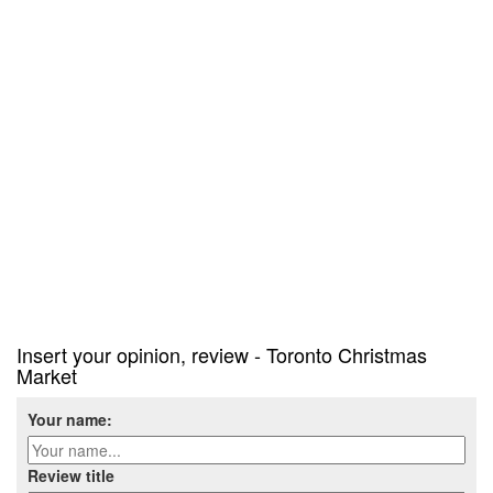
Insert your opinion, review - Toronto Christmas
Market
Your name:
Review title