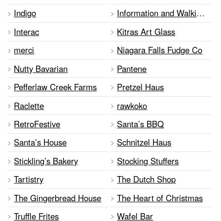
Indigo
Information and Walking Tours
Interac
Kitras Art Glass
merci
Niagara Falls Fudge Co
Nutty Bavarian
Pantene
Pefferlaw Creek Farms
Pretzel Haus
Raclette
rawkoko
RetroFestive
Santa’s BBQ
Santa’s House
Schnitzel Haus
Stickling’s Bakery
Stocking Stuffers
Tartistry
The Dutch Shop
The Gingerbread House
The Heart of Christmas
Truffle Frites
Wafel Bar