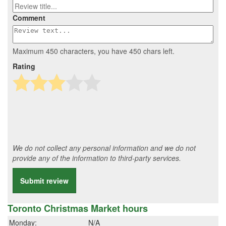
Comment
Maximum 450 characters, you have
450
chars left.
Rating
We do not collect any personal information and we do not
provide any of the information to third-party services.
Submit review
Toronto Christmas Market hours
Monday:
N/A