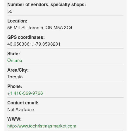
Number of vendors, specialty shops:
55
Location:
55 Mill St, Toronto, ON M5A 3C4
GPS coordinates:
43.6503361, -79.3598201
State:
Ontario
Area/City:
Toronto
Phone:
+1 416-369-9766
Contact email:
Not Available
WWW:
http://www.tochristmasmarket.com