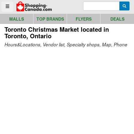
Go to homepage - click to logo image
Enter search query
Searc
Toggle menu
MALLS
TOP BRANDS
FLYERS
DEALS
Toronto Christmas Market
located in
Toronto, Ontario
Hours&Locations, Vendor list, Specialty shops, Map, Phone