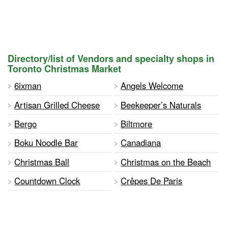
Directory/list of Vendors and specialty shops in
Toronto Christmas Market
6ixman
Angels Welcome
Artisan Grilled Cheese
Beekeeper’s Naturals
Bergo
Biltmore
Boku Noodle Bar
Canadiana
Christmas Ball
Christmas on the Beach
Countdown Clock
Crêpes De Paris