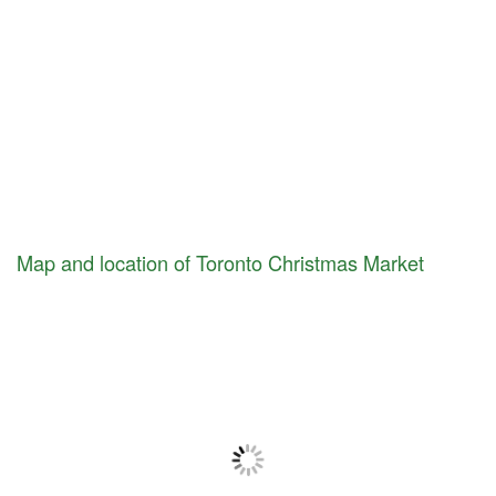
Map and location of Toronto Christmas Market