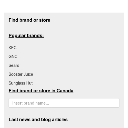
Footer section
Find brand or store
Popular brands:
KFC
GNC
Sears
Booster Juice
Sunglass Hut
Find brand or store in Canada
Last news and blog articles