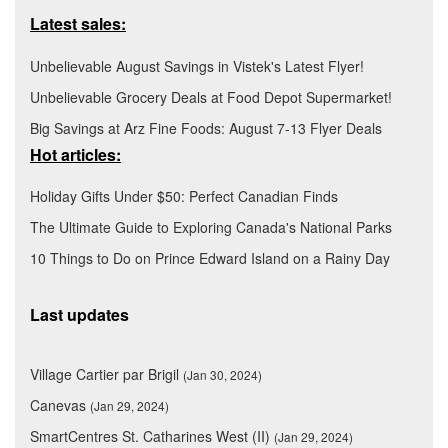
Latest sales:
Unbelievable August Savings in Vistek's Latest Flyer!
Unbelievable Grocery Deals at Food Depot Supermarket!
Big Savings at Arz Fine Foods: August 7-13 Flyer Deals
Hot articles:
Holiday Gifts Under $50: Perfect Canadian Finds
The Ultimate Guide to Exploring Canada's National Parks
10 Things to Do on Prince Edward Island on a Rainy Day
Last updates
Village Cartier par Brigil
(Jan 30, 2024)
Canevas
(Jan 29, 2024)
SmartCentres St. Catharines West (II)
(Jan 29, 2024)