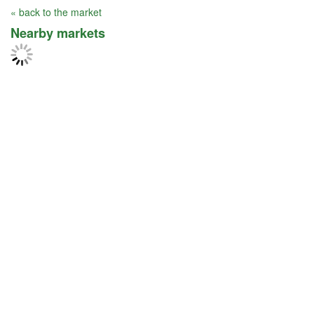
« back to the market
Nearby markets