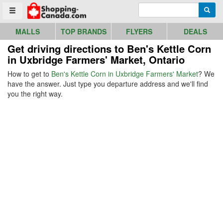
Go to homepage - click to logo image
Enter search query
Searc
Toggle menu
MALLS
TOP BRANDS
FLYERS
DEALS
Get driving directions to Ben's Kettle Corn
in Uxbridge Farmers' Market, Ontario
How to get to
Ben's Kettle Corn in Uxbridge Farmers' Market
? We
have the answer. Just type you departure address and we'll find
you the right way.