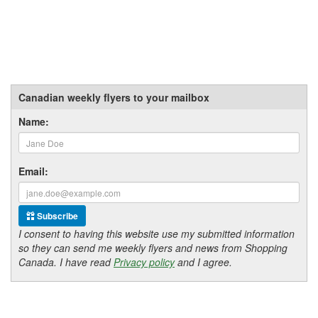
Canadian weekly flyers to your mailbox
Name:
Email:
Subscribe
I consent to having this website use my submitted information
so they can send me weekly flyers and news from Shopping
Canada. I have read
Privacy policy
and I agree.