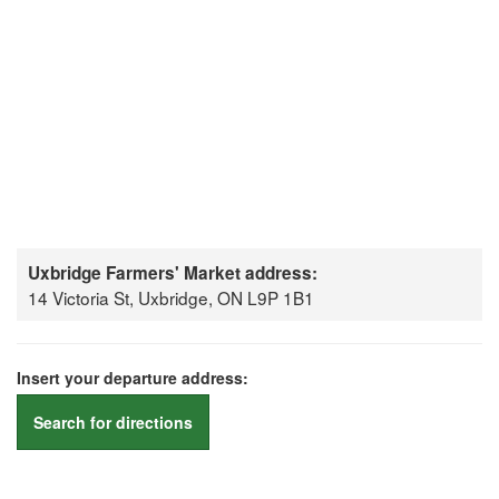
Uxbridge Farmers' Market address:
14 Victoria St, Uxbridge, ON L9P 1B1
Insert your departure address:
Search for directions