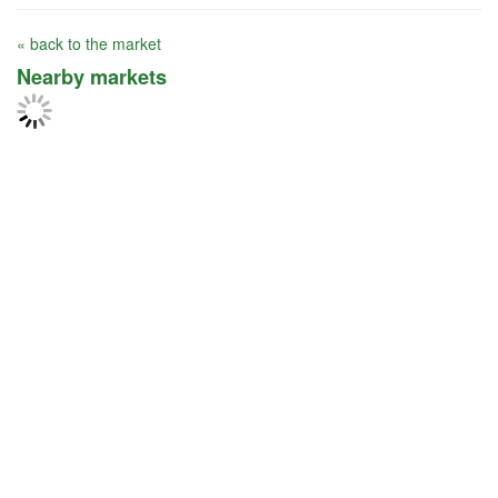
« back to the market
Nearby markets