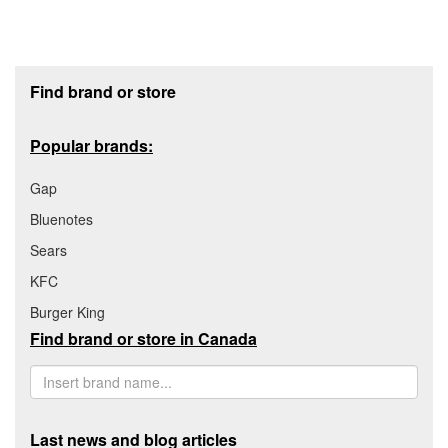
Footer section
Find brand or store
Popular brands:
Gap
Bluenotes
Sears
KFC
Burger King
Find brand or store in Canada
Last news and blog articles