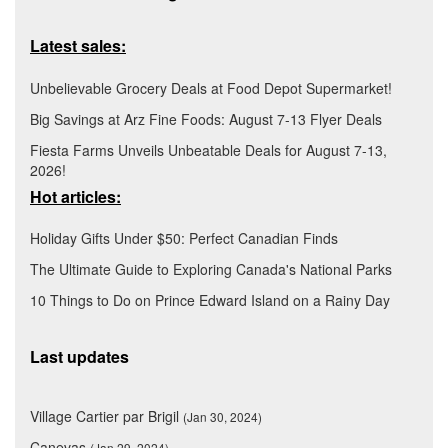
Latest sales:
Unbelievable Grocery Deals at Food Depot Supermarket!
Big Savings at Arz Fine Foods: August 7-13 Flyer Deals
Fiesta Farms Unveils Unbeatable Deals for August 7-13,
2026!
Hot articles:
Holiday Gifts Under $50: Perfect Canadian Finds
The Ultimate Guide to Exploring Canada's National Parks
10 Things to Do on Prince Edward Island on a Rainy Day
Last updates
Village Cartier par Brigil
(Jan 30, 2024)
Canevas
(Jan 29, 2024)