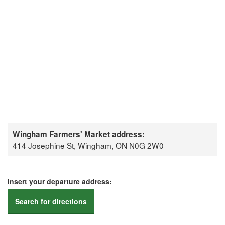
Wingham Farmers' Market address:
414 Josephine St, Wingham, ON N0G 2W0
Insert your departure address:
Search for directions