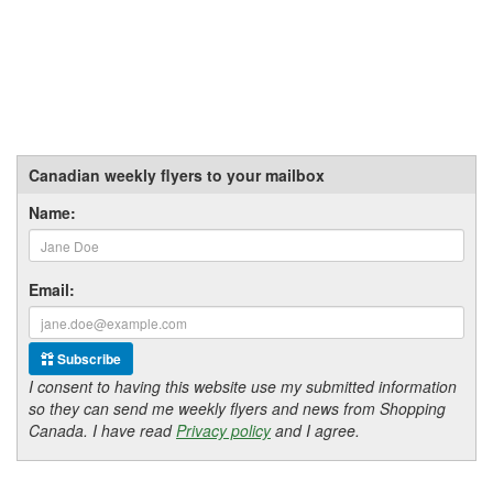
Canadian weekly flyers to your mailbox
Name:
Email:
Subscribe
I consent to having this website use my submitted information
so they can send me weekly flyers and news from Shopping
Canada. I have read
Privacy policy
and I agree.