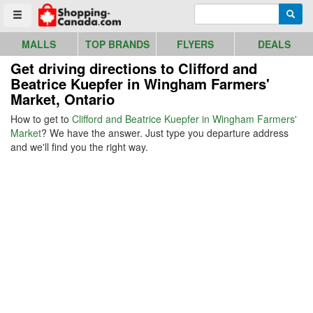
Go to homepage - click to logo image
Enter search query
Searc
Toggle menu
MALLS
TOP BRANDS
FLYERS
DEALS
Get driving directions to Clifford and
Beatrice Kuepfer in Wingham Farmers'
Market, Ontario
How to get to
Clifford and Beatrice Kuepfer in Wingham Farmers'
Market
? We have the answer. Just type you departure address
and we'll find you the right way.