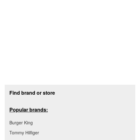
Footer section
Find brand or store
Popular brands:
Burger King
Tommy Hilfiger