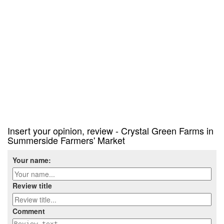
Insert your opinion, review - Crystal Green Farms in
Summerside Farmers' Market
Your name:
Review title
Comment