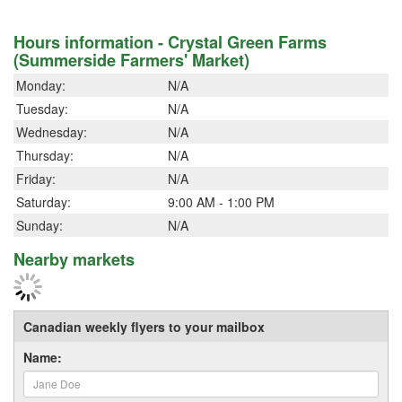
Hours information - Crystal Green Farms
(Summerside Farmers' Market)
Monday:
N/A
Tuesday:
N/A
Wednesday:
N/A
Thursday:
N/A
Friday:
N/A
Saturday:
9:00 AM - 1:00 PM
Sunday:
N/A
Nearby markets
Canadian weekly flyers to your mailbox
Name: