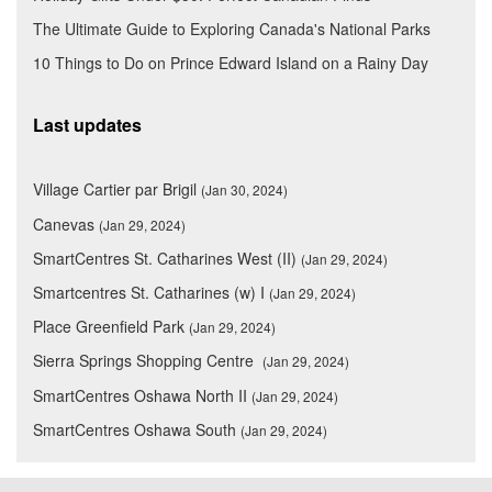
The Ultimate Guide to Exploring Canada's National Parks
10 Things to Do on Prince Edward Island on a Rainy Day
Last updates
Village Cartier par Brigil
(Jan 30, 2024)
Canevas
(Jan 29, 2024)
SmartCentres St. Catharines West (II)
(Jan 29, 2024)
Smartcentres St. Catharines (w) I
(Jan 29, 2024)
Place Greenfield Park
(Jan 29, 2024)
Sierra Springs Shopping Centre
(Jan 29, 2024)
SmartCentres Oshawa North II
(Jan 29, 2024)
SmartCentres Oshawa South
(Jan 29, 2024)