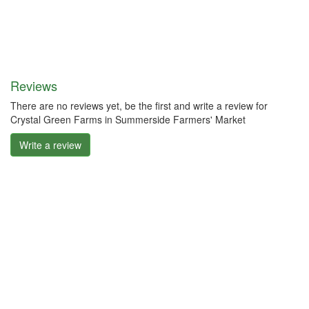
Reviews
There are no reviews yet, be the first and write a review for
Crystal Green Farms in Summerside Farmers' Market
Write a review