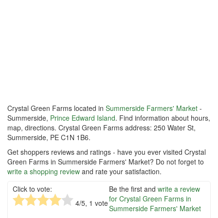
Crystal Green Farms located in
Summerside Farmers' Market
-
Summerside,
Prince Edward Island
. Find information about hours,
map, directions. Crystal Green Farms address: 250 Water St,
Summerside, PE C1N 1B6.
Get shoppers reviews and ratings - have you ever visited Crystal
Green Farms in Summerside Farmers' Market? Do not forget to
write a shopping review
and rate your satisfaction.
Click to vote:
Be the first and
write a review
for Crystal Green Farms in
4
/5,
1
vote
Summerside Farmers' Market