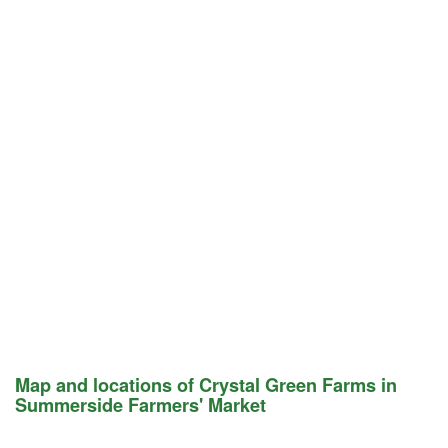
Map and locations of Crystal Green Farms in
Summerside Farmers' Market