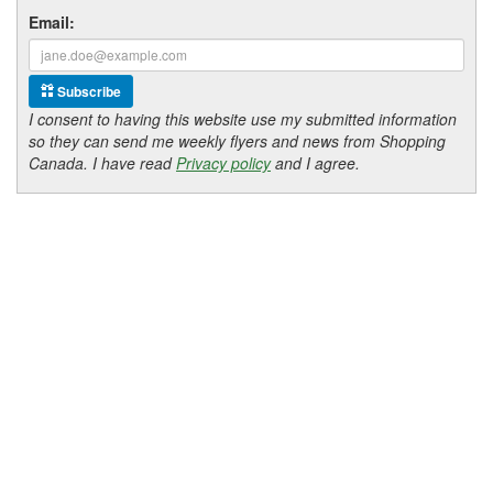
Email:
Subscribe
I consent to having this website use my submitted information
so they can send me weekly flyers and news from Shopping
Canada. I have read
Privacy policy
and I agree.