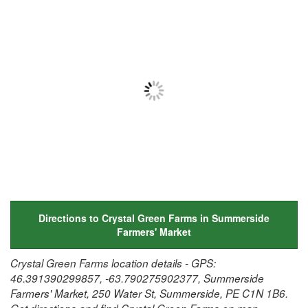
Directions to Crystal Green Farms in Summerside
Farmers' Market
Crystal Green Farms location details - GPS:
46.391390299857, -63.790275902377, Summerside
Farmers' Market, 250 Water St, Summerside, PE C1N 1B6.