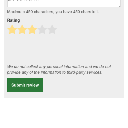
Maximum 450 characters, you have
450
chars left.
Rating
We do not collect any personal information and we do not
provide any of the information to third-party services.
Submit review