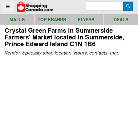
Go to homepage - click to logo image
Enter search query
Searc
Toggle menu
MALLS
TOP BRANDS
FLYERS
DEALS
Crystal Green Farms in Summerside
Farmers' Market
located in Summerside,
Prince Edward Island C1N 1B6
Vendor, Specialty shop location, Hours, contacts, map