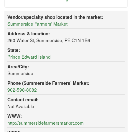
»
Vendor/specialty shop located in the market:
Summerside Farmers' Market
Address & location:
250 Water St, Summerside, PE C1N 1B6
State:
Prince Edward Island
Area/City:
Summerside
Phone (Summerside Farmers' Market:
902-598-8082
Contact email:
Not Available
WWW:
http://summersidefarmersmarket.com