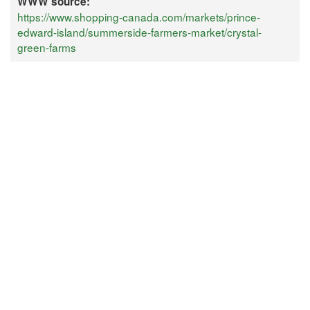
WWW source:
https://www.shopping-canada.com/markets/prince-
edward-island/summerside-farmers-market/crystal-
green-farms