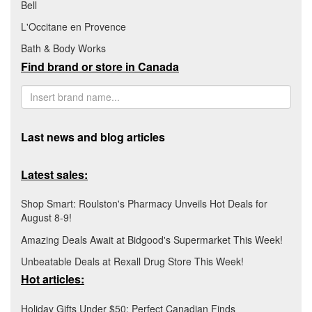
Bell
L'Occitane en Provence
Bath & Body Works
Find brand or store in Canada
Last news and blog articles
Latest sales:
Shop Smart: Roulston's Pharmacy Unveils Hot Deals for
August 8-9!
Amazing Deals Await at Bidgood's Supermarket This Week!
Unbeatable Deals at Rexall Drug Store This Week!
Hot articles:
Holiday Gifts Under $50: Perfect Canadian Finds