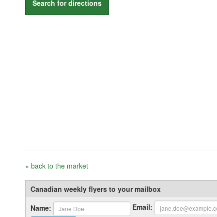
Search for directions
« back to the market
Canadian weekly flyers to your mailbox
Email:
Name: