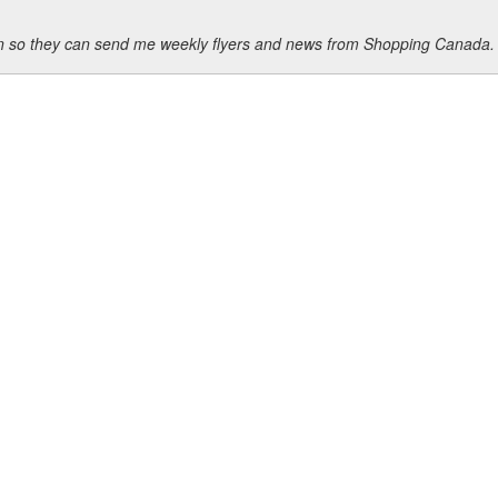
ion so they can send me weekly flyers and news from Shopping Canada.