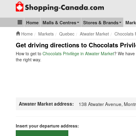
Go to homepage - click to logo image
Home
Malls & Centres
Stores & Brands
Mark
Blog & Update
Home
Markets
Quebec
Atwater Market
Chocolats P
Get driving directions to Chocolats Priv
How to get to
Chocolats Privilège in Atwater Market
? We have t
the right way.
Atwater Market address:
138 Atwater Avenue, Mont
Insert your departure address: