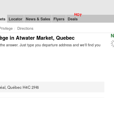
ets
Locator
News & Sales
Flyers
Deals
rivilege
Directions
N
ilège in Atwater Market, Quebec
he answer. Just type you departure address and we'll find you
réal, Québec H4C 2H6