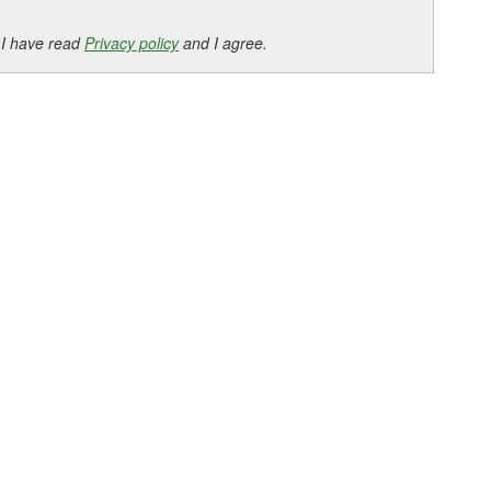
 I have read
Privacy policy
and I agree.