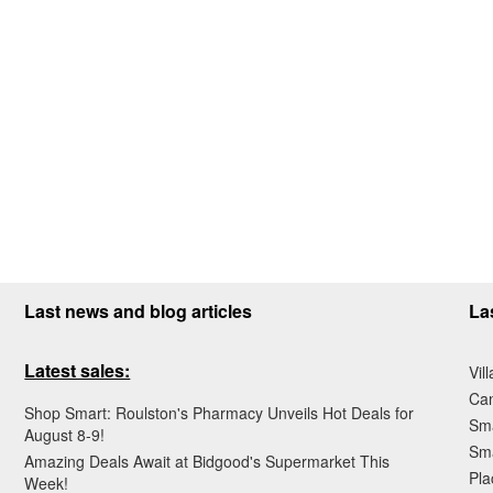
Last news and blog articles
La
Latest sales:
Vil
Ca
Shop Smart: Roulston's Pharmacy Unveils Hot Deals for
Sma
August 8-9!
Sma
Amazing Deals Await at Bidgood's Supermarket This
Pla
Week!