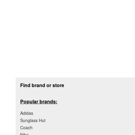
Footer section
Find brand or store
Popular brands:
Adidas
Sunglass Hut
Coach
Nike