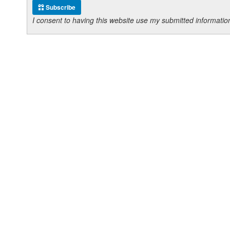
Subscribe
I consent to having this website use my submitted informat