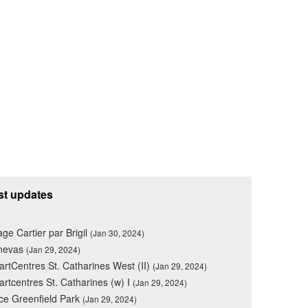
st updates
lage Cartier par Brigil
(Jan 30, 2024)
nevas
(Jan 29, 2024)
rtCentres St. Catharines West (II)
(Jan 29, 2024)
rtcentres St. Catharines (w) I
(Jan 29, 2024)
ce Greenfield Park
(Jan 29, 2024)