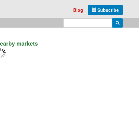
Blog
Subscribe
Enter search query
Search
earby markets