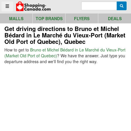
Go to homepage - click to logo image
Enter search query
Searc
Toggle menu
MALLS
TOP BRANDS
FLYERS
DEALS
Get driving directions to Bruno et Michel
Bédard in Le Marché du Vieux-Port (Market
Old Port of Quebec), Quebec
How to get to
Bruno et Michel Bédard in Le Marché du Vieux-Port
(Market Old Port of Quebec)
? We have the answer. Just type you
departure address and we'll find you the right way.