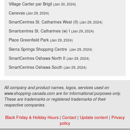
Village Cartier par Brigil
(Jan 30, 2024)
Canevas
(Jan 29, 2024)
SmartCentres St. Catharines West (II)
(Jan 29, 2024)
Smartcentres St. Catharines (w) I
(Jan 29, 2024)
Place Greenfield Park
(Jan 29, 2024)
Sierra Springs Shopping Centre
(Jan 29, 2024)
SmartCentres Oshawa North II
(Jan 29, 2024)
SmartCentres Oshawa South
(Jan 29, 2024)
All company and product names, logos, services used on
www.shopping-canada.com are for informational purposes only.
These are trademarks or registered trademarks of their
respective companies.
Black Friday & Holiday Hours
|
Contact
|
Update content
|
Privacy
policy