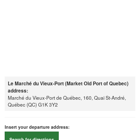
Le Marché du Vieux-Port (Market Old Port of Quebec)
address:
Marché du Vieux-Port de Québec, 160, Quai St-André,
Québec (QC) G1K 3Y2
Insert your departure address:
Search for directions