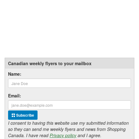
Canadian weekly flyers to your mailbox
Name:
Email:
Subscribe
I consent to having this website use my submitted information
so they can send me weekly flyers and news from Shopping
Canada. I have read
Privacy policy
and I agree.