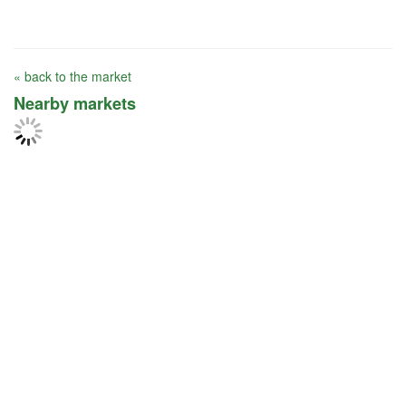
« back to the market
Nearby markets