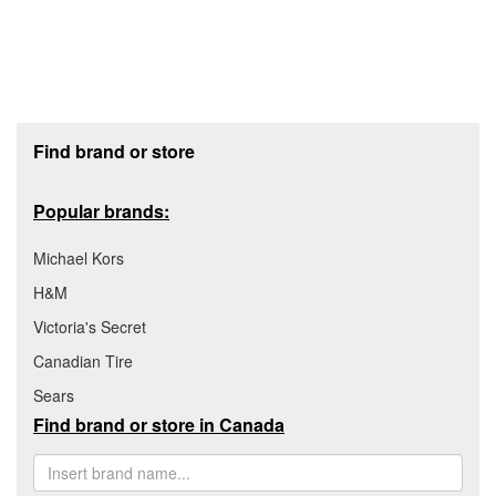
Footer section
Find brand or store
Popular brands:
Michael Kors
H&M
Victoria's Secret
Canadian Tire
Sears
Find brand or store in Canada