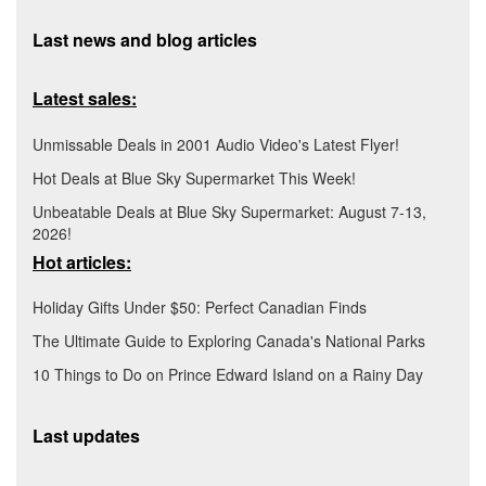
Last news and blog articles
Latest sales:
Unmissable Deals in 2001 Audio Video's Latest Flyer!
Hot Deals at Blue Sky Supermarket This Week!
Unbeatable Deals at Blue Sky Supermarket: August 7-13,
2026!
Hot articles:
Holiday Gifts Under $50: Perfect Canadian Finds
The Ultimate Guide to Exploring Canada's National Parks
10 Things to Do on Prince Edward Island on a Rainy Day
Last updates