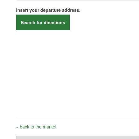
Insert your departure address:
Search for directions
« back to the market