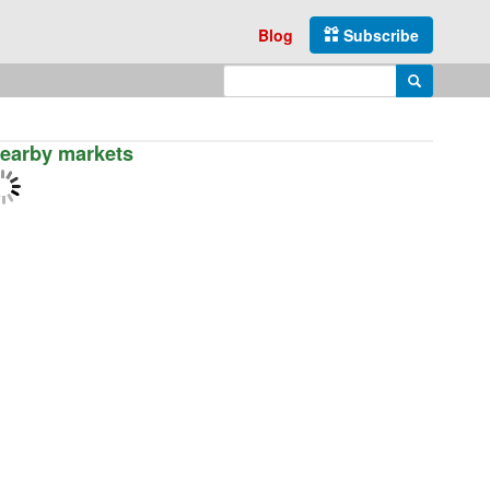
Blog
Subscribe
Enter search query
Search
earby markets