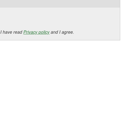
 I have read
Privacy policy
and I agree.