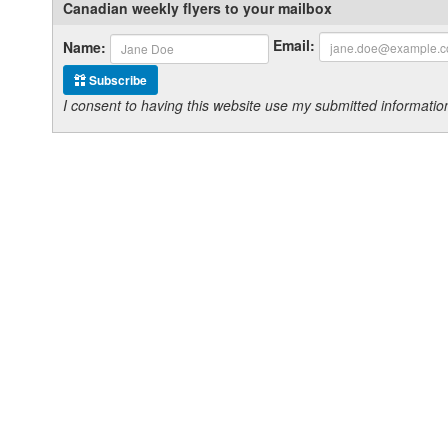
Canadian weekly flyers to your mailbox
Email:
Name:
Subscribe
I consent to having this website use my submitted informat