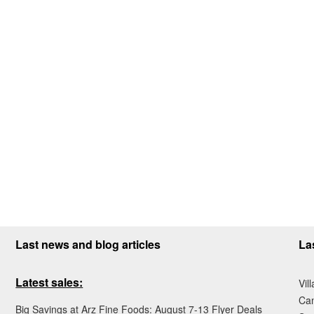
Last news and blog articles
La
Latest sales:
Vil
Ca
Big Savings at Arz Fine Foods: August 7-13 Flyer Deals