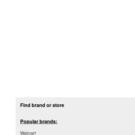
Footer section
Find brand or store
Popular brands:
Walmart