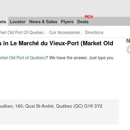
ets
Locator
News & Sales
Flyers
Deals
rket Old Port Of Quebec
Cuir Accessoires
Directions
N
es in Le Marché du Vieux-Port (Market Old
arket Old Port of Quebec)
? We have the answer. Just type you
Québec, 160, Quai St-André, Québec (QC) G1K 3Y2