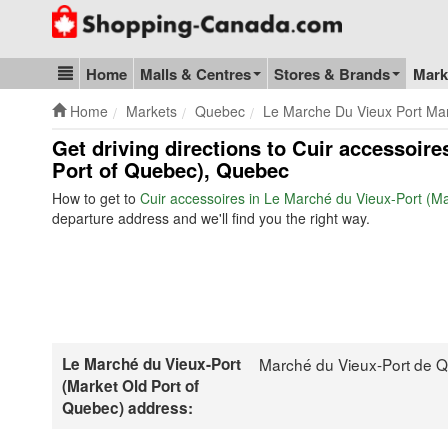
Go to homepage - click to logo image
Home
Malls & Centres
Stores & Brands
Mark
Blog & Update
Home
Markets
Quebec
Le Marche Du Vieux Port Ma
Get driving directions to Cuir accessoir
Port of Quebec), Quebec
How to get to
Cuir accessoires in Le Marché du Vieux-Port (M
departure address and we'll find you the right way.
Le Marché du Vieux-Port
Marché du Vieux-Port de 
(Market Old Port of
Quebec) address: