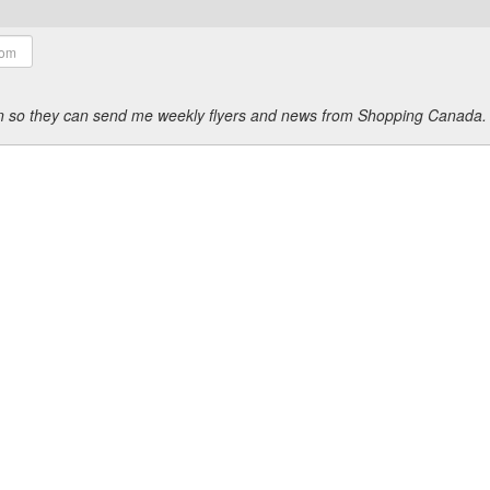
ion so they can send me weekly flyers and news from Shopping Canada.