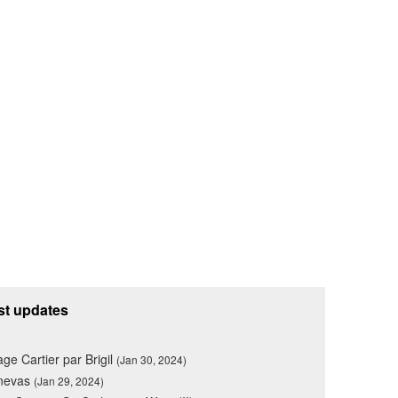
st updates
lage Cartier par Brigil
(Jan 30, 2024)
nevas
(Jan 29, 2024)