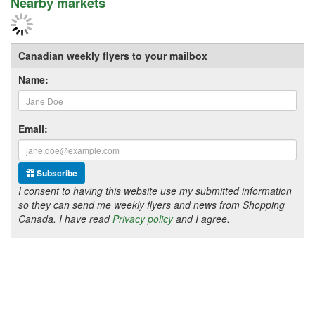
Nearby markets
Canadian weekly flyers to your mailbox
Name:
Email:
Subscribe
I consent to having this website use my submitted information
so they can send me weekly flyers and news from Shopping
Canada. I have read
Privacy policy
and I agree.