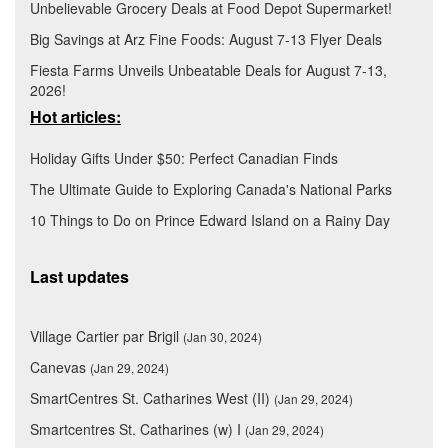
Unbelievable Grocery Deals at Food Depot Supermarket!
Big Savings at Arz Fine Foods: August 7-13 Flyer Deals
Fiesta Farms Unveils Unbeatable Deals for August 7-13,
2026!
Hot articles:
Holiday Gifts Under $50: Perfect Canadian Finds
The Ultimate Guide to Exploring Canada's National Parks
10 Things to Do on Prince Edward Island on a Rainy Day
Last updates
Village Cartier par Brigil
(Jan 30, 2024)
Canevas
(Jan 29, 2024)
SmartCentres St. Catharines West (II)
(Jan 29, 2024)
Smartcentres St. Catharines (w) I
(Jan 29, 2024)