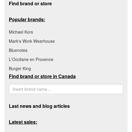
Find brand or store
Popular brands:
Michael Kors
Mark's Work Wearhouse
Bluenotes
L'Occitane en Provence
Burger King
Find brand or store in Canada
Last news and blog articles
Latest sales: