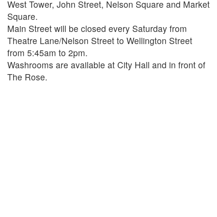
West Tower, John Street, Nelson Square and Market
Square.
Main Street will be closed every Saturday from
Theatre Lane/Nelson Street to Wellington Street
from 5:45am to 2pm.
Washrooms are available at City Hall and in front of
The Rose.