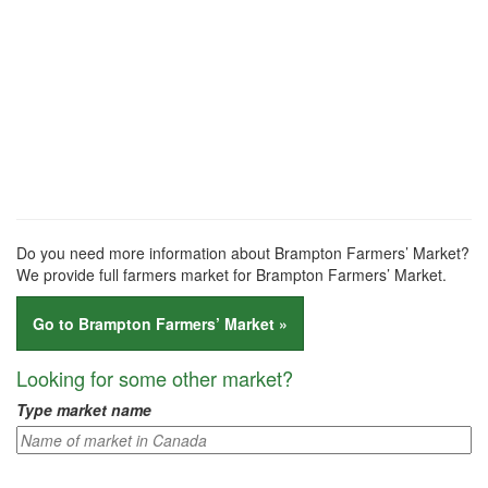
Do you need more information about Brampton Farmers’ Market?
We provide full farmers market for Brampton Farmers’ Market.
Go to Brampton Farmers’ Market »
Looking for some other market?
Type market name