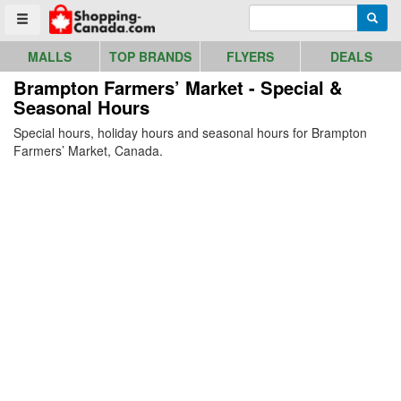
Go to homepage - click to logo image
Enter search query
Searc
Toggle menu
MALLS
TOP BRANDS
FLYERS
DEALS
Brampton Farmers’ Market - Special &
Seasonal Hours
Special hours, holiday hours and seasonal hours for Brampton
Farmers’ Market, Canada.