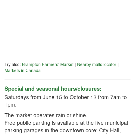
Try also:
Brampton Farmers’ Market
|
Nearby malls locator
|
Markets in Canada
Special and seasonal hours/closures:
Saturdays from June 15 to October 12 from 7am to
1pm.
The market operates rain or shine.
Free public parking is available at the five municipal
parking garages in the downtown core: City Hall,