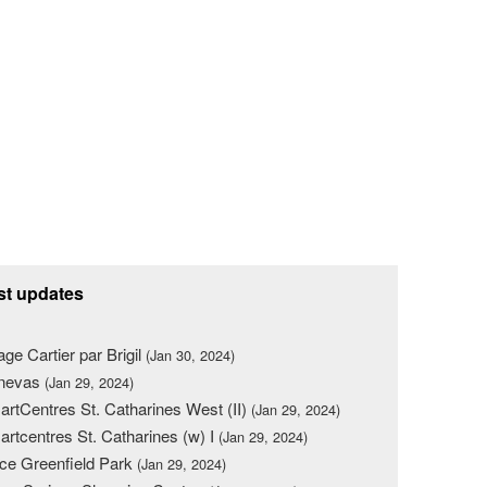
st updates
lage Cartier par Brigil
(Jan 30, 2024)
nevas
(Jan 29, 2024)
rtCentres St. Catharines West (II)
(Jan 29, 2024)
rtcentres St. Catharines (w) I
(Jan 29, 2024)
ce Greenfield Park
(Jan 29, 2024)