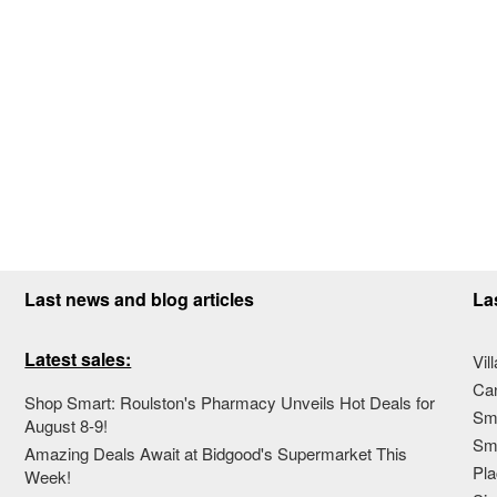
Last news and blog articles
La
Latest sales:
Vil
Ca
Shop Smart: Roulston's Pharmacy Unveils Hot Deals for
Sma
August 8-9!
Sma
Amazing Deals Await at Bidgood's Supermarket This
Pla
Week!