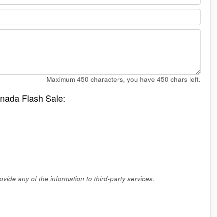
Maximum 450 characters, you have
450
chars left.
anada Flash Sale:
vide any of the information to third-party services.