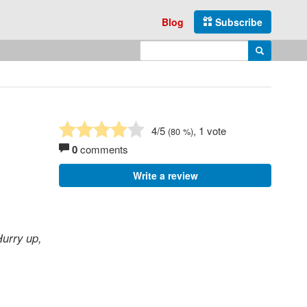
Blog
Subscribe
Enter search query
Search
4
/5
, 1 vote
(
80
%)
0
comments
Write a review
urry up,