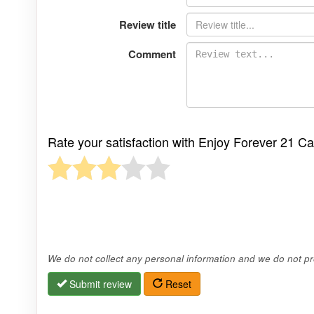
Review title
Comment
Rate your satisfaction with Enjoy Forever 21 C
We do not collect any personal information and we do not pro
Submit review
Reset