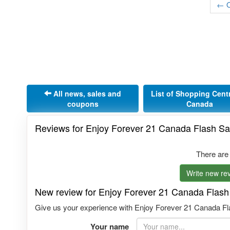
← O
All news, sales and
List of Shopping Cent
coupons
Canada
Reviews for Enjoy Forever 21 Canada Flash Sa
There are
Write new rev
New review for Enjoy Forever 21 Canada Flash
Give us your experience with Enjoy Forever 21 Canada Flas
Your name