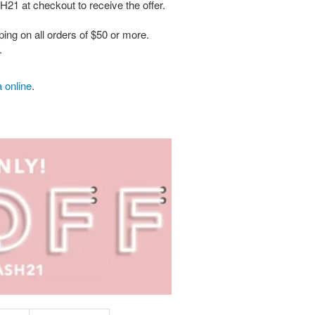
H21 at checkout to receive the offer.
ing on all orders of $50 or more.
.
 online
.