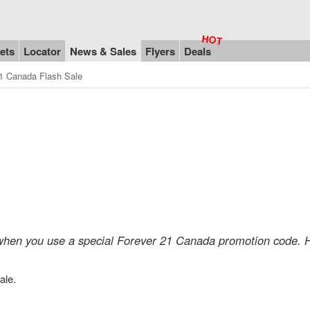
ets
Locator
News & Sales
Flyers
Deals
1 Canada Flash Sale
 when you use a special Forever 21 Canada promotion code. H
ale.