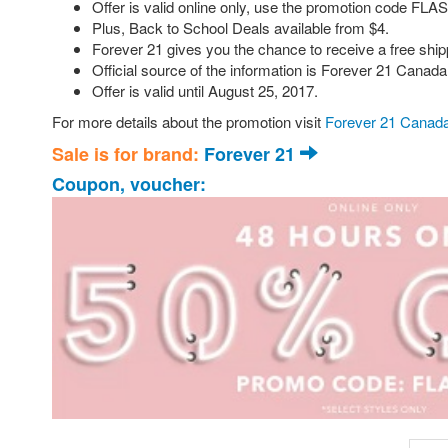
Offer is valid online only, use the promotion code FLAS
Plus, Back to School Deals available from $4.
Forever 21 gives you the chance to receive a free shipp
Official source of the information is Forever 21 Canada
Offer is valid until August 25, 2017.
For more details about the promotion visit
Forever 21 Canada
Sale is for brand:
Forever 21
Coupon, voucher: