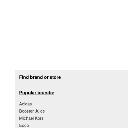
Footer section
Find brand or store
Popular brands:
Adidas
Booster Juice
Michael Kors
Ecco