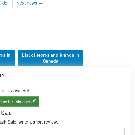
lder
Next news →
res in
List of stores and brands in
Canada
le
 no reviews yet.
iew for this sale
 Sale
h Sale, write a short review.