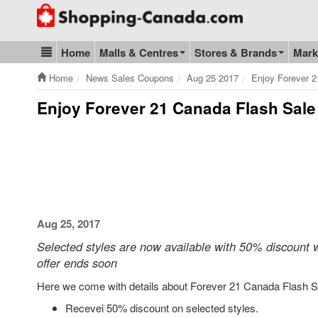
Go to homepage - click to logo image
Home
Malls & Centres
Stores & Brands
Mark
Blog & Update
Home
News Sales Coupons
Aug 25 2017
Enjoy Forever 2
Enjoy Forever 21 Canada Flash Sale
Aug 25, 2017
Selected styles are now available with 50% discount
offer ends soon
Here we come with details about Forever 21 Canada Flash S
Recevei 50% discount on selected styles.