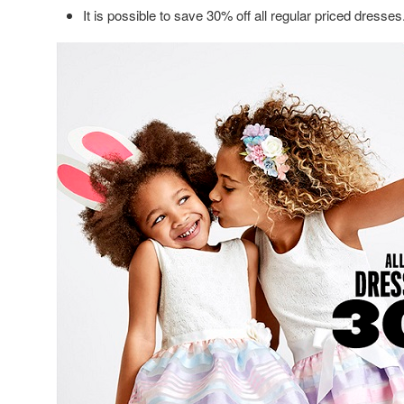
It is possible to save 30% off all regular priced dresses