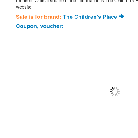
required. Official source of the information is The Children’s
website.
Sale is for brand:
The Children's Place
Coupon, voucher: