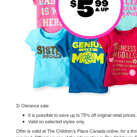
3) Clerance sale
It is possible to save up to 75% off original retail prices.
Valid on selected styles only.
Offer is valid at The Children’s Place Canada online, for a l