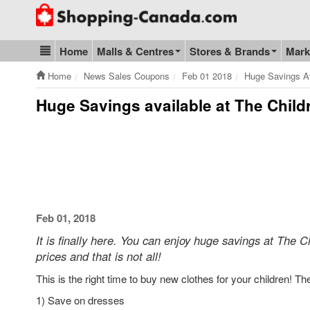
Go to homepage - click to logo image
Home
Malls & Centres
Stores & Brands
Mark
Blog & Update
Home
News Sales Coupons
Feb 01 2018
Huge Savings Av
Huge Savings available at The Chil
Feb 01, 2018
It is finally here. You can enjoy huge savings at The C
prices and that is not all!
This is the right time to buy new clothes for your children! T
1) Save on dresses