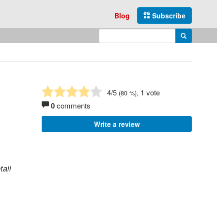
Blog
Subscribe
Enter search query
Search
4
/5
, 1 vote
(
80
%)
0
comments
Write a review
tail