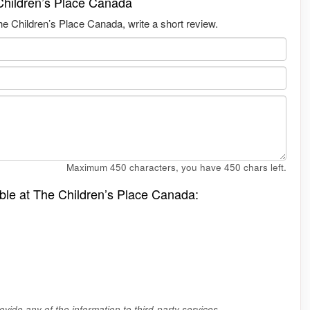
Children’s Place Canada
e Children’s Place Canada, write a short review.
Maximum 450 characters, you have
450
chars left.
able at The Children’s Place Canada:
vide any of the information to third-party services.