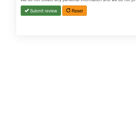
Submit review
Reset