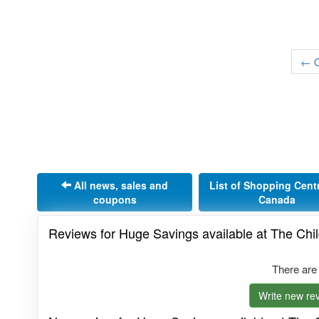
← O
All news, sales and
List of Shopping Cent
coupons
Canada
Reviews for Huge Savings available at The Chi
There are
Write new rev