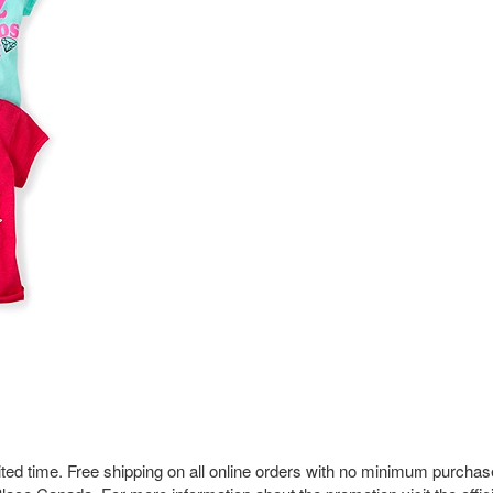
imited time. Free shipping on all online orders with no minimum purchas