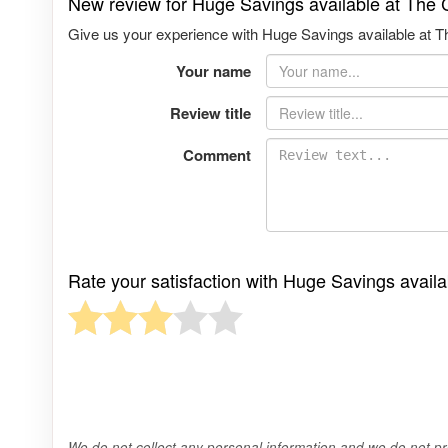
New review for Huge Savings available at The 
Give us your experience with Huge Savings available at Th
Your name
Review title
Comment
Rate your satisfaction with Huge Savings avail
We do not collect any personal information and we do not pro