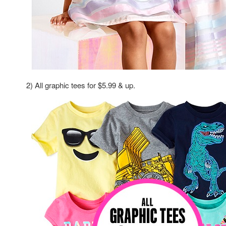
2) All graphic tees for $5.99 & up.