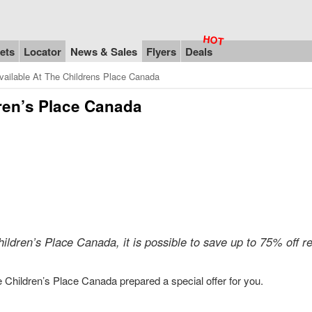
ets
Locator
News & Sales
Flyers
Deals
ailable At The Childrens Place Canada
dren’s Place Canada
hildren’s Place Canada, it is possible to save up to 75% off re
he Children’s Place Canada prepared a special offer for you.