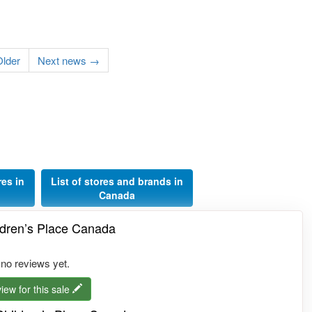
lder
Next news →
res in
List of stores and brands in
Canada
ldren’s Place Canada
 no reviews yet.
iew for this sale