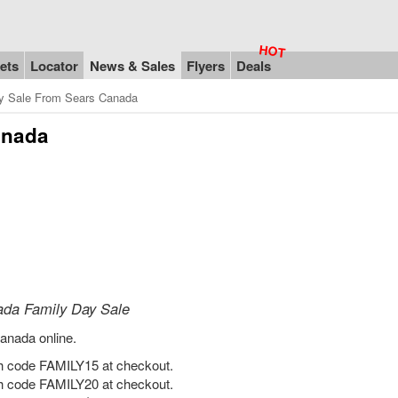
ets
Locator
News & Sales
Flyers
Deals
y Sale From Sears Canada
anada
ada Family Day Sale
anada online.
h code FAMILY15 at checkout.
h code FAMILY20 at checkout.