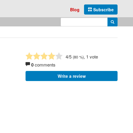
Blog
Subscribe
Enter search query
Search
4
/5
, 1 vote
(
80
%)
0
comments
Write a review