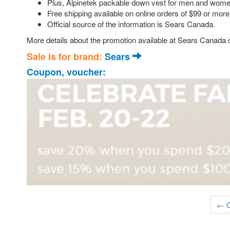
Plus, Alpinetek packable down vest for men and women
Free shipping available on online orders of $99 or more
Official source of the information is Sears Canada.
More details about the promotion available at Sears Canada o
Sale is for brand:
Sears
Coupon, voucher:
← O