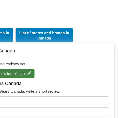
res in
List of stores and brands in
Canada
 Canada
 no reviews yet.
iew for this sale
ars Canada
ears Canada, write a short review.