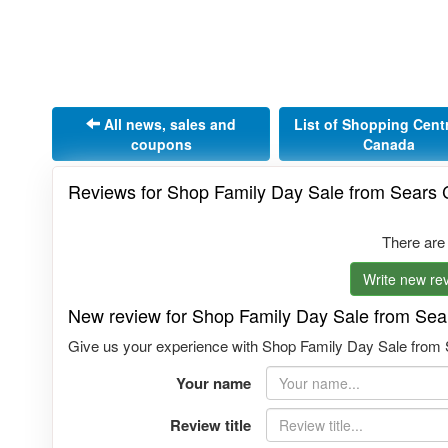
All news, sales and
List of Shopping Cent
coupons
Canada
Reviews for Shop Family Day Sale from Sears
There are
Write new rev
New review for Shop Family Day Sale from Se
Give us your experience with Shop Family Day Sale from S
Your name
Review title