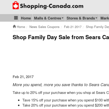
Go to homepage - click to logo image
Home
Malls & Centres
Stores & Brands
Mark
Blog & Update
Home
News Sales Coupons
Feb 21 2017
Shop Family Da
Shop Family Day Sale from Sears C
Feb 21, 2017
More you spend, more you save thanks to Sears Can
Take up to 20% off your purchase when you shop at Sears C
Tave 15% off your purchase when you spend $100 wit
Take 20% off your purchase when you spend $200 wit