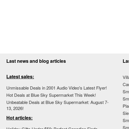
Last news and blog articles
La
Latest sales:
Vil
Ca
Unmissable Deals in 2001 Audio Video's Latest Flyer!
Sma
Hot Deals at Blue Sky Supermarket This Week!
Sma
Unbeatable Deals at Blue Sky Supermarket: August 7-
Pla
13, 2026!
Sie
Hot articles:
Sma
Sm
Holiday Gifts Under $50: Perfect Canadian Finds