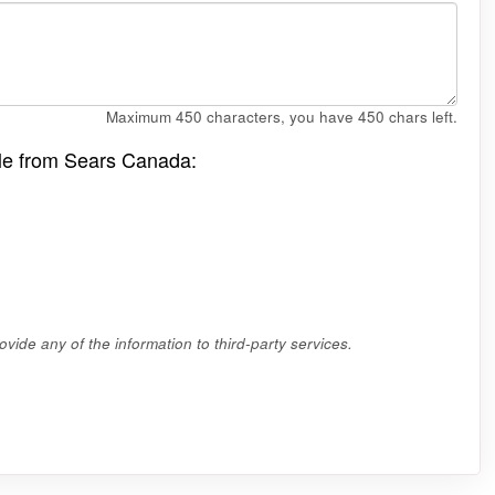
Maximum 450 characters, you have
450
chars left.
ale from Sears Canada:
vide any of the information to third-party services.