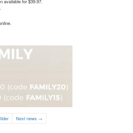
 available for $39.97.
.
nline.
lder
Next news →