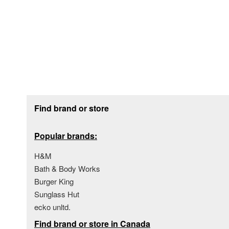
Footer section
Find brand or store
Popular brands:
H&M
Bath & Body Works
Burger King
Sunglass Hut
ecko unltd.
Find brand or store in Canada