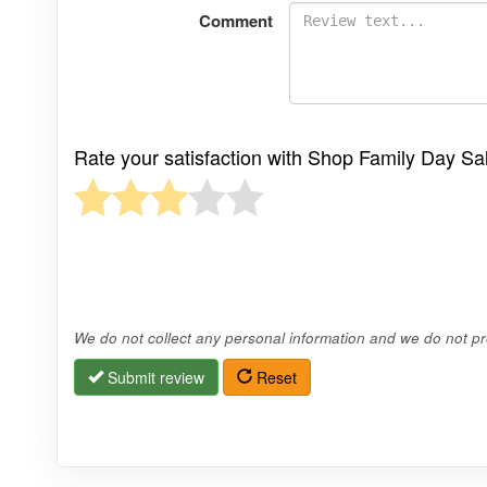
Comment
Rate your satisfaction with Shop Family Day S
We do not collect any personal information and we do not pro
Submit review
Reset