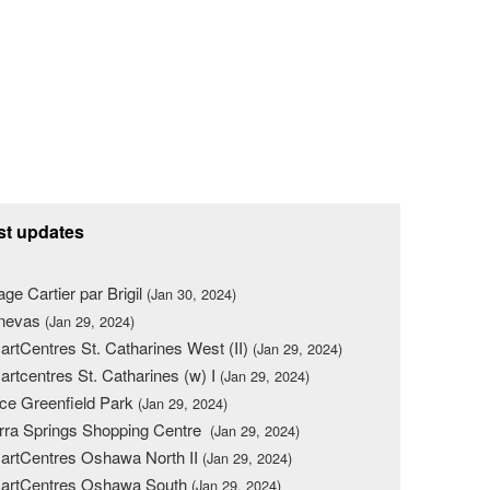
st updates
lage Cartier par Brigil
(Jan 30, 2024)
nevas
(Jan 29, 2024)
rtCentres St. Catharines West (II)
(Jan 29, 2024)
rtcentres St. Catharines (w) I
(Jan 29, 2024)
ce Greenfield Park
(Jan 29, 2024)
rra Springs Shopping Centre
(Jan 29, 2024)
rtCentres Oshawa North II
(Jan 29, 2024)
artCentres Oshawa South
(Jan 29, 2024)