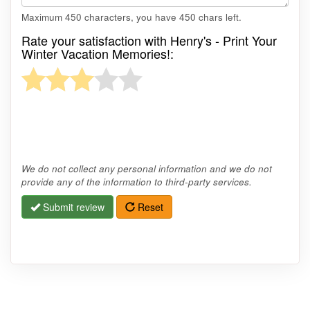
Maximum 450 characters, you have
450
chars left.
Rate your satisfaction with Henry's - Print Your
Winter Vacation Memories!:
We do not collect any personal information and we do not
provide any of the information to third-party services.
Submit review
Reset