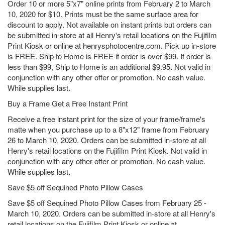
Order 10 or more 5"x7" online prints from February 2 to March
10, 2020 for $10. Prints must be the same surface area for
discount to apply. Not available on instant prints but orders can
be submitted in-store at all Henry's retail locations on the Fujifilm
Print Kiosk or online at henrysphotocentre.com. Pick up in-store
is FREE. Ship to Home is FREE if order is over $99. If order is
less than $99, Ship to Home is an additional $9.95. Not valid in
conjunction with any other offer or promotion. No cash value.
While supplies last.
Buy a Frame Get a Free Instant Print
Receive a free instant print for the size of your frame/frame's
matte when you purchase up to a 8"x12" frame from February
26 to March 10, 2020. Orders can be submitted in-store at all
Henry's retail locations on the Fujifilm Print Kiosk. Not valid in
conjunction with any other offer or promotion. No cash value.
While supplies last.
Save $5 off Sequined Photo Pillow Cases
Save $5 off Sequined Photo Pillow Cases from February 25 -
March 10, 2020. Orders can be submitted in-store at all Henry's
retail locations on the Fujifilm Print Kiosk or online at