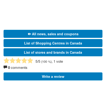
All news, sales and coupons
List of Shopping Centres in Canada
List of stores and brands in Canada
5
/5
, 1 vote
(
100
%)
0
comments
Write a review