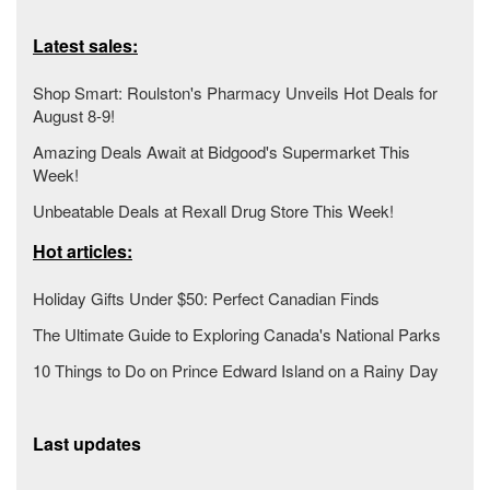
Latest sales:
Shop Smart: Roulston's Pharmacy Unveils Hot Deals for
August 8-9!
Amazing Deals Await at Bidgood's Supermarket This
Week!
Unbeatable Deals at Rexall Drug Store This Week!
Hot articles:
Holiday Gifts Under $50: Perfect Canadian Finds
The Ultimate Guide to Exploring Canada's National Parks
10 Things to Do on Prince Edward Island on a Rainy Day
Last updates