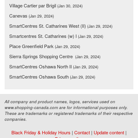
Village Cartier par Brigil
(Jan 30, 2024)
Canevas
(Jan 29, 2024)
SmartCentres St. Catharines West (II)
(Jan 29, 2024)
Smartcentres St. Catharines (w) I
(Jan 29, 2024)
Place Greenfield Park
(Jan 29, 2024)
Sierra Springs Shopping Centre
(Jan 29, 2024)
SmartCentres Oshawa North II
(Jan 29, 2024)
SmartCentres Oshawa South
(Jan 29, 2024)
All company and product names, logos, services used on
www.shopping-canada.com are for informational purposes only.
These are trademarks or registered trademarks of their respective
companies.
Black Friday & Holiday Hours
|
Contact
|
Update content
|