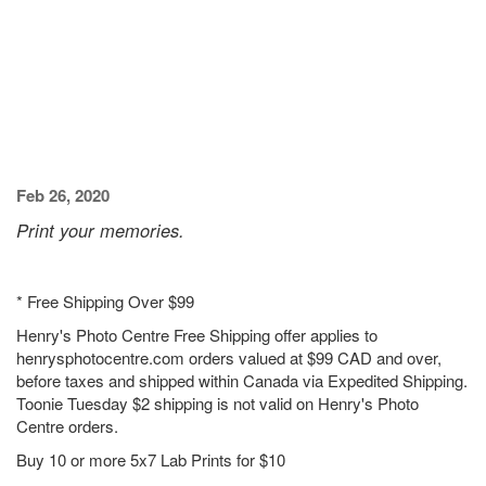
Feb 26, 2020
Print your memories.
* Free Shipping Over $99
Henry's Photo Centre Free Shipping offer applies to
henrysphotocentre.com orders valued at $99 CAD and over,
before taxes and shipped within Canada via Expedited Shipping.
Toonie Tuesday $2 shipping is not valid on Henry's Photo
Centre orders.
Buy 10 or more 5x7 Lab Prints for $10