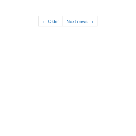
← Older
Next news →