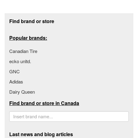
Footer section
Find brand or store
Popular brands:
Canadian Tire
ecko unltd.
GNC
Adidas
Dairy Queen
Find brand or store in Canada
Last news and blog articles