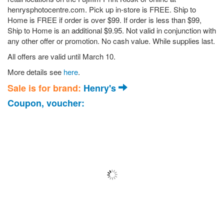
henrysphotocentre.com. Pick up in-store is FREE. Ship to
Home is FREE if order is over $99. If order is less than $99,
Ship to Home is an additional $9.95. Not valid in conjunction with
any other offer or promotion. No cash value. While supplies last.
All offers are valid until March 10.
More details see
here
.
Sale is for brand:
Henry's
Coupon, voucher: