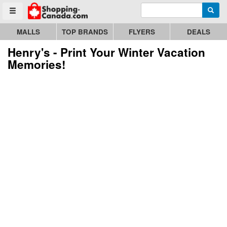
Enter search query
Go to homepage - click to logo image
Searc
Toggle menu
MALLS
TOP BRANDS
FLYERS
DEALS
Henry's - Print Your Winter Vacation
Memories!