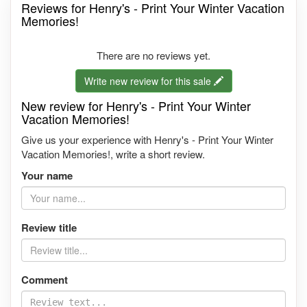
Reviews for Henry's - Print Your Winter Vacation
Memories!
There are no reviews yet.
Write new review for this sale
New review for Henry's - Print Your Winter
Vacation Memories!
Give us your experience with Henry's - Print Your Winter
Vacation Memories!, write a short review.
Your name
Review title
Comment