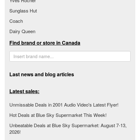
Yves Rocher
Sunglass Hut
Coach
Dairy Queen
Find brand or store in Canada
Last news and blog articles
Latest sales:
Unmissable Deals in 2001 Audio Video's Latest Flyer!
Hot Deals at Blue Sky Supermarket This Week!
Unbeatable Deals at Blue Sky Supermarket: August 7-13,
2026!