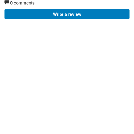
0
comments
Write a review