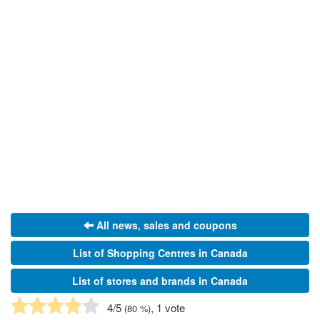
All news, sales and coupons
List of Shopping Centres in Canada
List of stores and brands in Canada
4
/5
, 1 vote
(
80
%)