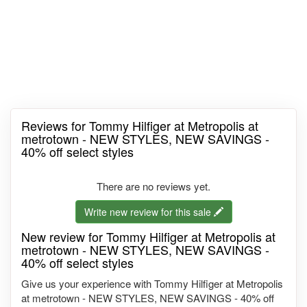
Reviews for Tommy Hilfiger at Metropolis at
metrotown - NEW STYLES, NEW SAVINGS -
40% off select styles
There are no reviews yet.
Write new review for this sale
New review for Tommy Hilfiger at Metropolis at
metrotown - NEW STYLES, NEW SAVINGS -
40% off select styles
Give us your experience with Tommy Hilfiger at Metropolis
at metrotown - NEW STYLES, NEW SAVINGS - 40% off