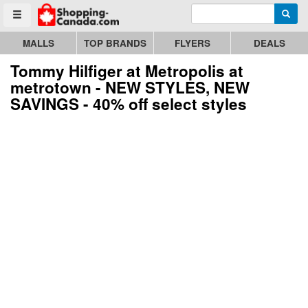
Enter search query
Go to homepage - click to logo image
Searc
Toggle menu
MALLS
TOP BRANDS
FLYERS
DEALS
Tommy Hilfiger at Metropolis at
metrotown - NEW STYLES, NEW
SAVINGS - 40% off select styles