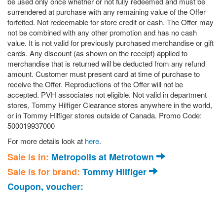
be used only once whether or not fully redeemed and must be
surrendered at purchase with any remaining value of the Offer
forfeited. Not redeemable for store credit or cash. The Offer may
not be combined with any other promotion and has no cash
value. It is not valid for previously purchased merchandise or gift
cards. Any discount (as shown on the receipt) applied to
merchandise that is returned will be deducted from any refund
amount. Customer must present card at time of purchase to
receive the Offer. Reproductions of the Offer will not be
accepted. PVH associates not eligible. Not valid in department
stores, Tommy Hilfiger Clearance stores anywhere in the world,
or in Tommy Hilfiger stores outside of Canada. Promo Code:
500019937000
For more details look at
here
.
Sale is in:
Metropolis at Metrotown
Sale is for brand:
Tommy Hilfiger
Coupon, voucher: