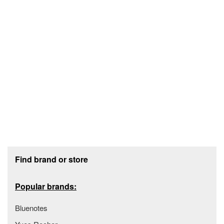
Footer section
Find brand or store
Popular brands:
Bluenotes