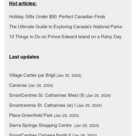
Hot articles:
Holiday Gifts Under $50: Perfect Canadian Finds
The Ultimate Guide to Exploring Canada's National Parks
10 Things to Do on Prince Edward Island on a Rainy Day
Last updates
Village Cartier par Brigil
(Jan 30, 2024)
Canevas
(Jan 29, 2024)
SmartCentres St. Catharines West (II)
(Jan 29, 2024)
Smartcentres St. Catharines (w) I
(Jan 29, 2024)
Place Greenfield Park
(Jan 29, 2024)
Sierra Springs Shopping Centre
(Jan 29, 2024)
SmartCentres Oshawa North II
(Jan 29, 2024)