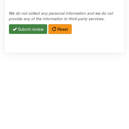
We do not collect any personal information and we do not
provide any of the information to third-party services.
Submit review
Reset