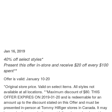
Jan 16, 2019
40% off select styles*
Present this offer in-store and receive $20 off every $100
spent**
Offer is valid: January 10-20
*Original store price. Valid on select items. All styles not
available at all locations. **Maximum discount of $80. THIS
OFFER EXPIRES ON 2019-01-20 and is redeemable for an
amount up to the discount stated on this Offer and must be
presented in-person at Tommy Hilfiger stores in Canada. It may