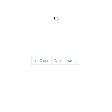
← Older
Next news →