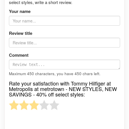
select styles, write a short review.
Your name
Review title
Comment
Maximum 450 characters, you have
450
chars left.
Rate your satisfaction with Tommy Hilfiger at
Metropolis at metrotown - NEW STYLES, NEW
SAVINGS - 40% off select styles: