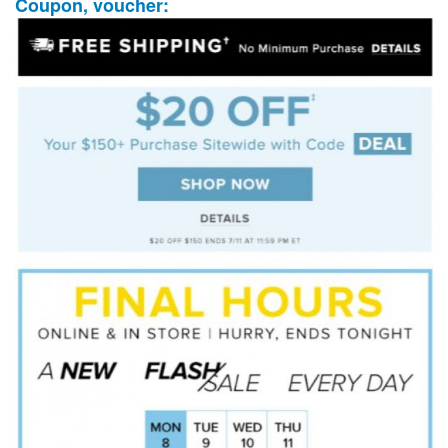
Coupon, voucher: