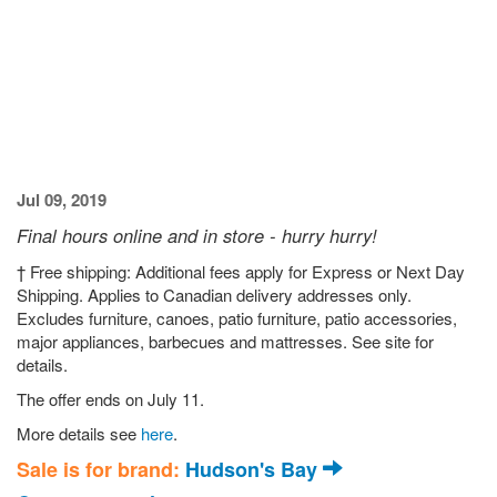
Jul 09, 2019
Final hours online and in store - hurry hurry!
† Free shipping: Additional fees apply for Express or Next Day
Shipping. Applies to Canadian delivery addresses only.
Excludes furniture, canoes, patio furniture, patio accessories,
major appliances, barbecues and mattresses. See site for
details.
The offer ends on July 11.
More details see
here
.
Sale is for brand:
Hudson's Bay