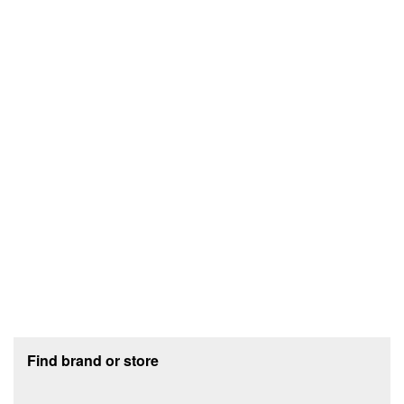
Footer section
Find brand or store