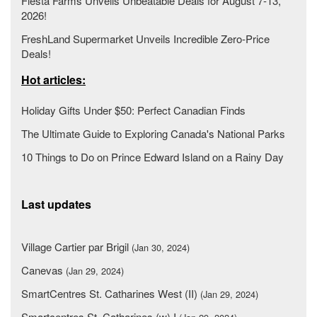
Fiesta Farms Unveils Unbeatable Deals for August 7-13,
2026!
FreshLand Supermarket Unveils Incredible Zero-Price
Deals!
Hot articles:
Holiday Gifts Under $50: Perfect Canadian Finds
The Ultimate Guide to Exploring Canada's National Parks
10 Things to Do on Prince Edward Island on a Rainy Day
Last updates
Village Cartier par Brigil
(Jan 30, 2024)
Canevas
(Jan 29, 2024)
SmartCentres St. Catharines West (II)
(Jan 29, 2024)
Smartcentres St. Catharines (w) I