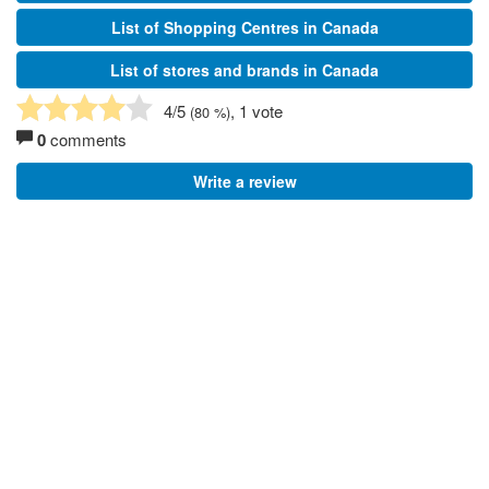
List of Shopping Centres in Canada
List of stores and brands in Canada
4
/5
, 1 vote
(
80
%)
0
comments
Write a review