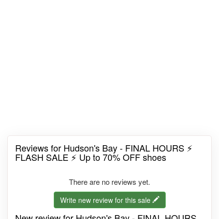
Reviews for Hudson's Bay - FINAL HOURS ⚡
FLASH SALE ⚡ Up to 70% OFF shoes
There are no reviews yet.
Write new review for this sale
New review for Hudson's Bay - FINAL HOURS