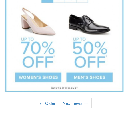
← Older
Next news →