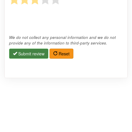
We do not collect any personal information and we do not
provide any of the information to third-party services.
Submit review
Reset