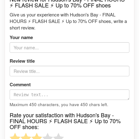
⚡ FLASH SALE ⚡ Up to 70% OFF shoes
Give us your experience with Hudson's Bay - FINAL
HOURS ⚡ FLASH SALE ⚡ Up to 70% OFF shoes, write a
short review.
Your name
Review title
Comment
Maximum 450 characters, you have
450
chars left.
Rate your satisfaction with Hudson's Bay -
FINAL HOURS ⚡ FLASH SALE ⚡ Up to 70%
OFF shoes: