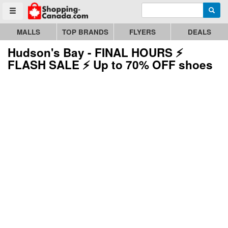
Enter search query
Go to homepage - click to logo image
Searc
Toggle menu
MALLS
TOP BRANDS
FLYERS
DEALS
Hudson's Bay - FINAL HOURS ⚡
FLASH SALE ⚡ Up to 70% OFF shoes