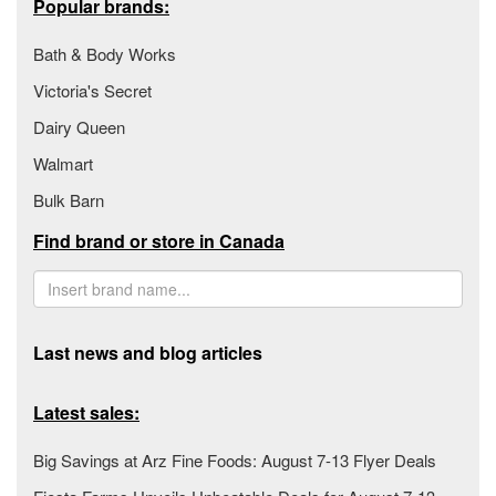
Popular brands:
Bath & Body Works
Victoria's Secret
Dairy Queen
Walmart
Bulk Barn
Find brand or store in Canada
Last news and blog articles
Latest sales:
Big Savings at Arz Fine Foods: August 7-13 Flyer Deals