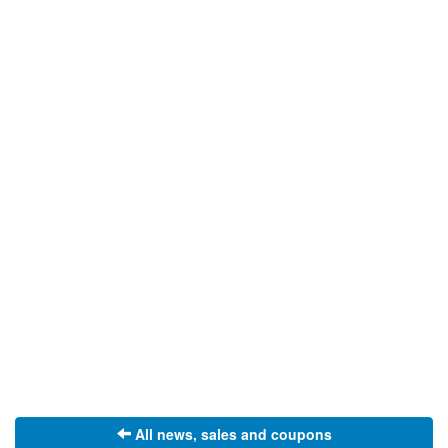
All news, sales and coupons