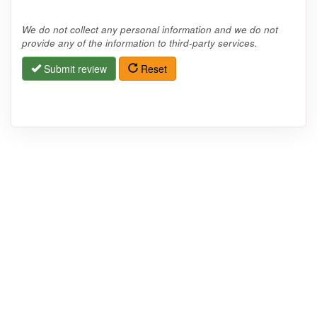
We do not collect any personal information and we do not
provide any of the information to third-party services.
Submit review
Reset