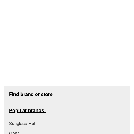
Footer section
Find brand or store
Popular brands:
Sunglass Hut
GNC