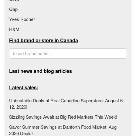
Gap
Yves Rocher
H&M
Find brand or store in Canada
Last news and blog articles
Latest sales:
Unbeatable Deals at Real Canadian Superstore: August 6 -
12, 2026!
Sizzling Savings Await at Big Red Markets This Week!
Savor Summer Savings at Danforth Food Market: Aug
2026 Deals!