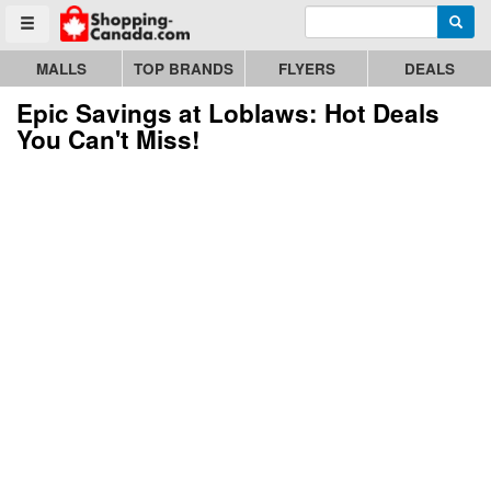
Enter search query
Go to homepage - click to logo image
Searc
Toggle menu
MALLS
TOP BRANDS
FLYERS
DEALS
Epic Savings at Loblaws: Hot Deals
You Can't Miss!