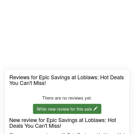
Reviews for Epic Savings at Loblaws: Hot Deals
You Can't Miss!
There are no reviews yet.
Write new review for this sale
New review for Epic Savings at Loblaws: Hot
Deals You Can't Miss!