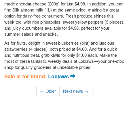
made cheddar cheese (200g) for just $4.98. In addition, you can
find Silk almond milk (1L) at the same price, making it a great
option for dairy-free consumers. Fresh produce shines this
week too, with ripe pineapples, sweet yellow peppers (3 pieces),
and juicy cucumbers available for $4.98, perfect for your
summer salads and snacks.
As for fruits, delight in sweet blueberries (pint) and luscious
strawberries (4 pieces), both priced at $4.00. And for a quick
and nutritious treat, grab kiwis for only $1.00 each. Make the
most of these fantastic weekly deals at Loblaws—your one-stop
shop for quality groceries at unbeatable prices!
Sale is for brand:
Loblaws
← Older
Next news →