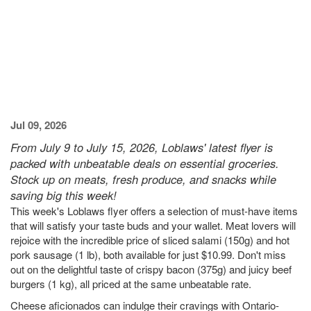
Jul 09, 2026
From July 9 to July 15, 2026, Loblaws' latest flyer is
packed with unbeatable deals on essential groceries.
Stock up on meats, fresh produce, and snacks while
saving big this week!
This week's Loblaws flyer offers a selection of must-have items
that will satisfy your taste buds and your wallet. Meat lovers will
rejoice with the incredible price of sliced salami (150g) and hot
pork sausage (1 lb), both available for just $10.99. Don't miss
out on the delightful taste of crispy bacon (375g) and juicy beef
burgers (1 kg), all priced at the same unbeatable rate.
Cheese aficionados can indulge their cravings with Ontario-