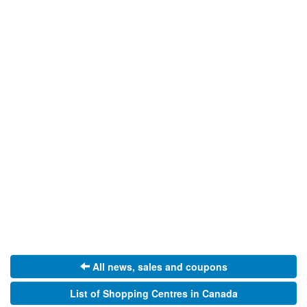
All news, sales and coupons
List of Shopping Centres in Canada