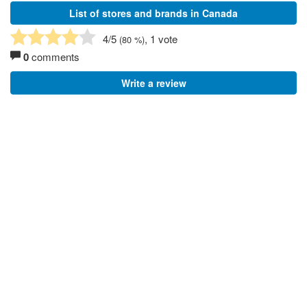
List of stores and brands in Canada
4
/5
, 1 vote
(
80
%)
0
comments
Write a review