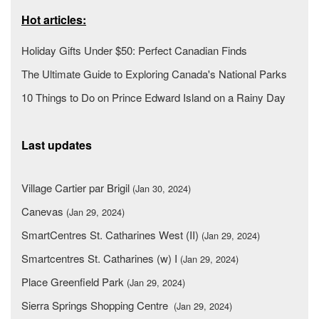
Hot articles:
Holiday Gifts Under $50: Perfect Canadian Finds
The Ultimate Guide to Exploring Canada's National Parks
10 Things to Do on Prince Edward Island on a Rainy Day
Last updates
Village Cartier par Brigil
(Jan 30, 2024)
Canevas
(Jan 29, 2024)
SmartCentres St. Catharines West (II)
(Jan 29, 2024)
Smartcentres St. Catharines (w) I
(Jan 29, 2024)
Place Greenfield Park
(Jan 29, 2024)
Sierra Springs Shopping Centre
(Jan 29, 2024)