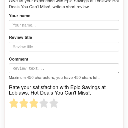
Give us your experience with Epic Savings at Loblaws: Hot
Deals You Can't Miss!, write a short review.
Your name
Review title
Comment
Maximum 450 characters, you have
450
chars left.
Rate your satisfaction with Epic Savings at
Loblaws: Hot Deals You Can't Miss!: