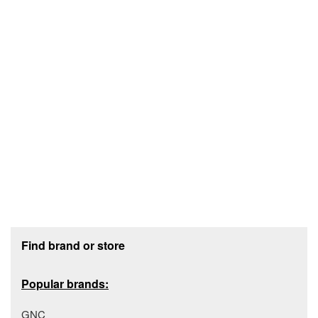
Footer section
Find brand or store
Popular brands:
GNC