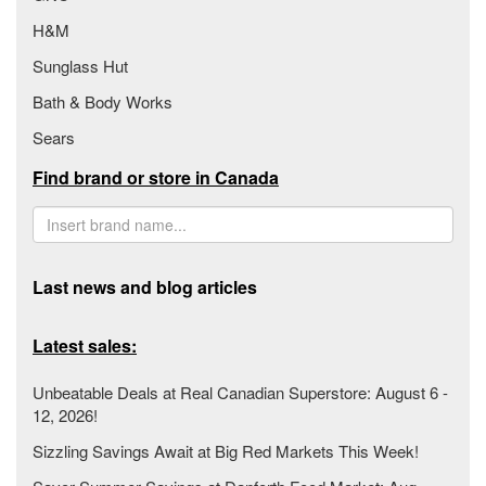
H&M
Sunglass Hut
Bath & Body Works
Sears
Find brand or store in Canada
Last news and blog articles
Latest sales:
Unbeatable Deals at Real Canadian Superstore: August 6 -
12, 2026!
Sizzling Savings Await at Big Red Markets This Week!