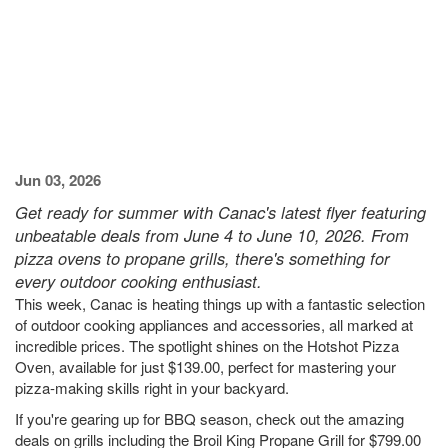
Jun 03, 2026
Get ready for summer with Canac's latest flyer featuring
unbeatable deals from June 4 to June 10, 2026. From
pizza ovens to propane grills, there's something for
every outdoor cooking enthusiast.
This week, Canac is heating things up with a fantastic selection
of outdoor cooking appliances and accessories, all marked at
incredible prices. The spotlight shines on the Hotshot Pizza
Oven, available for just $139.00, perfect for mastering your
pizza-making skills right in your backyard.
If you're gearing up for BBQ season, check out the amazing
deals on grills including the Broil King Propane Grill for $799.00