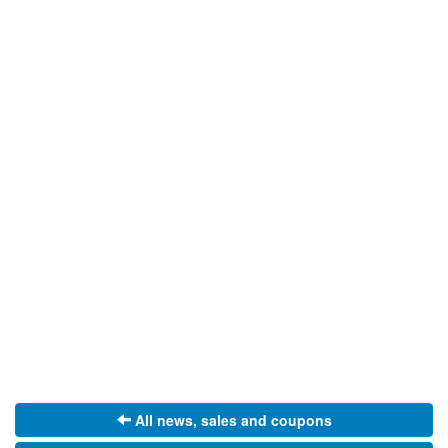
All news, sales and coupons