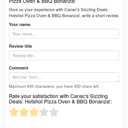
Pizza Oven & BBQ Bonanza!
Give us your experience with Canac's Sizzling Deals:
Hotshot Pizza Oven & BBQ Bonanza!, write a short review.
Your name
Review title
Comment
Maximum 450 characters, you have
450
chars left.
Rate your satisfaction with Canac's Sizzling
Deals: Hotshot Pizza Oven & BBQ Bonanza!: