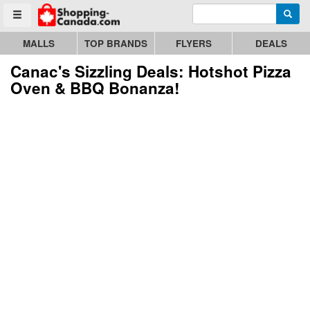
Enter search query
Go to homepage - click to logo image
Searc
Toggle menu
MALLS
TOP BRANDS
FLYERS
DEALS
Canac's Sizzling Deals: Hotshot Pizza
Oven & BBQ Bonanza!