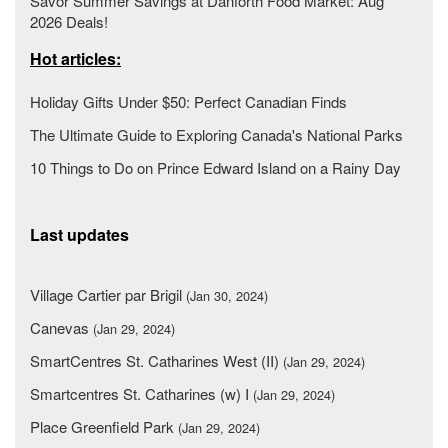
Savor Summer Savings at Danforth Food Market: Aug
2026 Deals!
Hot articles:
Holiday Gifts Under $50: Perfect Canadian Finds
The Ultimate Guide to Exploring Canada's National Parks
10 Things to Do on Prince Edward Island on a Rainy Day
Last updates
Village Cartier par Brigil
(Jan 30, 2024)
Canevas
(Jan 29, 2024)
SmartCentres St. Catharines West (II)
(Jan 29, 2024)
Smartcentres St. Catharines (w) I
(Jan 29, 2024)
Place Greenfield Park
(Jan 29, 2024)