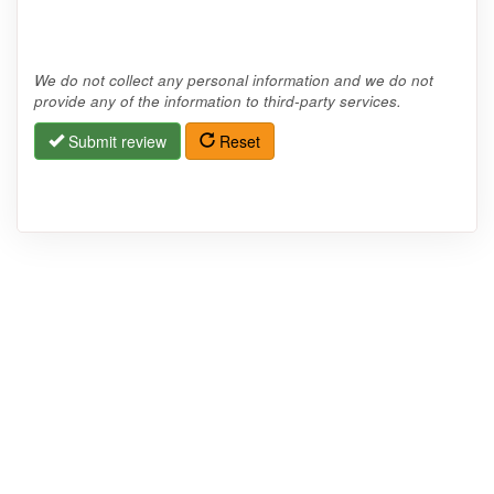
We do not collect any personal information and we do not
provide any of the information to third-party services.
Submit review
Reset