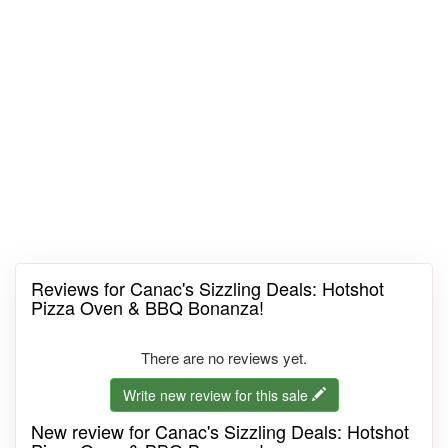
Reviews for Canac's Sizzling Deals: Hotshot
Pizza Oven & BBQ Bonanza!
There are no reviews yet.
Write new review for this sale
New review for Canac's Sizzling Deals: Hotshot