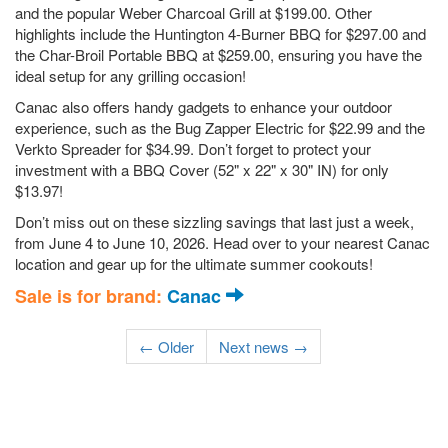
and the popular Weber Charcoal Grill at $199.00. Other
highlights include the Huntington 4-Burner BBQ for $297.00 and
the Char-Broil Portable BBQ at $259.00, ensuring you have the
ideal setup for any grilling occasion!
Canac also offers handy gadgets to enhance your outdoor
experience, such as the Bug Zapper Electric for $22.99 and the
Verkto Spreader for $34.99. Don’t forget to protect your
investment with a BBQ Cover (52" x 22" x 30" IN) for only
$13.97!
Don’t miss out on these sizzling savings that last just a week,
from June 4 to June 10, 2026. Head over to your nearest Canac
location and gear up for the ultimate summer cookouts!
Sale is for brand:
Canac
← Older
Next news →