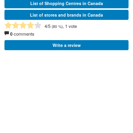
List of Shopping Centres in Canada
List of stores and brands in Canada
4
/5
, 1 vote
(
80
%)
0
comments
Write a review