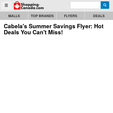
Enter search query
Go to homepage - click to logo image
Searc
Toggle menu
MALLS
TOP BRANDS
FLYERS
DEALS
Cabela's Summer Savings Flyer: Hot
Deals You Can't Miss!