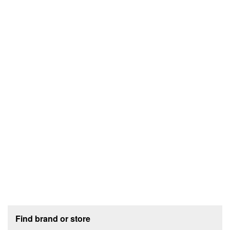
Footer section
Find brand or store