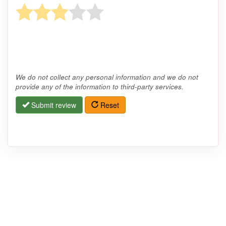
We do not collect any personal information and we do not
provide any of the information to third-party services.
Submit review
Reset