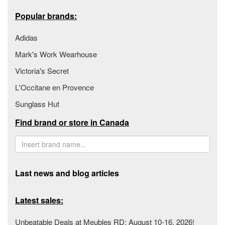
Popular brands:
Adidas
Mark's Work Wearhouse
Victoria's Secret
L'Occitane en Provence
Sunglass Hut
Find brand or store in Canada
Last news and blog articles
Latest sales:
Unbeatable Deals at Meubles RD: August 10-16, 2026!