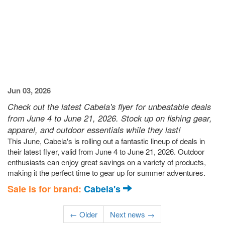
Jun 03, 2026
Check out the latest Cabela's flyer for unbeatable deals
from June 4 to June 21, 2026. Stock up on fishing gear,
apparel, and outdoor essentials while they last!
This June, Cabela's is rolling out a fantastic lineup of deals in
their latest flyer, valid from June 4 to June 21, 2026. Outdoor
enthusiasts can enjoy great savings on a variety of products,
making it the perfect time to gear up for summer adventures.
Sale is for brand:
Cabela's
← Older
Next news →