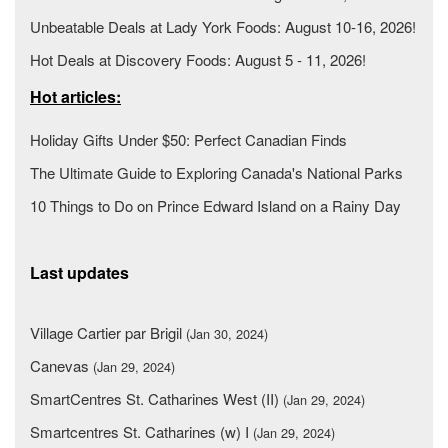
Unbeatable Deals at Lady York Foods: August 10-16, 2026!
Hot Deals at Discovery Foods: August 5 - 11, 2026!
Hot articles:
Holiday Gifts Under $50: Perfect Canadian Finds
The Ultimate Guide to Exploring Canada's National Parks
10 Things to Do on Prince Edward Island on a Rainy Day
Last updates
Village Cartier par Brigil
(Jan 30, 2024)
Canevas
(Jan 29, 2024)
SmartCentres St. Catharines West (II)
(Jan 29, 2024)
Smartcentres St. Catharines (w) I
(Jan 29, 2024)