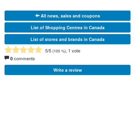
All news, sales and coupons
List of Shopping Centres in Canada
List of stores and brands in Canada
5
/5
, 1 vote
(
100
%)
0
comments
Write a review