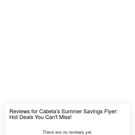
Reviews for Cabela's Summer Savings Flyer:
Hot Deals You Can't Miss!
There are no reviews yet.