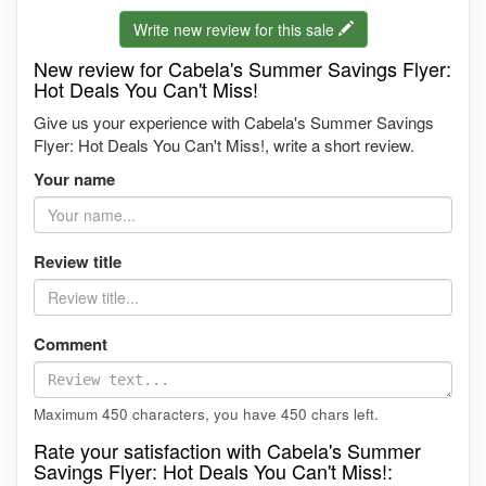
Write new review for this sale
New review for Cabela's Summer Savings Flyer:
Hot Deals You Can't Miss!
Give us your experience with Cabela's Summer Savings
Flyer: Hot Deals You Can't Miss!, write a short review.
Your name
Review title
Comment
Maximum 450 characters, you have
450
chars left.
Rate your satisfaction with Cabela's Summer
Savings Flyer: Hot Deals You Can't Miss!: