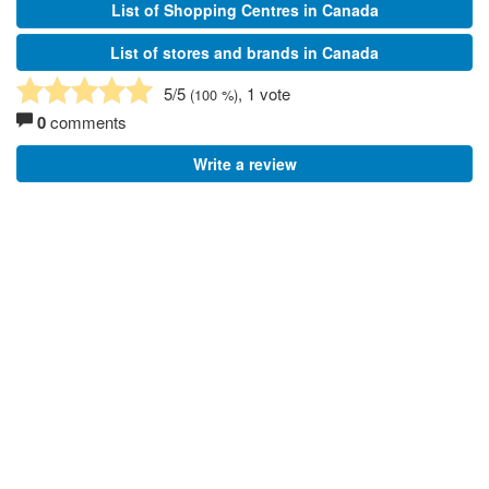
List of Shopping Centres in Canada
List of stores and brands in Canada
5
/5
, 1 vote
(
100
%)
0
comments
Write a review