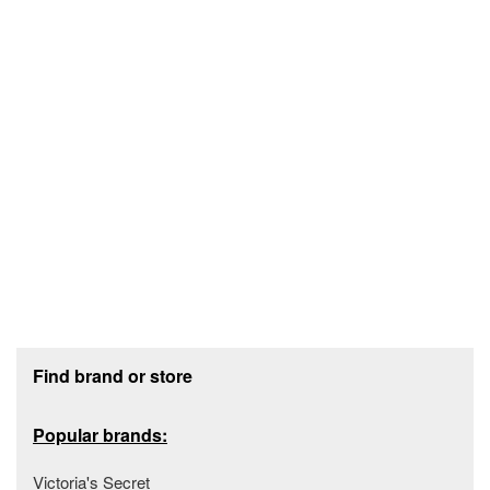
Footer section
Find brand or store
Popular brands:
Victoria's Secret