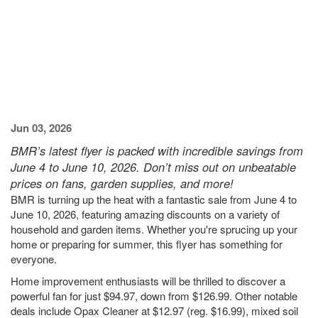
Jun 03, 2026
BMR’s latest flyer is packed with incredible savings from
June 4 to June 10, 2026. Don’t miss out on unbeatable
prices on fans, garden supplies, and more!
BMR is turning up the heat with a fantastic sale from June 4 to
June 10, 2026, featuring amazing discounts on a variety of
household and garden items. Whether you're sprucing up your
home or preparing for summer, this flyer has something for
everyone.
Home improvement enthusiasts will be thrilled to discover a
powerful fan for just $94.97, down from $126.99. Other notable
deals include Opax Cleaner at $12.97 (reg. $16.99), mixed soil