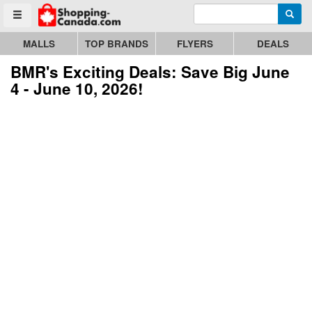
Enter search query
Go to homepage - click to logo image
Searc
Toggle menu
MALLS
TOP BRANDS
FLYERS
DEALS
BMR's Exciting Deals: Save Big June
4 - June 10, 2026!