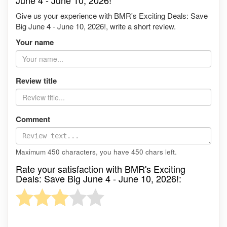
June 4 - June 10, 2026!
Give us your experience with BMR's Exciting Deals: Save
Big June 4 - June 10, 2026!, write a short review.
Your name
Review title
Comment
Maximum 450 characters, you have
450
chars left.
Rate your satisfaction with BMR's Exciting
Deals: Save Big June 4 - June 10, 2026!: