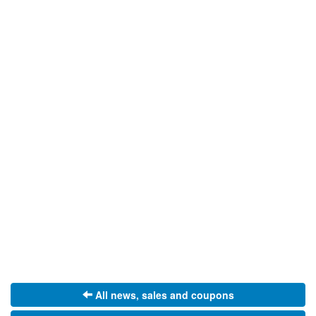
All news, sales and coupons