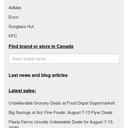
Adidas
Ecco
Sunglass Hut
KFC
Find brand or store in Canada
Last news and blog articles
Latest sales:
Unbelievable Grocery Deals at Food Depot Supermarket!
Big Savings at Arz Fine Foods: August 7-13 Flyer Deals
Fiesta Farms Unveils Unbeatable Deals for August 7-13,
2026!