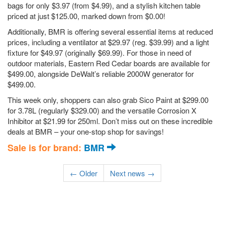
bags for only $3.97 (from $4.99), and a stylish kitchen table
priced at just $125.00, marked down from $0.00!
Additionally, BMR is offering several essential items at reduced
prices, including a ventilator at $29.97 (reg. $39.99) and a light
fixture for $49.97 (originally $69.99). For those in need of
outdoor materials, Eastern Red Cedar boards are available for
$499.00, alongside DeWalt’s reliable 2000W generator for
$499.00.
This week only, shoppers can also grab Sico Paint at $299.00
for 3.78L (regularly $329.00) and the versatile Corrosion X
Inhibitor at $21.99 for 250ml. Don’t miss out on these incredible
deals at BMR – your one-stop shop for savings!
Sale is for brand:
BMR
← Older
Next news →