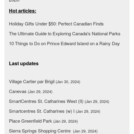
Hot articles:
Holiday Gifts Under $50: Perfect Canadian Finds
The Ultimate Guide to Exploring Canada's National Parks
10 Things to Do on Prince Edward Island on a Rainy Day
Last updates
Village Cartier par Brigil
(Jan 30, 2024)
Canevas
(Jan 29, 2024)
SmartCentres St. Catharines West (II)
(Jan 29, 2024)
Smartcentres St. Catharines (w) I
(Jan 29, 2024)
Place Greenfield Park
(Jan 29, 2024)
Sierra Springs Shopping Centre
(Jan 29, 2024)