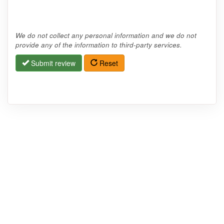
We do not collect any personal information and we do not
provide any of the information to third-party services.
Submit review
Reset