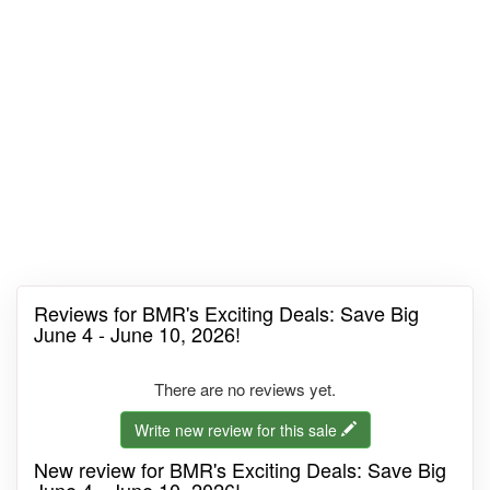
Reviews for BMR's Exciting Deals: Save Big
June 4 - June 10, 2026!
There are no reviews yet.
Write new review for this sale
New review for BMR's Exciting Deals: Save Big