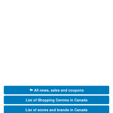
All news, sales and coupons
List of Shopping Centres in Canada
List of stores and brands in Canada