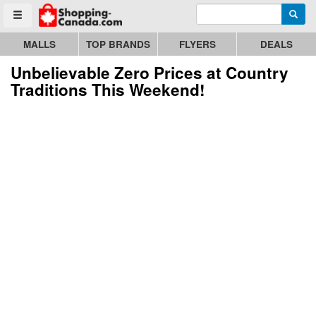
Enter search query
Go to homepage - click to logo image
Searc
Toggle menu
MALLS
TOP BRANDS
FLYERS
DEALS
Unbelievable Zero Prices at Country
Traditions This Weekend!