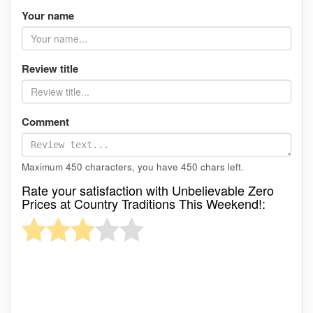
Your name
Review title
Comment
Maximum 450 characters, you have
450
chars left.
Rate your satisfaction with Unbelievable Zero
Prices at Country Traditions This Weekend!: