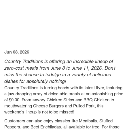
Jun 08, 2026
Country Traditions is offering an incredible lineup of
zero-cost meals from June 8 to June 11, 2026. Don't
miss the chance to indulge in a variety of delicious
dishes for absolutely nothing!
Country Traditions is turning heads with its latest flyer, featuring
a jaw-dropping array of delectable meals at an astonishing price
of $0.00. From savory Chicken Strips and BBQ Chicken to
mouthwatering Cheese Burgers and Pulled Pork, this
weekend’s lineup is not to be missed!
Customers can also enjoy classics like Meatballs, Stuffed
Peppers, and Beef Enchiladas, all available for free. For those