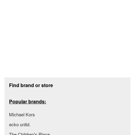
Footer section
Find brand or store
Popular brands:
Michael Kors
ecko unltd.
The Children's Place