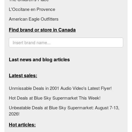
L'Occitane en Provence
American Eagle Outfitters
Find brand or store in Canada
Last news and blog articles
Latest sales:
Unmissable Deals in 2001 Audio Video's Latest Flyer!
Hot Deals at Blue Sky Supermarket This Week!
Unbeatable Deals at Blue Sky Supermarket: August 7-13,
2026!
Hot articles: