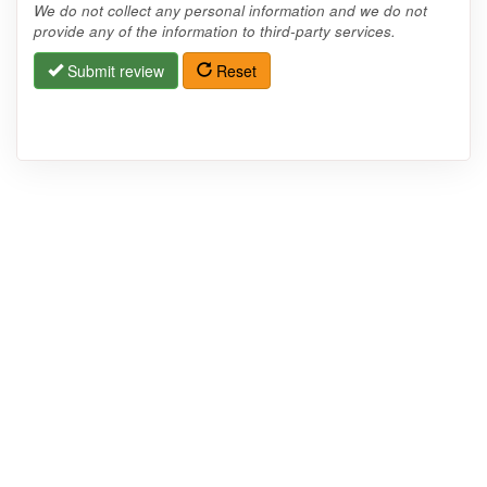
We do not collect any personal information and we do not
provide any of the information to third-party services.
Submit review
Reset