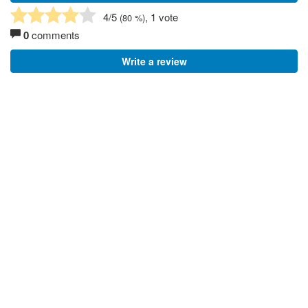
4
/5
, 1 vote
(
80
%)
0
comments
Write a review