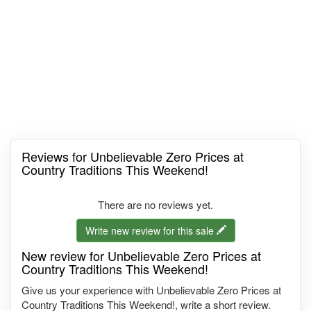
Reviews for Unbelievable Zero Prices at
Country Traditions This Weekend!
There are no reviews yet.
Write new review for this sale
New review for Unbelievable Zero Prices at
Country Traditions This Weekend!
Give us your experience with Unbelievable Zero Prices at
Country Traditions This Weekend!, write a short review.