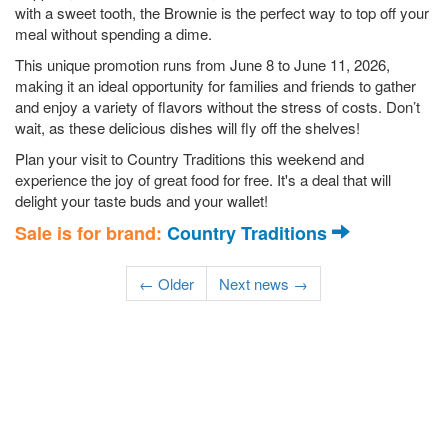
with a sweet tooth, the Brownie is the perfect way to top off your
meal without spending a dime.
This unique promotion runs from June 8 to June 11, 2026,
making it an ideal opportunity for families and friends to gather
and enjoy a variety of flavors without the stress of costs. Don’t
wait, as these delicious dishes will fly off the shelves!
Plan your visit to Country Traditions this weekend and
experience the joy of great food for free. It's a deal that will
delight your taste buds and your wallet!
Sale is for brand:
Country Traditions
← Older
Next news →