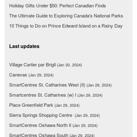
Holiday Gifts Under $50: Perfect Canadian Finds
The Ultimate Guide to Exploring Canada's National Parks
10 Things to Do on Prince Edward Island on a Rainy Day
Last updates
Village Cartier par Brigil
(Jan 30, 2024)
Canevas
(Jan 29, 2024)
SmartCentres St. Catharines West (II)
(Jan 29, 2024)
Smartcentres St. Catharines (w) I
(Jan 29, 2024)
Place Greenfield Park
(Jan 29, 2024)
Sierra Springs Shopping Centre
(Jan 29, 2024)
SmartCentres Oshawa North II
(Jan 29, 2024)
SmartCentres Oshawa South
(Jan 29, 2024)