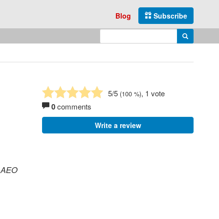
Blog
Subscribe
Enter search query
Search
5
/5
, 1 vote
(
100
%)
0
comments
Write a review
, AEO