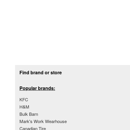
Footer section
Find brand or store
Popular brands:
KFC
H&M
Bulk Barn
Mark's Work Wearhouse
Canadian Tire