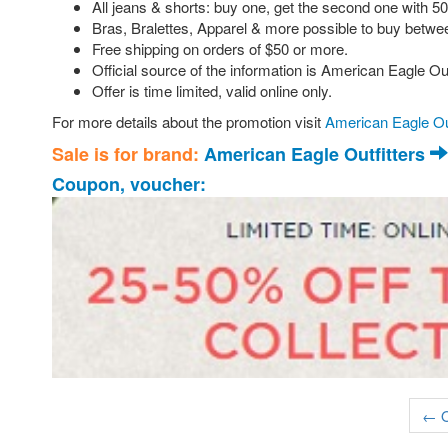
All jeans & shorts: buy one, get the second one with 5
Bras, Bralettes, Apparel & more possible to buy betwee
Free shipping on orders of $50 or more.
Official source of the information is American Eagle Out
Offer is time limited, valid online only.
For more details about the promotion visit
American Eagle Out
Sale is for brand:
American Eagle Outfitters
Coupon, voucher:
← O