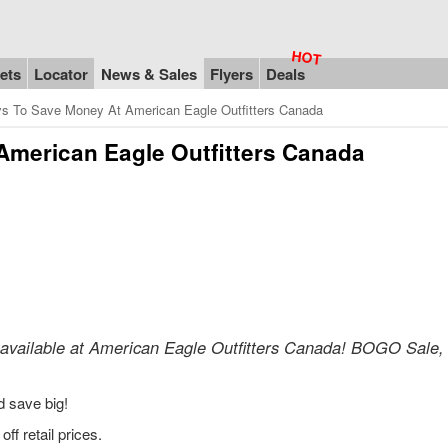
ets
Locator
News & Sales
Flyers
Deals
s To Save Money At American Eagle Outfitters Canada
American Eagle Outfitters Canada
 available at American Eagle Outfitters Canada! BOGO Sale
d save big!
f retail prices.