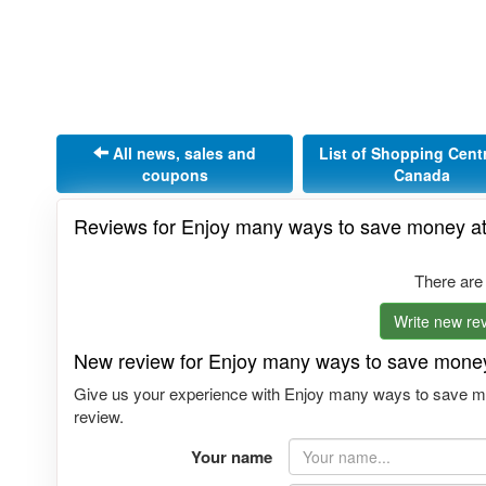
All news, sales and
List of Shopping Cent
coupons
Canada
Reviews for Enjoy many ways to save money at
There are
Write new rev
New review for Enjoy many ways to save money
Give us your experience with Enjoy many ways to save mo
review.
Your name