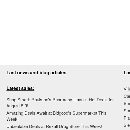
Last news and blog articles
La
Latest sales:
Vil
Ca
Shop Smart: Roulston's Pharmacy Unveils Hot Deals for
Sma
August 8-9!
Sma
Amazing Deals Await at Bidgood's Supermarket This
Pla
Week!
Sie
Unbeatable Deals at Rexall Drug Store This Week!