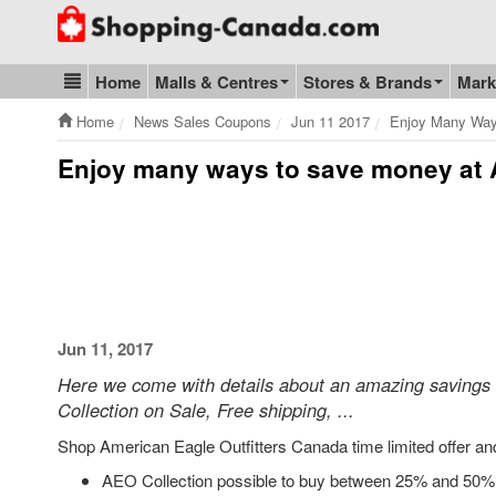
Go to homepage - click to logo image
Home
Malls & Centres
Stores & Brands
Mark
Blog & Update
Home
News Sales Coupons
Jun 11 2017
Enjoy Many Way
Enjoy many ways to save money at 
Jun 11, 2017
Here we come with details about an amazing savings
Collection on Sale, Free shipping, ...
Shop American Eagle Outfitters Canada time limited offer an
AEO Collection possible to buy between 25% and 50% of