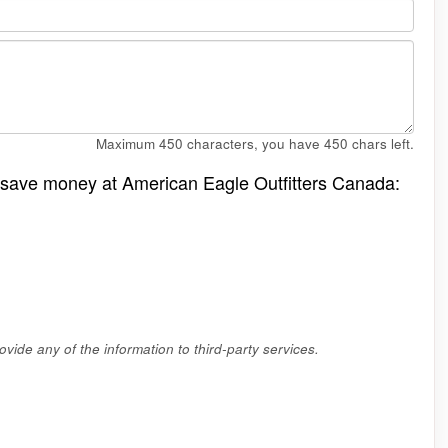
Maximum 450 characters, you have
450
chars left.
o save money at American Eagle Outfitters Canada:
vide any of the information to third-party services.