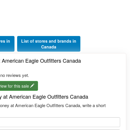
res in
List of stores and brands in
Canada
 American Eagle Outfitters Canada
 no reviews yet.
iew for this sale
 at American Eagle Outfitters Canada
ney at American Eagle Outfitters Canada, write a short