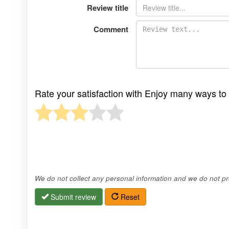
Review title
Comment
Rate your satisfaction with Enjoy many ways t
We do not collect any personal information and we do not pro
Submit review
Reset