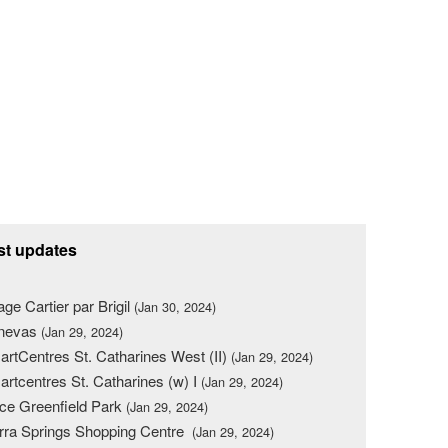
st updates
lage Cartier par Brigil
(Jan 30, 2024)
nevas
(Jan 29, 2024)
rtCentres St. Catharines West (II)
(Jan 29, 2024)
rtcentres St. Catharines (w) I
(Jan 29, 2024)
ce Greenfield Park
(Jan 29, 2024)
rra Springs Shopping Centre
(Jan 29, 2024)