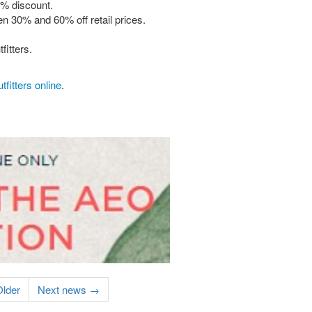
0% discount.
n 30% and 60% off retail prices.
fitters.
fitters online
.
lder
Next news →