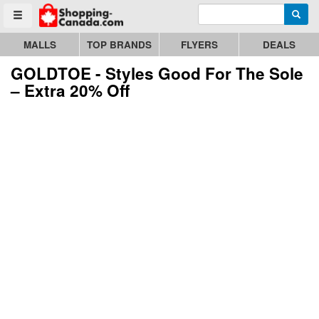
Enter search query
Go to homepage - click to logo image
Searc
Toggle menu
MALLS
TOP BRANDS
FLYERS
DEALS
GOLDTOE - Styles Good For The Sole
– Extra 20% Off