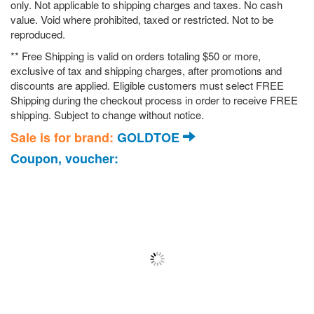
only. Not applicable to shipping charges and taxes. No cash
value. Void where prohibited, taxed or restricted. Not to be
reproduced.
** Free Shipping is valid on orders totaling $50 or more,
exclusive of tax and shipping charges, after promotions and
discounts are applied. Eligible customers must select FREE
Shipping during the checkout process in order to receive FREE
shipping. Subject to change without notice.
Sale is for brand:
GOLDTOE
Coupon, voucher: