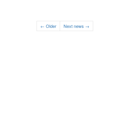
← Older
Next news →