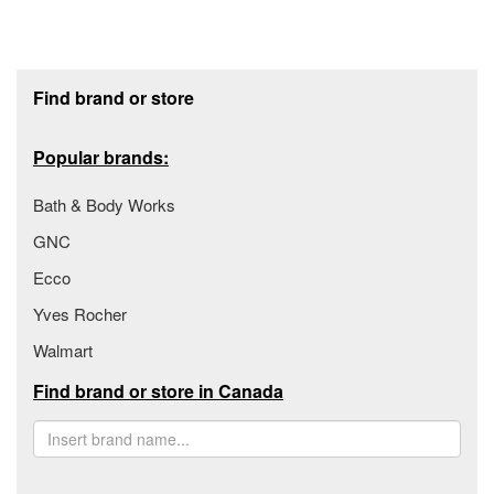
Footer section
Find brand or store
Popular brands:
Bath & Body Works
GNC
Ecco
Yves Rocher
Walmart
Find brand or store in Canada