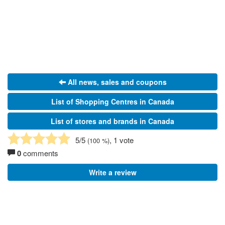
All news, sales and coupons
List of Shopping Centres in Canada
List of stores and brands in Canada
5
/5
, 1 vote
(
100
%)
0
comments
Write a review