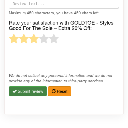
Maximum 450 characters, you have
450
chars left.
Rate your satisfaction with GOLDTOE - Styles
Good For The Sole – Extra 20% Off:
We do not collect any personal information and we do not
provide any of the information to third-party services.
Submit review
Reset