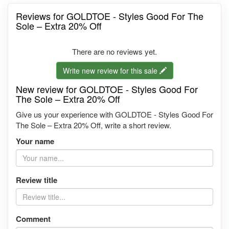
Reviews for GOLDTOE - Styles Good For The
Sole – Extra 20% Off
There are no reviews yet.
Write new review for this sale
New review for GOLDTOE - Styles Good For
The Sole – Extra 20% Off
Give us your experience with GOLDTOE - Styles Good For
The Sole – Extra 20% Off, write a short review.
Your name
Review title
Comment