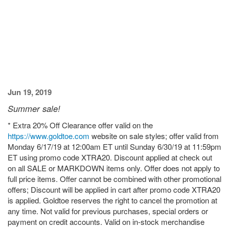
Jun 19, 2019
Summer sale!
* Extra 20% Off Clearance offer valid on the
https://www.goldtoe.com
website on sale styles; offer valid from
Monday 6/17/19 at 12:00am ET until Sunday 6/30/19 at 11:59pm
ET using promo code XTRA20. Discount applied at check out
on all SALE or MARKDOWN items only. Offer does not apply to
full price items. Offer cannot be combined with other promotional
offers; Discount will be applied in cart after promo code XTRA20
is applied. Goldtoe reserves the right to cancel the promotion at
any time. Not valid for previous purchases, special orders or
payment on credit accounts. Valid on in-stock merchandise