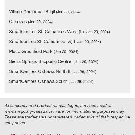
Village Cartier par Brigil
(Jan 30, 2024)
Canevas
(Jan 29, 2024)
SmartCentres St. Catharines West (II)
(Jan 29, 2024)
Smartcentres St. Catharines (w) I
(Jan 29, 2024)
Place Greenfield Park
(Jan 29, 2024)
Sierra Springs Shopping Centre
(Jan 29, 2024)
SmartCentres Oshawa North II
(Jan 29, 2024)
SmartCentres Oshawa South
(Jan 29, 2024)
All company and product names, logos, services used on
www.shopping-canada.com are for informational purposes only.
These are trademarks or registered trademarks of their respective
companies.