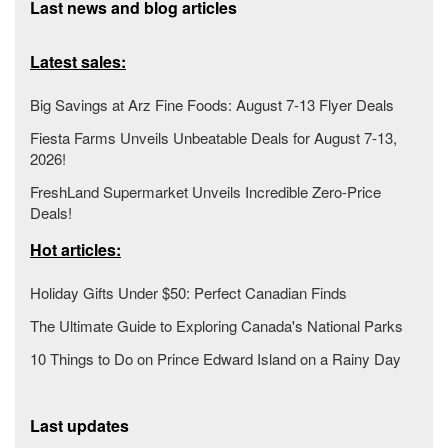
Last news and blog articles
Latest sales:
Big Savings at Arz Fine Foods: August 7-13 Flyer Deals
Fiesta Farms Unveils Unbeatable Deals for August 7-13,
2026!
FreshLand Supermarket Unveils Incredible Zero-Price
Deals!
Hot articles:
Holiday Gifts Under $50: Perfect Canadian Finds
The Ultimate Guide to Exploring Canada's National Parks
10 Things to Do on Prince Edward Island on a Rainy Day
Last updates