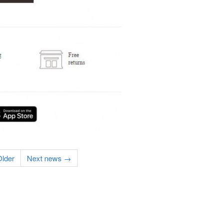
lder
Next news →