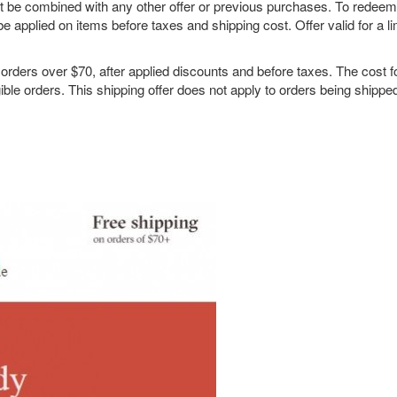
not be combined with any other offer or previous purchases. To redee
be applied on items before taxes and shipping cost. Offer valid for a li
rs over $70, after applied discounts and before taxes. The cost f
gible orders. This shipping offer does not apply to orders being shippe