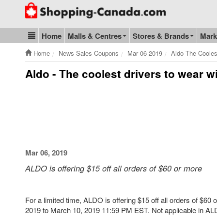
Go to homepage - click to logo image
Home
Malls & Centres
Stores & Brands
Mark
Blog & Update
Home
News Sales Coupons
Mar 06 2019
Aldo The Cooles
Aldo - The coolest drivers to wear 
Mar 06, 2019
ALDO is offering $15 off all orders of $60 or more
For a limited time, ALDO is offering $15 off all orders of $6
2019 to March 10, 2019 11:59 PM EST. Not applicable in ALD