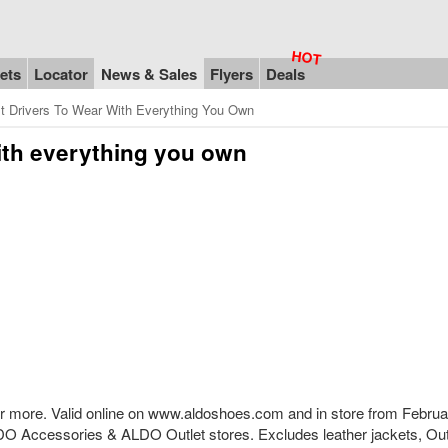
ets
Locator
News & Sales
Flyers
Deals
t Drivers To Wear With Everything You Own
with everything you own
0 or more. Valid online on www.aldoshoes.com and in store from Februa
O Accessories & ALDO Outlet stores. Excludes leather jackets, Out