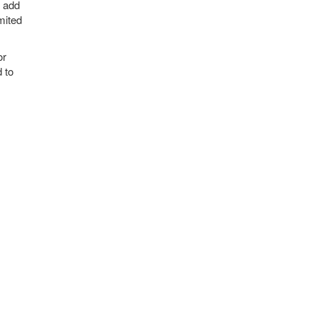
m add
mited
or
d to