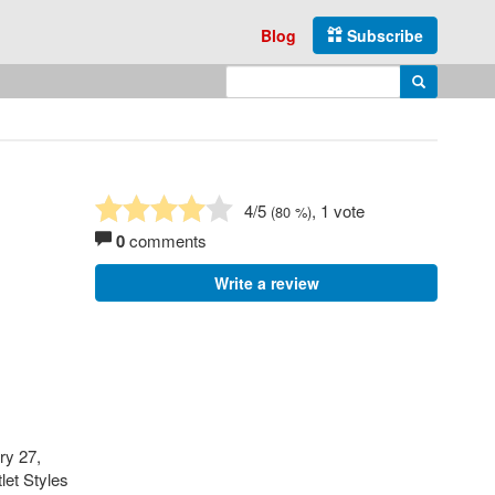
Blog
Subscribe
Enter search query
Search
4
/5
, 1 vote
(
80
%)
0
comments
Write a review
ry 27,
let Styles