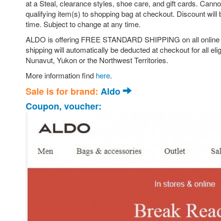
at a Steal, clearance styles, shoe care, and gift cards. Can
qualifying item(s) to shopping bag at checkout. Discount will 
time. Subject to change at any time.
ALDO is offering FREE STANDARD SHIPPING on all online orde
shipping will automatically be deducted at checkout for all eli
Nunavut, Yukon or the Northwest Territories.
More information find
here
.
Sale is for brand:
Aldo
Coupon, voucher: