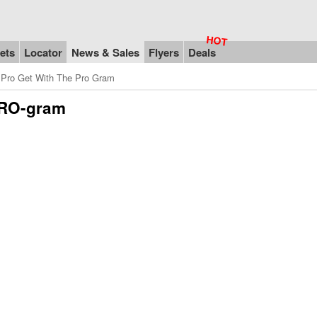
ets
Locator
News & Sales
Flyers
Deals
Pro Get With The Pro Gram
PRO-gram