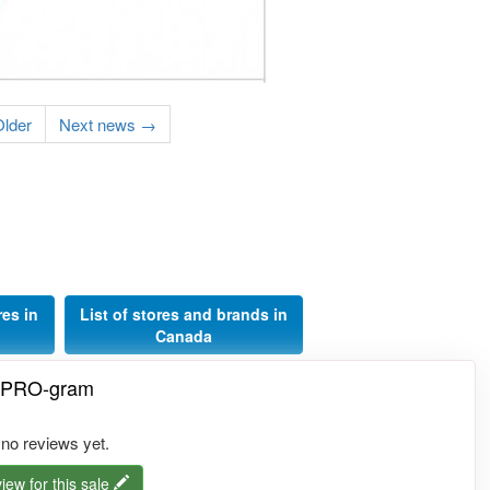
lder
Next news →
res in
List of stores and brands in
Canada
e PRO-gram
 no reviews yet.
iew for this sale