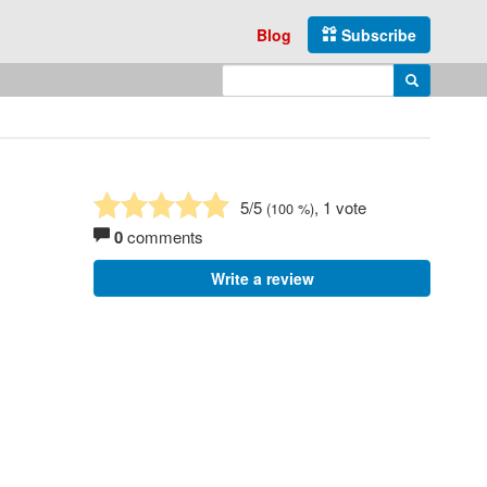
Blog
Subscribe
Enter search query
Search
5
/5
, 1 vote
(
100
%)
0
comments
Write a review