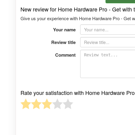
New review for Home Hardware Pro - Get with
Give us your experience with Home Hardware Pro - Get wi
Your name
Review title
Comment
Rate your satisfaction with Home Hardware Pro