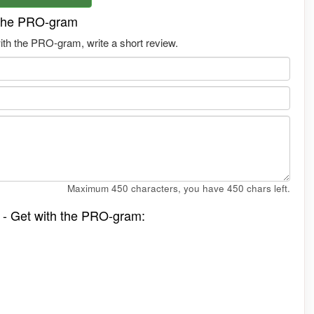
 the PRO-gram
th the PRO-gram, write a short review.
Maximum 450 characters, you have
450
chars left.
 - Get with the PRO-gram: