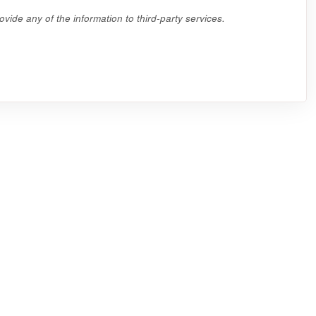
vide any of the information to third-party services.