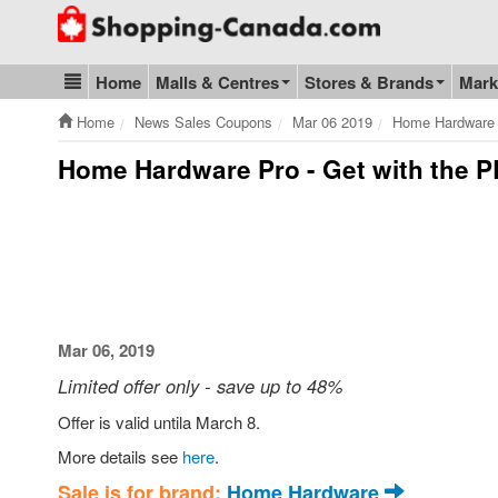
Go to homepage - click to logo image
Home
Malls & Centres
Stores & Brands
Mark
Blog & Update
Home
News Sales Coupons
Mar 06 2019
Home Hardware 
Home Hardware Pro - Get with the 
Mar 06, 2019
Limited offer only - save up to 48%
Offer is valid untila March 8.
More details see
here
.
Sale is for brand:
Home Hardware