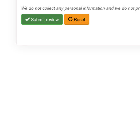
We do not collect any personal information and we do not pro
Submit review
Reset