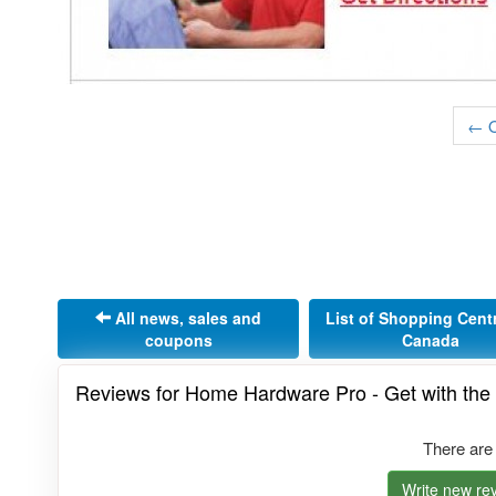
← O
All news, sales and
List of Shopping Cent
coupons
Canada
Reviews for Home Hardware Pro - Get with th
There are
Write new rev