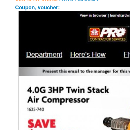
Coupon, voucher: