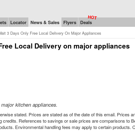
ets
Locator
News & Sales
Flyers
Deals
ait 3 Days Only Free Local Delivery On Major Appliances
 Free Local Delivery on major appliances
 major kitchen appliances.
rwise stated. Prices are stated as of the date of this email. Prices a
 credits. References to savings or sale prices are comparisons to 
ducts. Environmental handling fees may apply to certain products. C