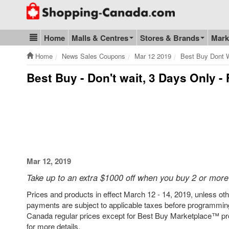
Go to homepage - click to logo image
Home
Malls & Centres
Stores & Brands
Mark
Blog & Update
Home
News Sales Coupons
Mar 12 2019
Best Buy Dont W
Best Buy - Don't wait, 3 Days Only -
Mar 12, 2019
Take up to an extra $1000 off when you buy 2 or more
Prices and products in effect March 12 - 14, 2019, unless othe
payments are subject to applicable taxes before programming
Canada regular prices except for Best Buy Marketplace™ pro
for more details.