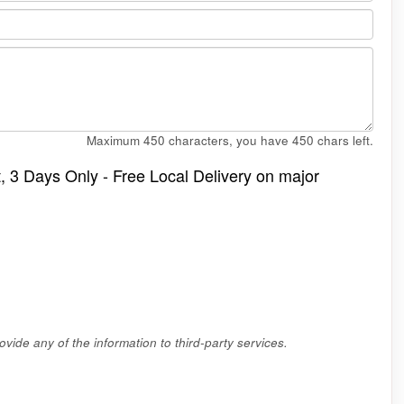
Maximum 450 characters, you have
450
chars left.
t, 3 Days Only - Free Local Delivery on major
vide any of the information to third-party services.