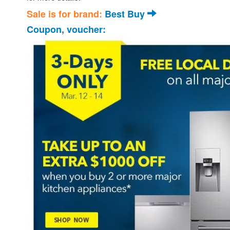
Sale is for brand:
Best Buy
Coupon, voucher: