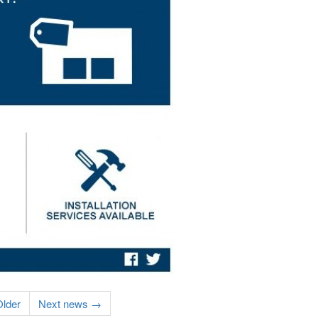
lder
Next news →