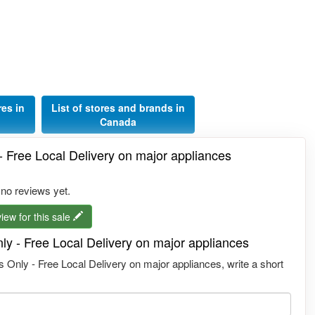
res in
List of stores and brands in
Canada
- Free Local Delivery on major appliances
 no reviews yet.
iew for this sale
ly - Free Local Delivery on major appliances
 Only - Free Local Delivery on major appliances, write a short