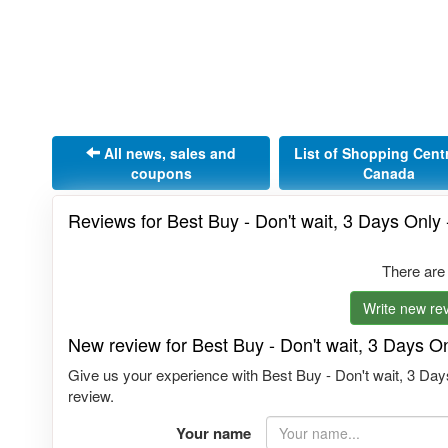
All news, sales and
List of Shopping Cent
coupons
Canada
Reviews for Best Buy - Don't wait, 3 Days Only 
There are
Write new rev
New review for Best Buy - Don't wait, 3 Days On
Give us your experience with Best Buy - Don't wait, 3 Days
review.
Your name