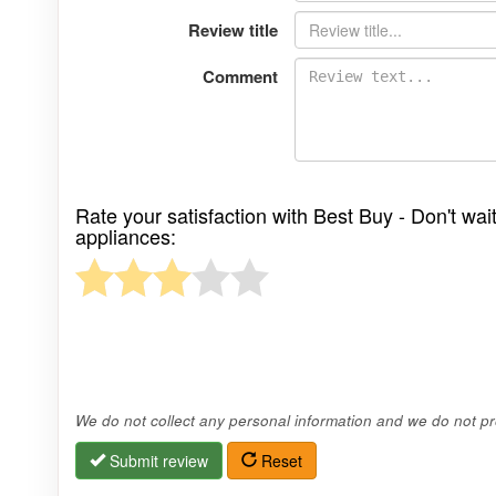
Review title
Comment
Rate your satisfaction with Best Buy - Don't wai
appliances:
We do not collect any personal information and we do not pro
Submit review
Reset