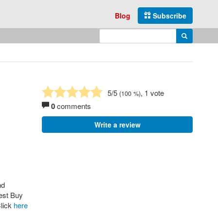
Blog
Subscribe
Enter search query
Search
5
/5
, 1 vote
(
100
%)
0
comments
Write a review
nd
Best Buy
lick
here