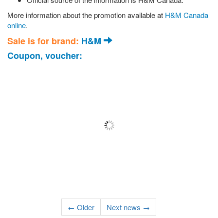
More information about the promotion available at
H&M Canada
online
.
Sale is for brand:
H&M
Coupon, voucher:
← Older
Next news →