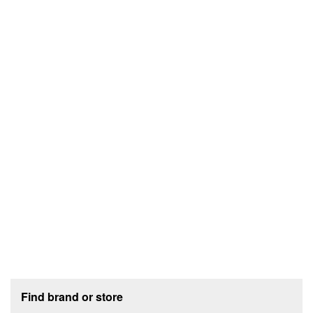
Footer section
Find brand or store