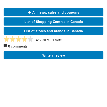
All news, sales and coupons
List of Shopping Centres in Canada
List of stores and brands in Canada
4
/5
, 1 vote
(
80
%)
0
comments
Write a review