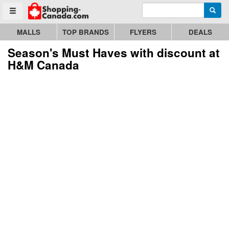
Enter search query
Go to homepage - click to logo image
Searc
Toggle menu
MALLS
TOP BRANDS
FLYERS
DEALS
Season's Must Haves with discount at
H&M Canada