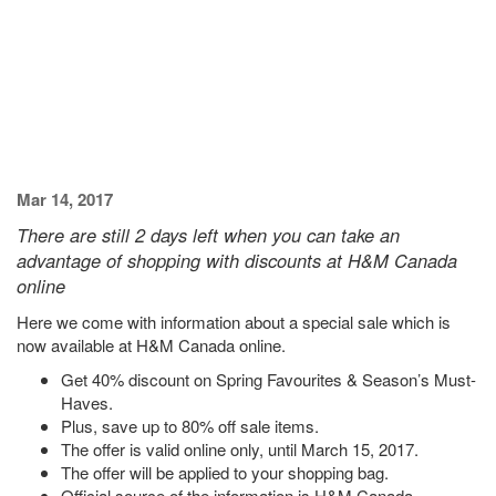
Mar 14, 2017
There are still 2 days left when you can take an
advantage of shopping with discounts at H&M Canada
online
Here we come with information about a special sale which is
now available at H&M Canada online.
Get 40% discount on Spring Favourites & Season’s Must-
Haves.
Plus, save up to 80% off sale items.
The offer is valid online only, until March 15, 2017.
The offer will be applied to your shopping bag.
Official source of the information is H&M Canada.