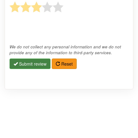
We do not collect any personal information and we do not
provide any of the information to third-party services.
Submit review
Reset