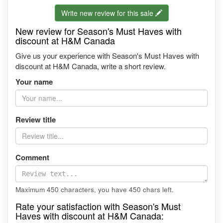
Write new review for this sale
New review for Season's Must Haves with
discount at H&M Canada
Give us your experience with Season's Must Haves with
discount at H&M Canada, write a short review.
Your name
Review title
Comment
Maximum 450 characters, you have
450
chars left.
Rate your satisfaction with Season's Must
Haves with discount at H&M Canada: