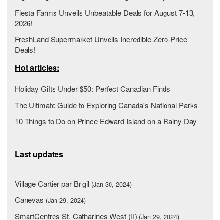
Fiesta Farms Unveils Unbeatable Deals for August 7-13,
2026!
FreshLand Supermarket Unveils Incredible Zero-Price
Deals!
Hot articles:
Holiday Gifts Under $50: Perfect Canadian Finds
The Ultimate Guide to Exploring Canada's National Parks
10 Things to Do on Prince Edward Island on a Rainy Day
Last updates
Village Cartier par Brigil
(Jan 30, 2024)
Canevas
(Jan 29, 2024)
SmartCentres St. Catharines West (II)
(Jan 29, 2024)