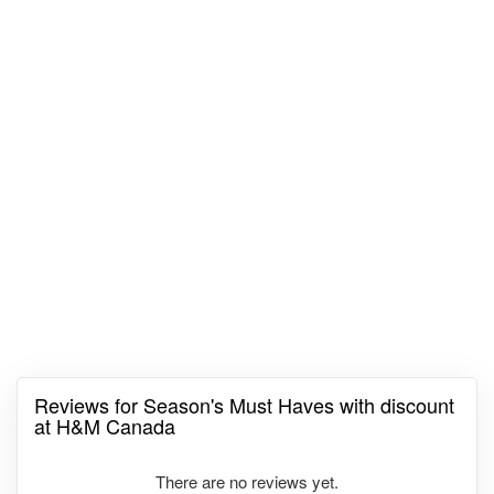
Reviews for Season's Must Haves with discount
at H&M Canada
There are no reviews yet.