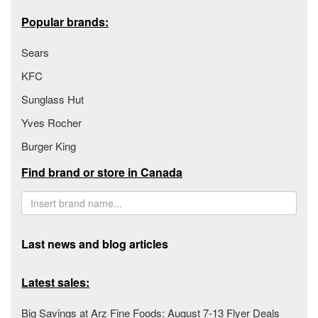
Popular brands:
Sears
KFC
Sunglass Hut
Yves Rocher
Burger King
Find brand or store in Canada
Last news and blog articles
Latest sales:
Big Savings at Arz Fine Foods: August 7-13 Flyer Deals