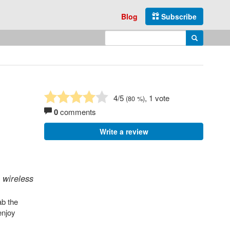
Blog
Subscribe
Enter search query
Search
4
/5
, 1 vote
(
80
%)
0
comments
Write a review
 wireless
ab the
enjoy