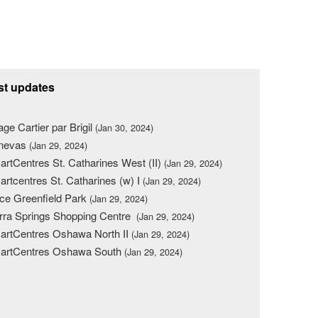
st updates
lage Cartier par Brigil
(Jan 30, 2024)
nevas
(Jan 29, 2024)
rtCentres St. Catharines West (II)
(Jan 29, 2024)
rtcentres St. Catharines (w) I
(Jan 29, 2024)
ce Greenfield Park
(Jan 29, 2024)
rra Springs Shopping Centre
(Jan 29, 2024)
rtCentres Oshawa North II
(Jan 29, 2024)
artCentres Oshawa South
(Jan 29, 2024)