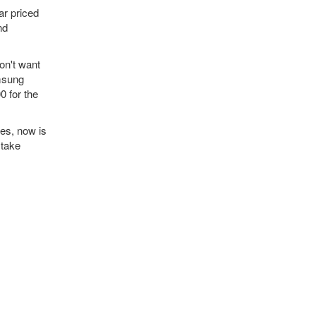
ar priced
nd
on't want
amsung
 for the
ies, now is
 take