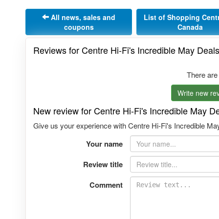
All news, sales and
List of Shopping Cent
coupons
Canada
Reviews for Centre Hi-Fi's Incredible May Deal
There are
Write new rev
New review for Centre Hi-Fi's Incredible May D
Give us your experience with Centre Hi-Fi's Incredible May
Your name
Review title
Comment