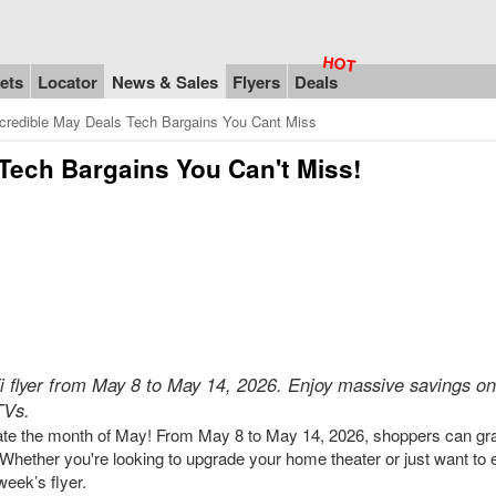
ets
Locator
News & Sales
Flyers
Deals
ncredible May Deals Tech Bargains You Cant Miss
 Tech Bargains You Can't Miss!
Fi flyer from May 8 to May 14, 2026. Enjoy massive savings on
TVs.
ebrate the month of May! From May 8 to May 14, 2026, shoppers can gr
. Whether you're looking to upgrade your home theater or just want to 
week’s flyer.