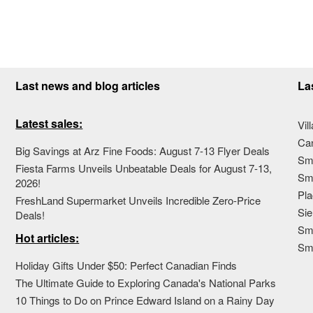
Last news and blog articles
La
Latest sales:
Vil
Ca
Big Savings at Arz Fine Foods: August 7-13 Flyer Deals
Sma
Fiesta Farms Unveils Unbeatable Deals for August 7-13,
Sma
2026!
Pla
FreshLand Supermarket Unveils Incredible Zero-Price
Sie
Deals!
Sma
Hot articles:
Sm
Holiday Gifts Under $50: Perfect Canadian Finds
The Ultimate Guide to Exploring Canada's National Parks
10 Things to Do on Prince Edward Island on a Rainy Day