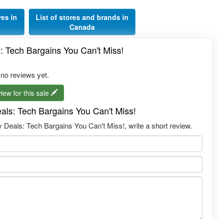
res in
List of stores and brands in
Canada
s: Tech Bargains You Can't Miss!
 no reviews yet.
iew for this sale
eals: Tech Bargains You Can't Miss!
 Deals: Tech Bargains You Can't Miss!, write a short review.