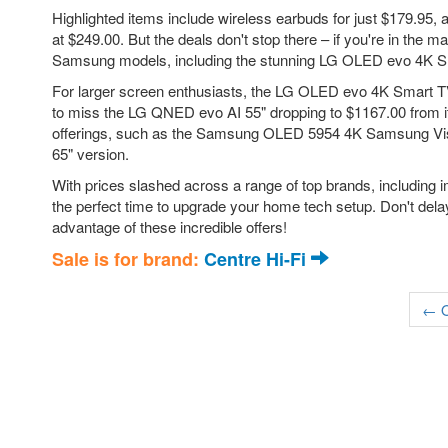
Highlighted items include wireless earbuds for just $179.95
at $249.00. But the deals don't stop there – if you're in the
Samsung models, including the stunning LG OLED evo 4K Sm
For larger screen enthusiasts, the LG OLED evo 4K Smart TV
to miss the LG QNED evo AI 55" dropping to $1167.00 from it
offerings, such as the Samsung OLED 5954 4K Samsung Visio
65" version.
With prices slashed across a range of top brands, including 
the perfect time to upgrade your home tech setup. Don't delay
advantage of these incredible offers!
Sale is for brand:
Centre Hi-Fi
← O