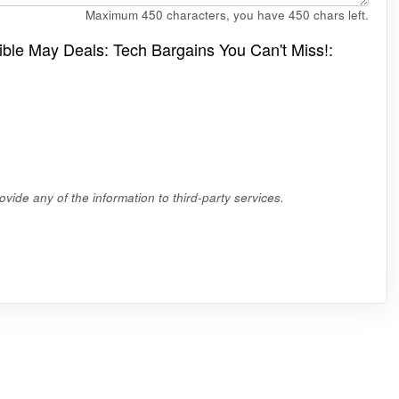
Maximum 450 characters, you have
450
chars left.
edible May Deals: Tech Bargains You Can't Miss!:
vide any of the information to third-party services.