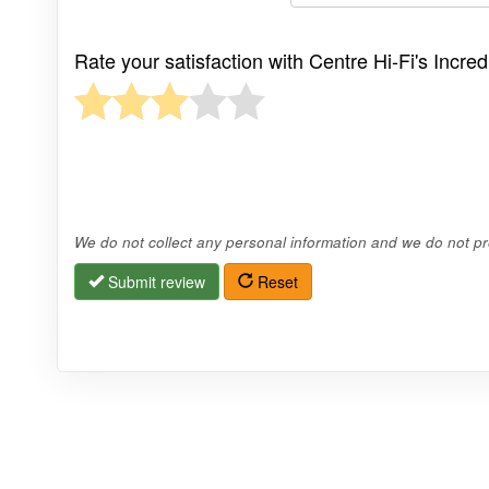
Rate your satisfaction with Centre Hi-Fi's Incr
We do not collect any personal information and we do not pro
Submit review
Reset