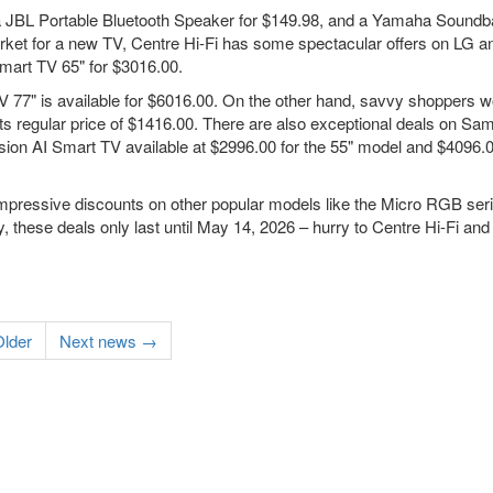
, a JBL Portable Bluetooth Speaker for $149.98, and a Yamaha Soundb
 market for a new TV, Centre Hi-Fi has some spectacular offers on LG a
art TV 65" for $3016.00.
 77" is available for $6016.00. On the other hand, savvy shoppers w
s regular price of $1416.00. There are also exceptional deals on S
n AI Smart TV available at $2996.00 for the 55" model and $4096.00
impressive discounts on other popular models like the Micro RGB ser
, these deals only last until May 14, 2026 – hurry to Centre Hi-Fi and
lder
Next news →