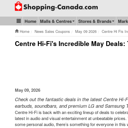
Go to homepage - click to logo image
Home
Malls & Centres
Stores & Brands
Mark
Blog & Update
Home
News Sales Coupons
May 09 2026
Centre Hi Fis I
Centre Hi-Fi's Incredible May Deals:
May 09, 2026
Check out the fantastic deals in the latest Centre Hi-
earbuds, soundbars, and premium LG and Samsung 
Centre Hi-Fi is back with an exciting lineup of deals to cel
latest in audio and visual entertainment at unbeatable prices
some personal audio, there’s something for everyone in this 