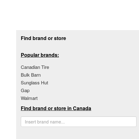
Footer section
Find brand or store
Popular brands:
Canadian Tire
Bulk Barn
Sunglass Hut
Gap
Walmart
Find brand or store in Canada