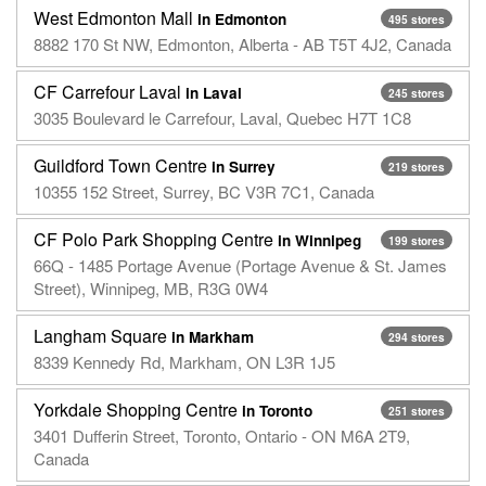
West Edmonton Mall
in Edmonton
495 stores
8882 170 St NW, Edmonton, Alberta - AB T5T 4J2, Canada
CF Carrefour Laval
in Laval
245 stores
3035 Boulevard le Carrefour, Laval, Quebec H7T 1C8
Guildford Town Centre
in Surrey
219 stores
10355 152 Street, Surrey, BC V3R 7C1, Canada
CF Polo Park Shopping Centre
in Winnipeg
199 stores
66Q - 1485 Portage Avenue (Portage Avenue & St. James
Street), Winnipeg, MB, R3G 0W4
Langham Square
in Markham
294 stores
8339 Kennedy Rd, Markham, ON L3R 1J5
Yorkdale Shopping Centre
in Toronto
251 stores
3401 Dufferin Street, Toronto, Ontario - ON M6A 2T9,
Canada