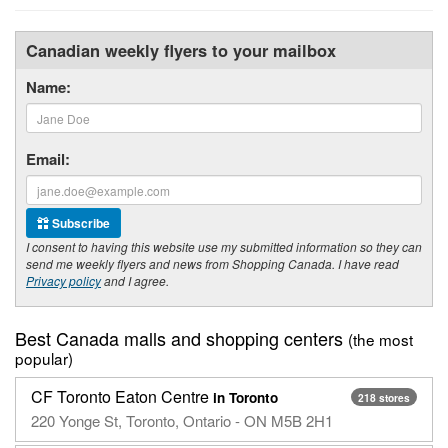
Canadian weekly flyers to your mailbox
Name:
Email:
Subscribe
I consent to having this website use my submitted information so they can
send me weekly flyers and news from Shopping Canada. I have read
Privacy policy
and I agree.
Best Canada malls and shopping centers
(the most
popular)
CF Toronto Eaton Centre
in Toronto
218 stores
220 Yonge St, Toronto, Ontario - ON M5B 2H1