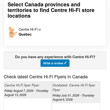
Select Canada provinces and
territories to find Centre Hi-Fi store
locations
Centre Hi-Fi
in
Quebec
Do you have any experience with Centre Hi-Fi?
Write a review
Check latest Centre Hi-Fi Flyers in Canada
Centre Hi-Fi flyer Flyer
Outdated: Centre Hi-Fi flyer
Flyer
Friday August 7, 2026 - Thursday
August 13, 2026
Friday July 31, 2026 - Thursday
August 6, 2026