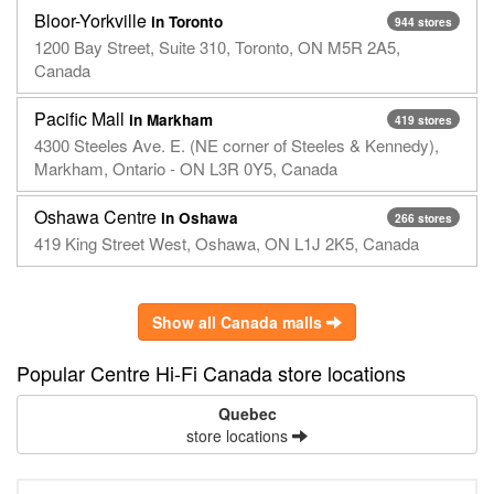
Bloor-Yorkville
in Toronto
944 stores
1200 Bay Street, Suite 310, Toronto, ON M5R 2A5,
Canada
Pacific Mall
in Markham
419 stores
4300 Steeles Ave. E. (NE corner of Steeles & Kennedy),
Markham, Ontario - ON L3R 0Y5, Canada
Oshawa Centre
in Oshawa
266 stores
419 King Street West, Oshawa, ON L1J 2K5, Canada
Show all Canada malls
Popular Centre Hi-Fi Canada store locations
Quebec
store locations