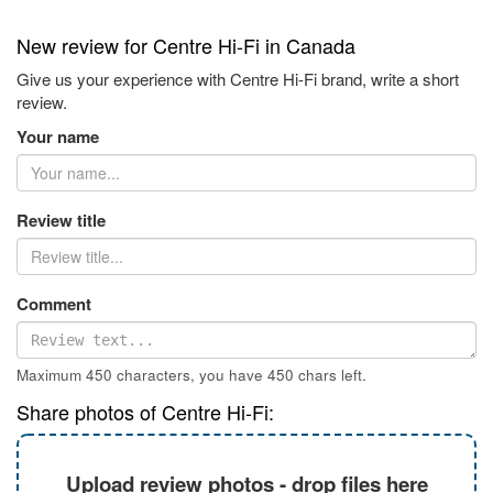
New review for Centre Hi-Fi in Canada
Give us your experience with Centre Hi-Fi brand, write a short
review.
Your name
Review title
Comment
Maximum 450 characters, you have
450
chars left.
Share photos of Centre Hi-Fi:
Upload review photos - drop files here