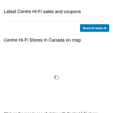
Latest Centre Hi-Fi sales and coupons
Read all news
Centre Hi-Fi Stores in Canada on map