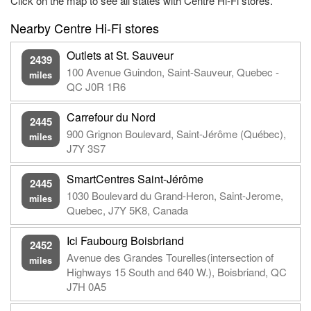
Click on the map to see all states with Centre Hi-Fi stores.
Nearby Centre Hi-Fi stores
Outlets at St. Sauveur
2439
100 Avenue Guindon, Saint-Sauveur, Quebec -
miles
QC J0R 1R6
Carrefour du Nord
2445
900 Grignon Boulevard, Saint-Jérôme (Québec),
miles
J7Y 3S7
SmartCentres Saint-Jérôme
2445
1030 Boulevard du Grand-Heron, Saint-Jerome,
miles
Quebec, J7Y 5K8, Canada
Ici Faubourg Boisbriand
2452
Avenue des Grandes Tourelles(intersection of
miles
Highways 15 South and 640 W.), Boisbriand, QC
J7H 0A5