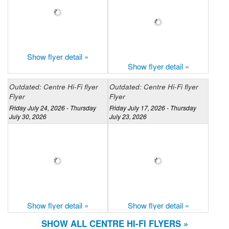
Show flyer detail »
Show flyer detail »
Outdated: Centre Hi-Fi flyer
Outdated: Centre Hi-Fi flyer
Flyer
Flyer
Friday July 24, 2026 - Thursday
Friday July 17, 2026 - Thursday
July 30, 2026
July 23, 2026
Show flyer detail »
Show flyer detail »
SHOW ALL CENTRE HI-FI FLYERS »