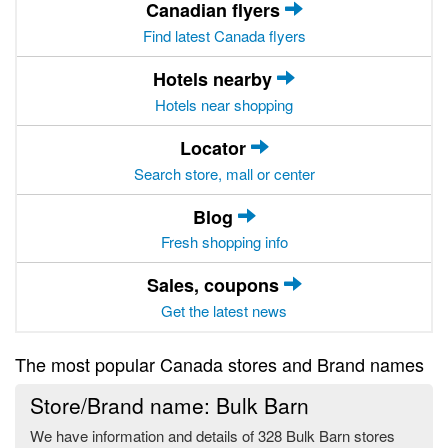
Canadian flyers
Find latest Canada flyers
Hotels nearby
Hotels near shopping
Locator
Search store, mall or center
Blog
Fresh shopping info
Sales, coupons
Get the latest news
The most popular Canada stores and Brand names
Store/Brand name: Bulk Barn
We have information and details of 328 Bulk Barn stores