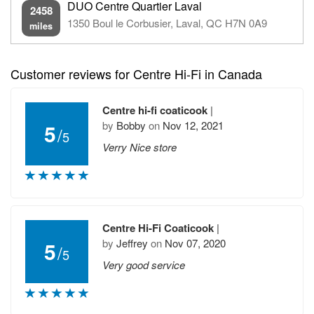
DUO Centre Quartier Laval
2458
1350 Boul le Corbusier, Laval, QC H7N 0A9
miles
Customer reviews for Centre Hi-Fi in Canada
Centre hi-fi coaticook
|
by
Bobby
on
Nov 12, 2021
5
/
5
Verry Nice store
Centre Hi-Fi Coaticook
|
by
Jeffrey
on
Nov 07, 2020
5
/
5
Very good service