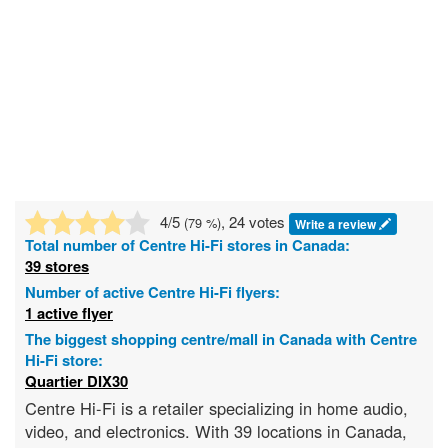
4
/5
, 24 votes
(
79
%)
Write a review
Total number of
Centre Hi-Fi
stores in Canada:
39 stores
Number of active Centre Hi-Fi flyers:
1 active flyer
The biggest shopping centre/mall in Canada with Centre
Hi-Fi store:
Quartier DIX30
Centre Hi-Fi is a retailer specializing in home audio,
video, and electronics. With 39 locations in Canada,