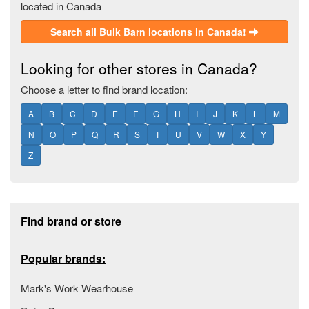
located in Canada
Search all Bulk Barn locations in Canada!
Looking for other stores in Canada?
Choose a letter to find brand location:
A
B
C
D
E
F
G
H
I
J
K
L
M
N
O
P
Q
R
S
T
U
V
W
X
Y
Z
Footer section
Find brand or store
Popular brands:
Mark's Work Wearhouse