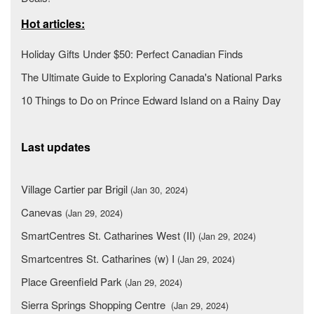
Hot articles:
Holiday Gifts Under $50: Perfect Canadian Finds
The Ultimate Guide to Exploring Canada's National Parks
10 Things to Do on Prince Edward Island on a Rainy Day
Last updates
Village Cartier par Brigil
(Jan 30, 2024)
Canevas
(Jan 29, 2024)
SmartCentres St. Catharines West (II)
(Jan 29, 2024)
Smartcentres St. Catharines (w) I
(Jan 29, 2024)
Place Greenfield Park
(Jan 29, 2024)
Sierra Springs Shopping Centre
(Jan 29, 2024)