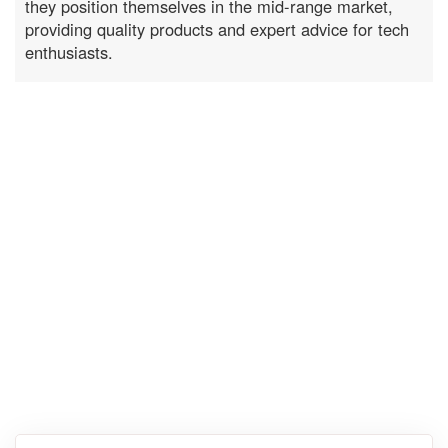
they position themselves in the mid-range market,
providing quality products and expert advice for tech
enthusiasts.