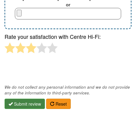
or
Rate your satisfaction with Centre Hi-Fi:
We do not collect any personal information and we do not provide
any of the information to third-party services.
Submit review
Reset