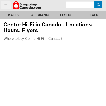
Enter search query
Go to homepage - click to logo image
Searc
Toggle menu
MALLS
TOP BRANDS
FLYERS
DEALS
Centre Hi-Fi
in Canada - Locations,
Hours, Flyers
Where to buy Centre Hi-Fi in Canada?