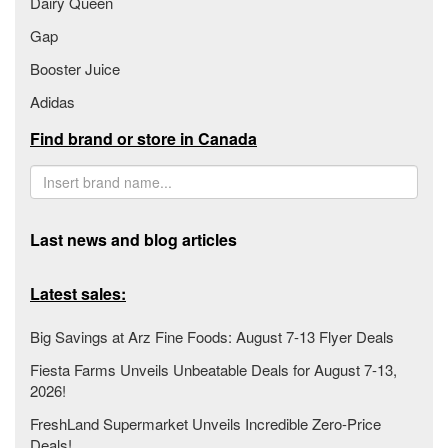
Dairy Queen
Gap
Booster Juice
Adidas
Find brand or store in Canada
Last news and blog articles
Latest sales:
Big Savings at Arz Fine Foods: August 7-13 Flyer Deals
Fiesta Farms Unveils Unbeatable Deals for August 7-13,
2026!
FreshLand Supermarket Unveils Incredible Zero-Price
Deals!